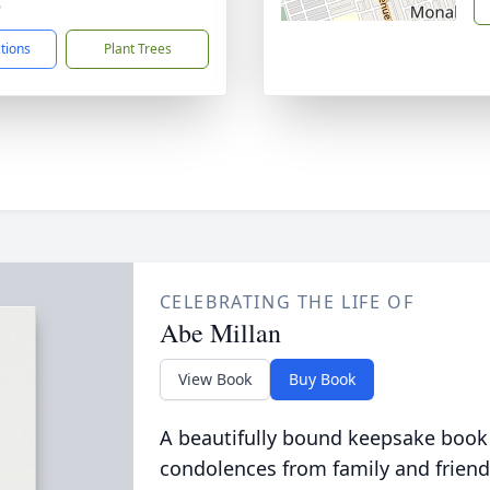
6
ctions
Plant Trees
CELEBRATING THE LIFE OF
Abe Millan
View Book
Buy Book
A beautifully bound keepsake book
condolences from family and friend