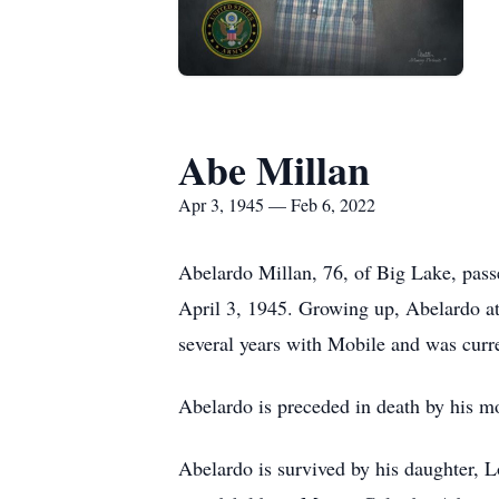
Abe Millan
Apr 3, 1945 — Feb 6, 2022
Abelardo Millan, 76, of Big Lake, pass
April 3, 1945. Growing up, Abelardo a
several years with Mobile and was cur
Abelardo is preceded in death by his m
Abelardo is survived by his daughter, L