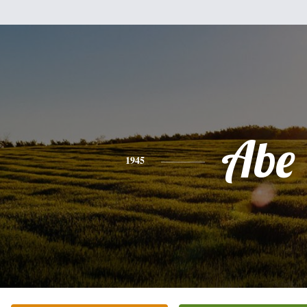
Abe
1945