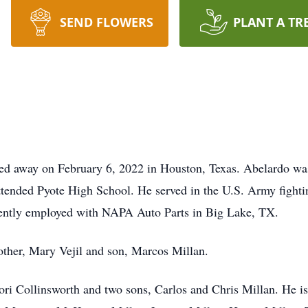
SEND FLOWERS
PLANT A TR
ed away on February 6, 2022 in Houston, Texas. Abelardo was
ttended Pyote High School. He served in the U.S. Army fight
rently employed with NAPA Auto Parts in Big Lake, TX.
other, Mary Vejil and son, Marcos Millan.
ori Collinsworth and two sons, Carlos and Chris Millan. He is