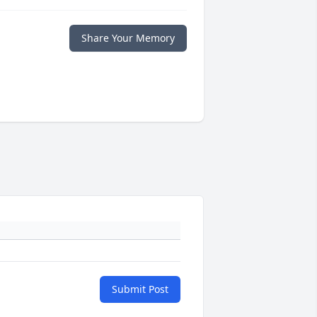
Share Your Memory
Submit Post