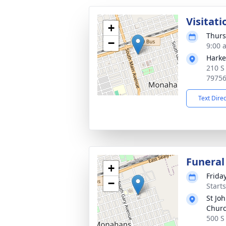
Visitati
+
Thurs
−
9:00 
Harke
210 S
7975
Text Dire
Funeral
+
Frida
−
Start
St Jo
Chur
500 S