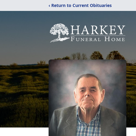
‹ Return to Current Obituaries