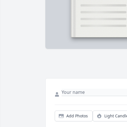
Add Photos
Light Candl