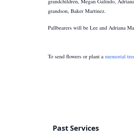
grandchildren, Megan Galindo, Adriana
grandson, Baker Martinez.
Pallbearers will be Lee and Adriana Ma
To send flowers or plant a
memorial tre
Past Services