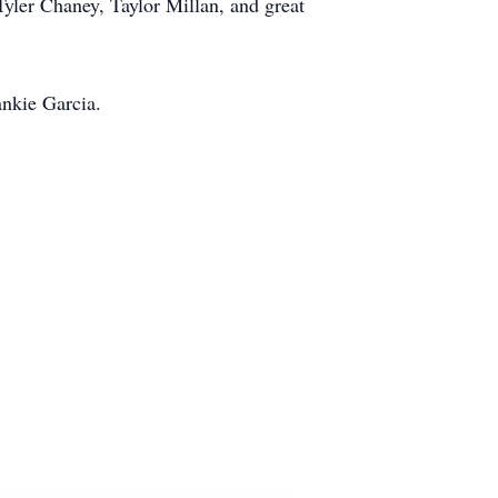
ler Chaney, Taylor Millan, and great
ankie Garcia.