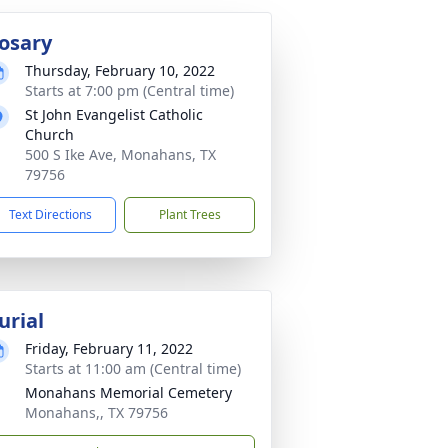
osary
Thursday, February 10, 2022
Starts at 7:00 pm (Central time)
St John Evangelist Catholic
Church
500 S Ike Ave, Monahans, TX
79756
Text Directions
Plant Trees
urial
Friday, February 11, 2022
Starts at 11:00 am (Central time)
Monahans Memorial Cemetery
Monahans,, TX 79756