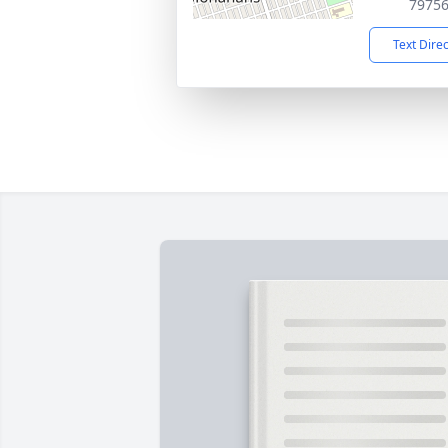
7975
Text Dire