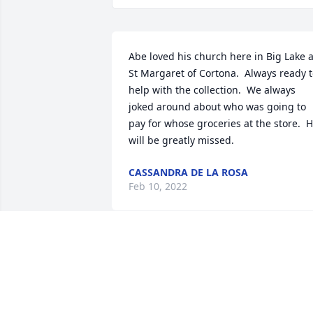
Abe loved his church here in Big Lake at
St Margaret of Cortona.  Always ready t
help with the collection.  We always 
joked around about who was going to 
pay for whose groceries at the store.  H
will be greatly missed.
CASSANDRA DE LA ROSA
Feb 10, 2022
We are deeply sorry for your loss ~ the 
staff at Harkey Funeral Home

Join in honoring their life - plant a 
memorial tree