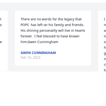
 
There are no words for the legacy that 
I
o 
POPS  has left on his family and friends. 
n
His shining personality will live in hearts 
a
forever.  I feel blessed to have known 
n
e 
him.Gwen Cunningham
o
h
GWEN CUNNINGHAM
g
Feb 10, 2022
i
c
h
k
f
F