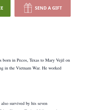
EE
SEND A GIFT
 born in Pecos, Texas to Mary Vejil on
ing in the Vietnam War. He worked
 also survived by his seven