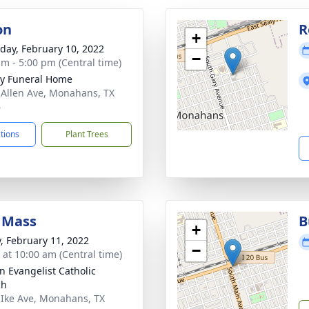
on
R
+
day, February 10, 2022
−
am - 5:00 pm (Central time)
y Funeral Home
 Allen Ave, Monahans, TX
6
ctions
Plant Trees
 Mass
B
+
y, February 11, 2022
−
s at 10:00 am (Central time)
hn Evangelist Catholic
ch
 Ike Ave, Monahans, TX