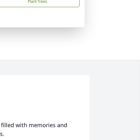
Plant Trees
 filled with memories and
s.