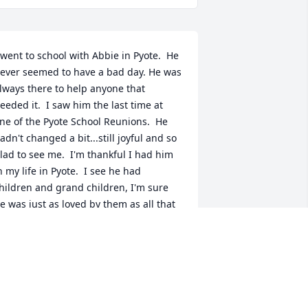
 went to school with Abbie in Pyote.  He 
ever seemed to have a bad day. He was 
lways there to help anyone that 
eeded it.  I saw him the last time at 
ne of the Pyote School Reunions.  He 
adn't changed a bit...still joyful and so 
lad to see me.  I'm thankful I had him 
n my life in Pyote.  I see he had 
hildren and grand children, I'm sure 
e was just as loved by them as all that 
new him in school.  May God Bless his 
amily.
ANN DOWTY
eb 09, 2022