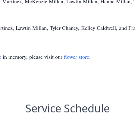
 Martinez, McKenzie Millan, Lawtin Millan, Hanna Millan, Ty
rtinez, Lawtin Millan, Tyler Chaney, Kelley Caldwell, and Fr
e
in memory, please visit our
flower store
.
Service Schedule