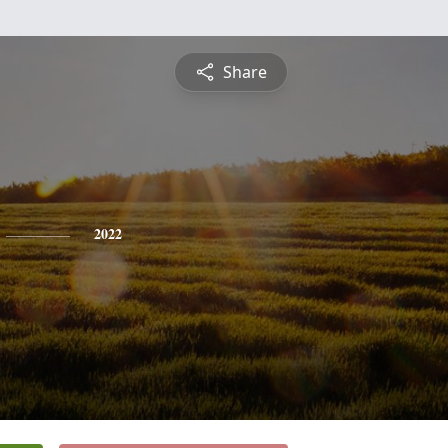
Share
2022