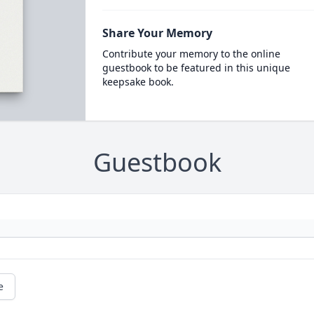
Share Your Memory
Contribute your memory to the online
guestbook to be featured in this unique
keepsake book.
Guestbook
e