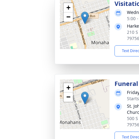
Visitati
+
Wedne
−
5:00 
Harke
210 S
7975
Text Dire
Funeral
+
Frida
−
Start
St. Jo
Chur
500 S
7975
Text Dire