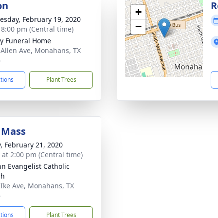
on
R
+
sday, February 19, 2020
−
- 8:00 pm (Central time)
y Funeral Home
 Allen Ave, Monahans, TX
6
ctions
Plant Trees
 Mass
y, February 21, 2020
s at 2:00 pm (Central time)
hn Evangelist Catholic
ch
 Ike Ave, Monahans, TX
6
ctions
Plant Trees