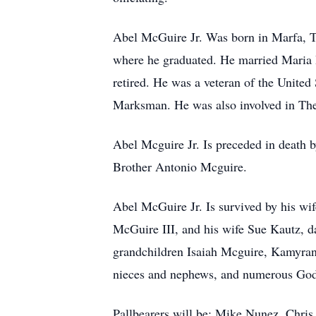
Abel McGuire Jr. Was born in Marfa, 
where he graduated. He married Maria 
retired. He was a veteran of the Unite
Marksman. He was also involved in Th
Abel Mcguire Jr. Is preceded in death
Brother Antonio Mcguire.
Abel McGuire Jr. Is survived by his w
McGuire III, and his wife Sue Kautz, 
grandchildren Isaiah Mcguire, Kamyra
nieces and nephews, and numerous God
Pallbearers will be: Mike Nunez, Chri