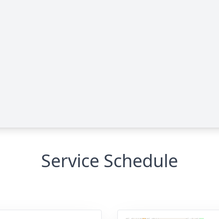
Service Schedule