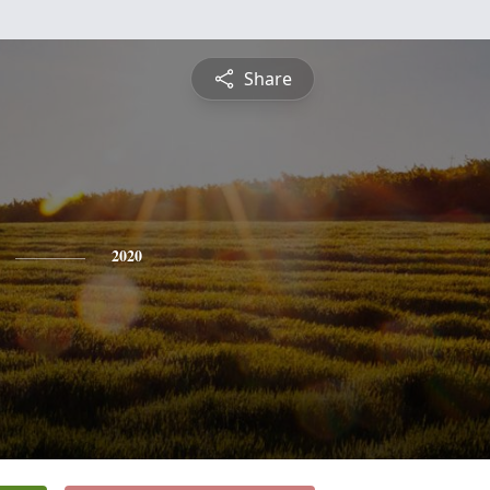
Share
2020