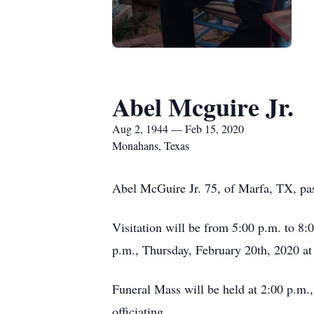
Abel Mcguire Jr.
Aug 2, 1944 — Feb 15, 2020
Monahans, Texas
Abel McGuire Jr. 75, of Marfa, TX, pa
Visitation will be from 5:00 p.m. to 8
p.m., Thursday, February 20th, 2020 
Funeral Mass will be held at 2:00 p.m.
officiating.