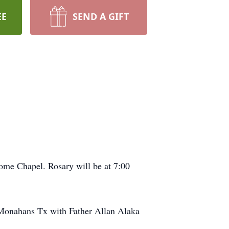
EE
SEND A GIFT
ome Chapel. Rosary will be at 7:00
n Monahans Tx with Father Allan Alaka