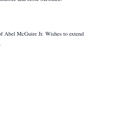
of Abel McGuire Jr. Wishes to extend
.