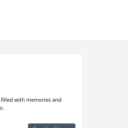
 filled with memories and
s.