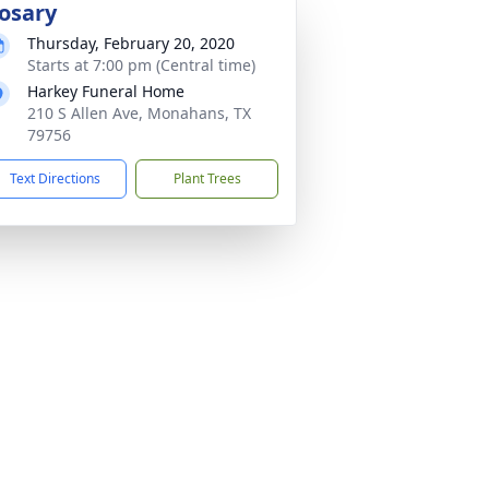
osary
Thursday, February 20, 2020
Starts at 7:00 pm (Central time)
Harkey Funeral Home
210 S Allen Ave, Monahans, TX
79756
Text Directions
Plant Trees