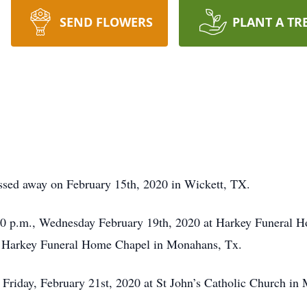
SEND FLOWERS
PLANT A TR
ssed away on February 15th, 2020 in Wickett, TX.
:00 p.m., Wednesday February 19th, 2020 at Harkey Funeral H
at Harkey Funeral Home Chapel in Monahans, Tx.
, Friday, February 21st, 2020 at St John’s Catholic Church i