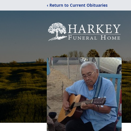
‹ Return to Current Obituaries