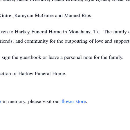
McGuire, Kamyran McGuire and Manuel Rios
 given to Harkey Funeral Home in Monahans, Tx. The family 
 friends, and community for the outpouring of love and support
 sign the guestbook or leave a personal note for the family.
rection of Harkey Funeral Home.
e
in memory, please visit our
flower store
.