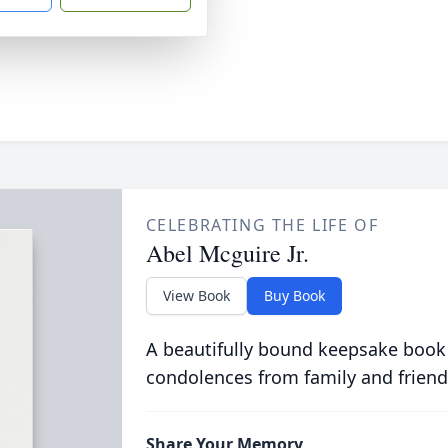
CELEBRATING THE LIFE OF
Abel Mcguire Jr.
View Book
Buy Book
A beautifully bound keepsake book
condolences from family and friend
Share Your Memory