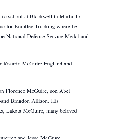
to school at Blackwell in Marfa Tx
ic for Brantley Trucking where he
the National Defense Service Medal and
ter Rosario McGuire England and
Son Florence McGuire, son Abel
band Brandon Allison. His
ks, Lakota McGuire, many beloved
utierrez and Jesse McGuire.