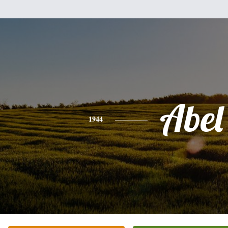
Abel
1944