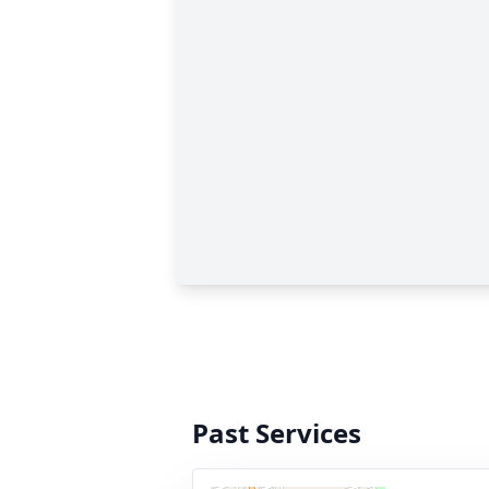
Past Services