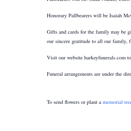
Honorary Pallbearers will be Isaiah 
Gifts and cards for the family may be
our sincere gratitude to all our family,
Visit our website harkeyfunerals.com to
Funeral arrangements are under the di
To send flowers or plant a
memorial tre