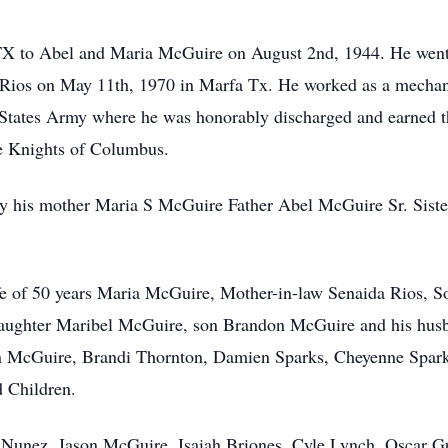
TX to Abel and Maria McGuire on August 2nd, 1944. He went 
Rios on May 11th, 1970 in Marfa Tx. He worked as a mechan
d States Army where he was honorably discharged and earned 
e Knights of Columbus.
 by his mother Maria S McGuire Father Abel McGuire Sr. Sis
ife of 50 years Maria McGuire, Mother-in-law Senaida Rios, 
daughter Maribel McGuire, son Brandon McGuire and his hus
n McGuire, Brandi Thornton, Damien Sparks, Cheyenne Spar
 Children.
s Nunez, Jason McGuire, Isaiah Briones, Cyle Lynch, Oscar G