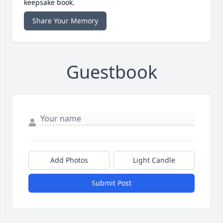
keepsake book.
Share Your Memory
Guestbook
Add Photos
Light Candle
Submit Post