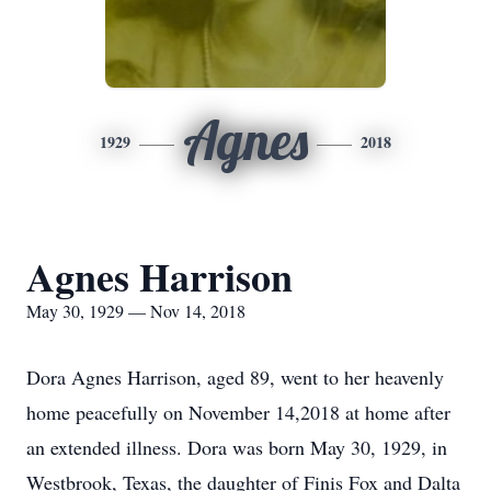
Agnes
1929
2018
Agnes Harrison
May 30, 1929 — Nov 14, 2018
Dora Agnes Harrison, aged 89, went to her heavenly
home peacefully on November 14,2018 at home after
an extended illness. Dora was born May 30, 1929, in
Westbrook, Texas, the daughter of Finis Fox and Dalta