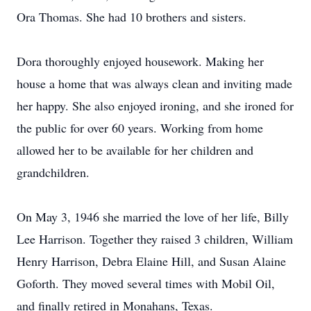
Ora Thomas. She had 10 brothers and sisters.
Dora thoroughly enjoyed housework. Making her
house a home that was always clean and inviting made
her happy. She also enjoyed ironing, and she ironed for
the public for over 60 years. Working from home
allowed her to be available for her children and
grandchildren.
On May 3, 1946 she married the love of her life, Billy
Lee Harrison. Together they raised 3 children, William
Henry Harrison, Debra Elaine Hill, and Susan Alaine
Goforth. They moved several times with Mobil Oil,
and finally retired in Monahans, Texas.