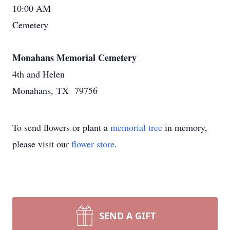
10:00 AM
Cemetery
Monahans Memorial Cemetery
4th and Helen
Monahans, TX 79756
To send flowers or plant a
memorial tree
in memory,
please visit our
flower store
.
SEND A GIFT