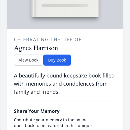
CELEBRATING THE LIFE OF
Agnes Harrison
View Book
Buy Book
A beautifully bound keepsake book filled
with memories and condolences from
family and friends.
Share Your Memory
Contribute your memory to the online
guestbook to be featured in this unique