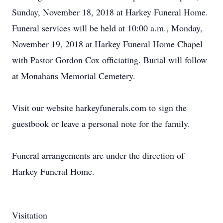
Sunday, November 18, 2018 at Harkey Funeral Home.
Funeral services will be held at 10:00 a.m., Monday,
November 19, 2018 at Harkey Funeral Home Chapel
with Pastor Gordon Cox officiating. Burial will follow
at Monahans Memorial Cemetery.
Visit our website harkeyfunerals.com to sign the
guestbook or leave a personal note for the family.
Funeral arrangements are under the direction of
Harkey Funeral Home.
Visitation