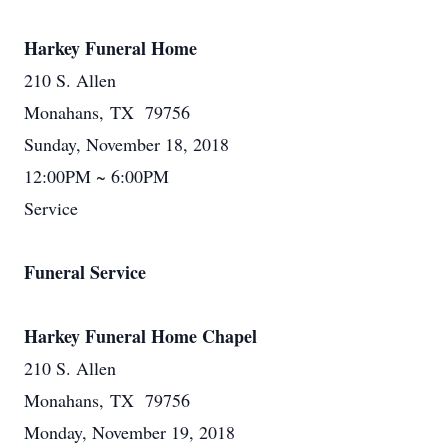
Harkey Funeral Home
210 S. Allen
Monahans, TX 79756
Sunday, November 18, 2018
12:00PM ~ 6:00PM
Service
Funeral Service
Harkey Funeral Home Chapel
210 S. Allen
Monahans, TX 79756
Monday, November 19, 2018