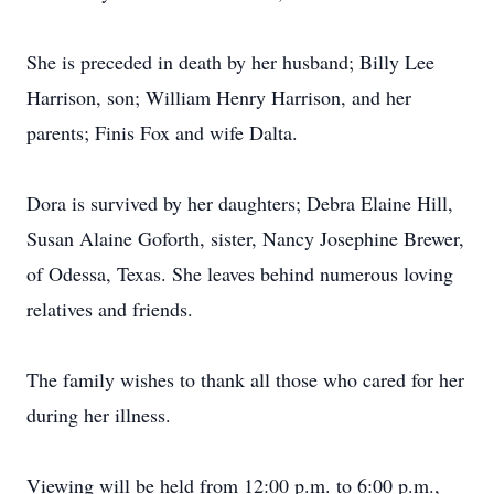
She is preceded in death by her husband; Billy Lee
Harrison, son; William Henry Harrison, and her
parents; Finis Fox and wife Dalta.
Dora is survived by her daughters; Debra Elaine Hill,
Susan Alaine Goforth, sister, Nancy Josephine Brewer,
of Odessa, Texas. She leaves behind numerous loving
relatives and friends.
The family wishes to thank all those who cared for her
during her illness.
Viewing will be held from 12:00 p.m. to 6:00 p.m.,