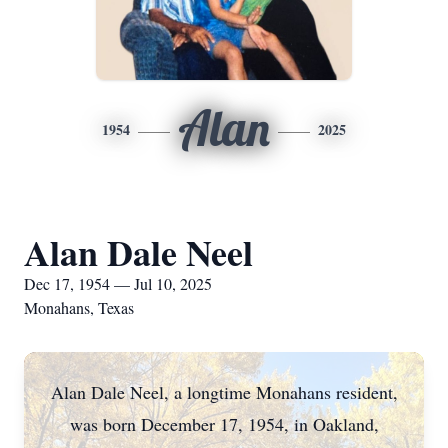
Alan
1954
2025
Alan Dale Neel
Dec 17, 1954 — Jul 10, 2025
Monahans, Texas
Alan Dale Neel, a longtime Monahans resident,
was born December 17, 1954, in Oakland,