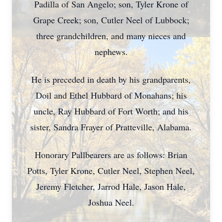
Padilla of San Angelo; son, Tyler Krone of
Grape Creek; son, Cutler Neel of Lubbock;
three grandchildren, and many nieces and
nephews.
He is preceded in death by his grandparents,
Doil and Ethel Hubbard of Monahans; his
uncle, Ray Hubbard of Fort Worth; and his
sister, Sandra Frayer of Pratteville, Alabama.
Honorary Pallbearers are as follows: Brian
Potts, Tyler Krone, Cutler Neel, Stephen Neel,
Jeremy Fletcher, Jarrod Hale, Jason Hale,
Joshua Neel.