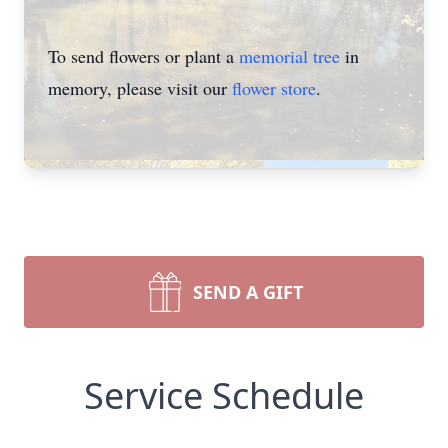
To send flowers or plant a
memorial tree
in
memory, please visit our
flower store
.
SEND A GIFT
Service Schedule