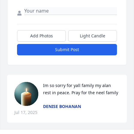
Add Photos
Light Candle
Submit Post
Im so sorry for yall family my alan 
rest in peace. Pray for the neel family
DENISE BOHANAN
Jul 17, 2025