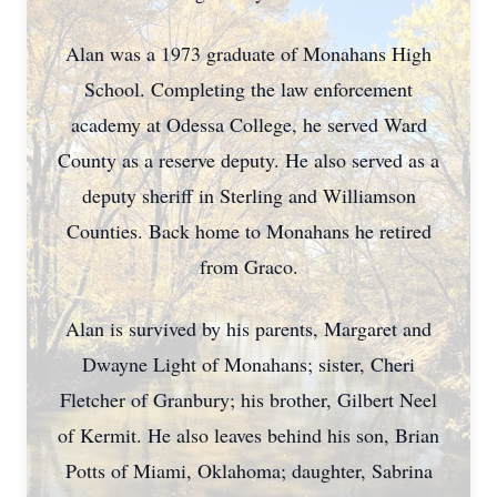
Alan was a 1973 graduate of Monahans High
School. Completing the law enforcement
academy at Odessa College, he served Ward
County as a reserve deputy. He also served as a
deputy sheriff in Sterling and Williamson
Counties. Back home to Monahans he retired
from Graco.
Alan is survived by his parents, Margaret and
Dwayne Light of Monahans; sister, Cheri
Fletcher of Granbury; his brother, Gilbert Neel
of Kermit. He also leaves behind his son, Brian
Potts of Miami, Oklahoma; daughter, Sabrina