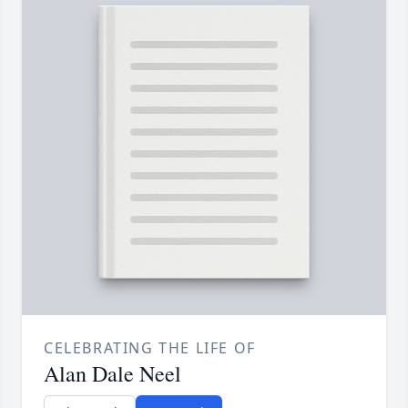
CELEBRATING THE LIFE OF
Alan Dale Neel