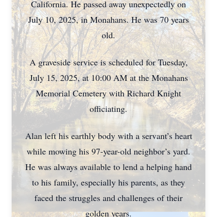
California. He passed away unexpectedly on
July 10, 2025, in Monahans. He was 70 years
old.
A graveside service is scheduled for Tuesday,
July 15, 2025, at 10:00 AM at the Monahans
Memorial Cemetery with Richard Knight
officiating.
Alan left his earthly body with a servant’s heart
while mowing his 97-year-old neighbor’s yard.
He was always available to lend a helping hand
to his family, especially his parents, as they
faced the struggles and challenges of their
golden years.