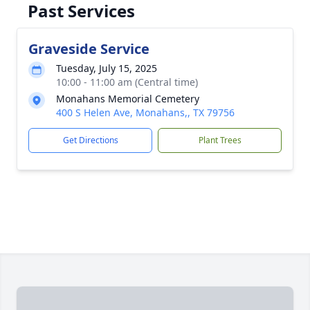
Past Services
Graveside Service
Tuesday, July 15, 2025
10:00 - 11:00 am (Central time)
Monahans Memorial Cemetery
400 S Helen Ave, Monahans,, TX 79756
Get Directions
Plant Trees