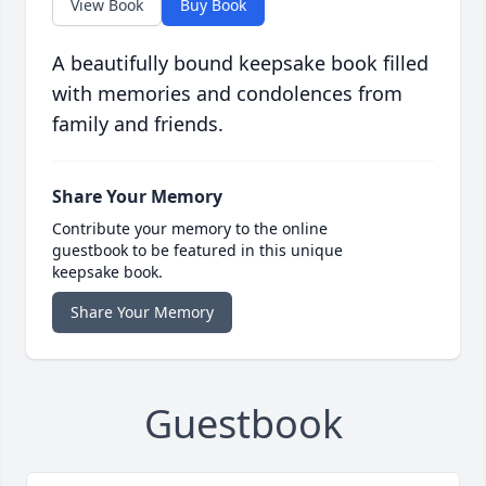
View Book
Buy Book
A beautifully bound keepsake book filled
with memories and condolences from
family and friends.
Share Your Memory
Contribute your memory to the online
guestbook to be featured in this unique
keepsake book.
Share Your Memory
Guestbook