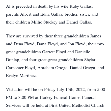
Al is preceded in death by his wife Ruby Gallas,
parents Albert and Edna Gallas, brother, sister, and
their children Millie Stuckey and Daniel Gallas.
They are survived by their three grandchildren James
and Dena Floyd, Dana Floyd, and Jon Floyd, their two
great grandchildren Garrett Floyd and Danielle
Dunlap, and four great-great grandchildren Shylar
Carpenter-Floyd, Abraham Ortega, Daniel Ortega, and
Evelyn Martinez.
Visitation will be on Friday July 15th, 2022, from 5:00
PM to 8:00 PM at Harkey Funeral Home. Funeral
Services will be held at First United Methodist Church