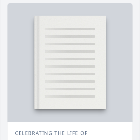
CELEBRATING THE LIFE OF