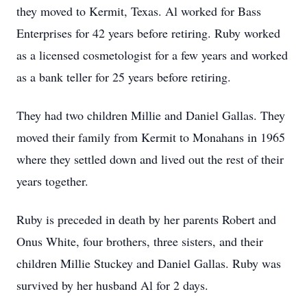
they moved to Kermit, Texas. Al worked for Bass
Enterprises for 42 years before retiring. Ruby worked
as a licensed cosmetologist for a few years and worked
as a bank teller for 25 years before retiring.
They had two children Millie and Daniel Gallas. They
moved their family from Kermit to Monahans in 1965
where they settled down and lived out the rest of their
years together.
Ruby is preceded in death by her parents Robert and
Onus White, four brothers, three sisters, and their
children Millie Stuckey and Daniel Gallas. Ruby was
survived by her husband Al for 2 days.