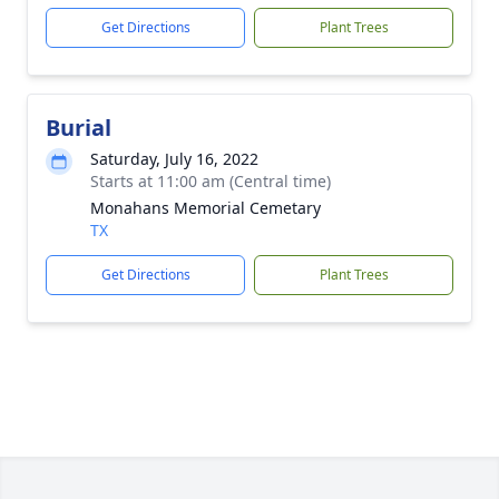
Get Directions
Plant Trees
Burial
Saturday, July 16, 2022
Starts at 11:00 am (Central time)
Monahans Memorial Cemetary
TX
Get Directions
Plant Trees