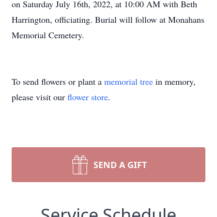
on Saturday July 16th, 2022, at 10:00 AM with Beth
Harrington, officiating. Burial will follow at Monahans
Memorial Cemetery.
To send flowers or plant a
memorial tree
in memory,
please visit our
flower store
.
SEND A GIFT
Service Schedule