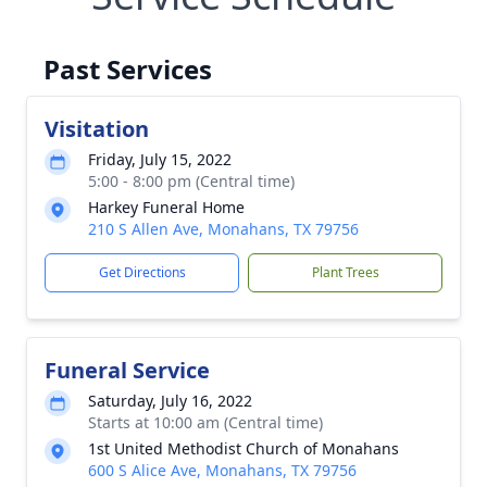
Past Services
Visitation
Friday, July 15, 2022
5:00 - 8:00 pm (Central time)
Harkey Funeral Home
210 S Allen Ave, Monahans, TX 79756
Get Directions
Plant Trees
Funeral Service
Saturday, July 16, 2022
Starts at 10:00 am (Central time)
1st United Methodist Church of Monahans
600 S Alice Ave, Monahans, TX 79756