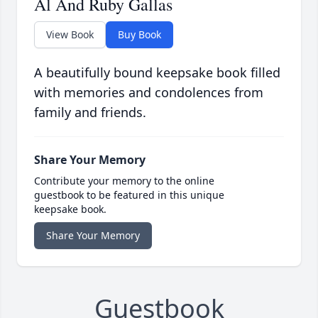
Al And Ruby Gallas
View Book
Buy Book
A beautifully bound keepsake book filled
with memories and condolences from
family and friends.
Share Your Memory
Contribute your memory to the online
guestbook to be featured in this unique
keepsake book.
Share Your Memory
Guestbook