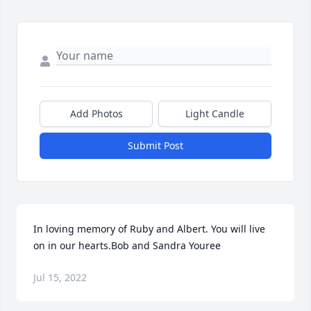
Add Photos
Light Candle
Submit Post
In loving memory of Ruby and Albert. You will live 
on in our hearts.Bob and Sandra Youree
Jul 15, 2022