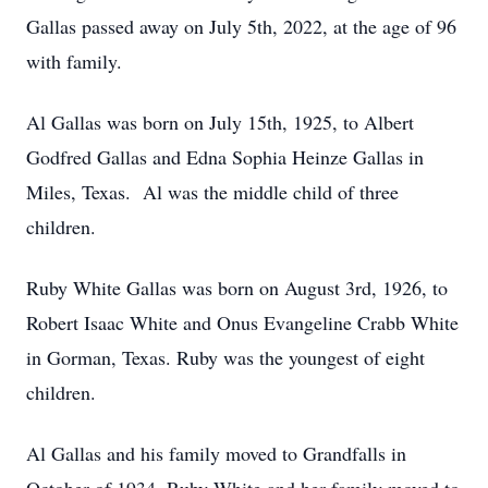
Gallas passed away on July 5th, 2022, at the age of 96
with family.
Al Gallas was born on July 15th, 1925, to Albert
Godfred Gallas and Edna Sophia Heinze Gallas in
Miles, Texas. Al was the middle child of three
children.
Ruby White Gallas was born on August 3rd, 1926, to
Robert Isaac White and Onus Evangeline Crabb White
in Gorman, Texas. Ruby was the youngest of eight
children.
Al Gallas and his family moved to Grandfalls in