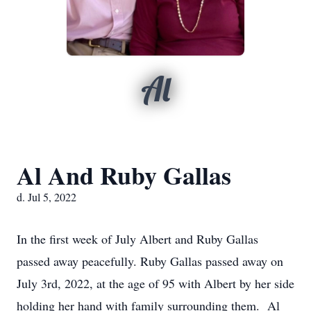
Al
Al And Ruby Gallas
d. Jul 5, 2022
In the first week of July Albert and Ruby Gallas
passed away peacefully. Ruby Gallas passed away on
July 3rd, 2022, at the age of 95 with Albert by her side
holding her hand with family surrounding them. Al