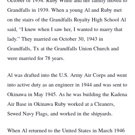
October of 1934. Ruby White and her family moved to
Grandfalls in 1939. When a young Al and Ruby met
on the stairs of the Grandfalls Royalty High School Al
said, “I knew when I saw her, I wanted to marry that
lady.” They married on October 30, 1943 in
Grandfalls, Tx at the Grandfalls Union Church and
were married for 78 years.
Al was drafted into the U.S. Army Air Corps and went
into active duty as an engineer in 1944 and was sent to
Okinawa in May 1945. As he was building the Kadena
Air Base in Okinawa Ruby worked at a Cleaners,
Sewed Navy Flags, and worked in the shipyards.
When Al returned to the United States in March 1946