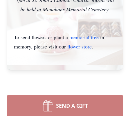
1pm at St. John’s Catholic Church. Burial will
be held at Monahans Memorial Cemetery.
To send flowers or plant a
memorial tree
in
memory, please visit our
flower store
.
SEND A GIFT