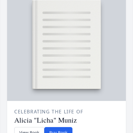
CELEBRATING THE LIFE OF
Alicia "Licha" Muniz
View Book
Buy Book