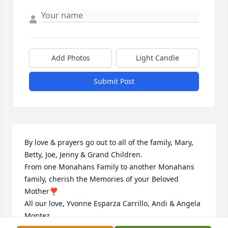
Add Photos
Light Candle
Submit Post
By love & prayers go out to all of the family, Mary, 
Betty, Joe, Jenny & Grand Children. 

From one Monahans Family to another Monahans 
family, cherish the Memories of your Beloved 
Mother❣️

All our love, Yvonne Esparza Carrillo, Andi & Angela 
Montez