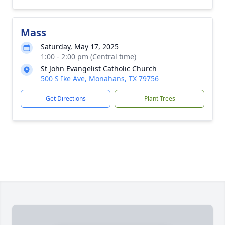
Mass
Saturday, May 17, 2025
1:00 - 2:00 pm (Central time)
St John Evangelist Catholic Church
500 S Ike Ave, Monahans, TX 79756
Get Directions
Plant Trees