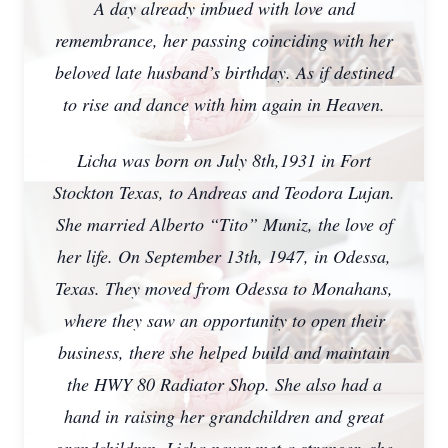
A day already imbued with love and
remembrance, her passing coinciding with her
beloved late husband’s birthday. As if destined
to rise and dance with him again in Heaven.
Licha was born on July 8th,1931 in Fort
Stockton Texas, to Andreas and Teodora Lujan.
She married Alberto “Tito” Muniz, the love of
her life. On September 13th, 1947, in Odessa,
Texas. They moved from Odessa to Monahans,
where they saw an opportunity to open their
business, there she helped build and maintain
the HWY 80 Radiator Shop. She also had a
hand in raising her grandchildren and great