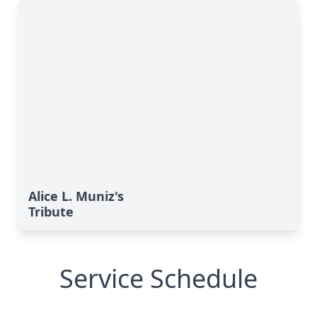
Alice L. Muniz's
Tribute
Service Schedule