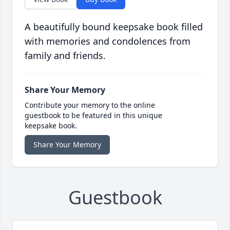
A beautifully bound keepsake book filled
with memories and condolences from
family and friends.
Share Your Memory
Contribute your memory to the online
guestbook to be featured in this unique
keepsake book.
Share Your Memory
Guestbook