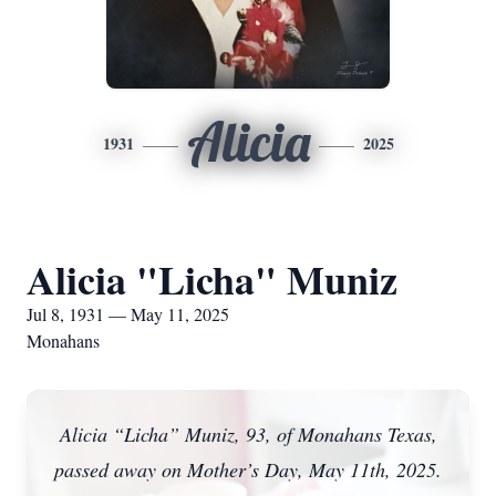
Alicia
1931
2025
Alicia "Licha" Muniz
Jul 8, 1931 — May 11, 2025
Monahans
Alicia “Licha” Muniz, 93, of Monahans Texas,
passed away on Mother’s Day, May 11th, 2025.