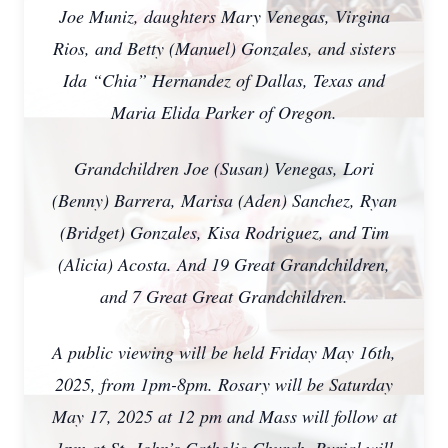
Joe Muniz, daughters Mary Venegas, Virgina
Rios, and Betty (Manuel) Gonzales, and sisters
Ida “Chia” Hernandez of Dallas, Texas and
Maria Elida Parker of Oregon.
Grandchildren Joe (Susan) Venegas, Lori
(Benny) Barrera, Marisa (Aden) Sanchez, Ryan
(Bridget) Gonzales, Kisa Rodriguez, and Tim
(Alicia) Acosta. And 19 Great Grandchildren,
and 7 Great Great Grandchildren.
A public viewing will be held Friday May 16th,
2025, from 1pm-8pm. Rosary will be Saturday
May 17, 2025 at 12 pm and Mass will follow at