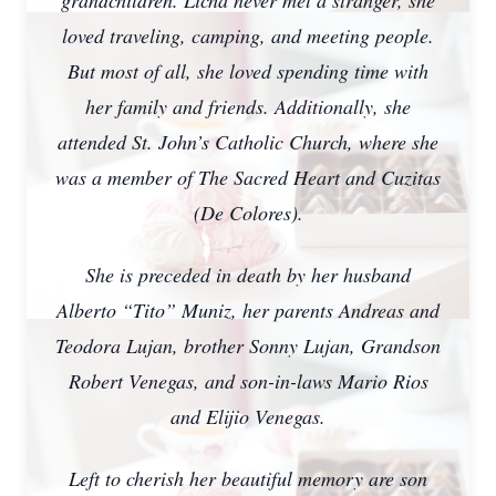
grandchildren. Licha never met a stranger, she
loved traveling, camping, and meeting people.
But most of all, she loved spending time with
her family and friends. Additionally, she
attended St. John’s Catholic Church, where she
was a member of The Sacred Heart and Cuzitas
(De Colores).
She is preceded in death by her husband
Alberto “Tito” Muniz, her parents Andreas and
Teodora Lujan, brother Sonny Lujan, Grandson
Robert Venegas, and son-in-laws Mario Rios
and Elijio Venegas.
Left to cherish her beautiful memory are son