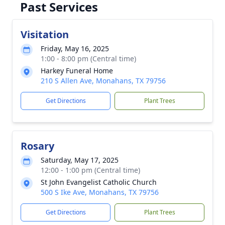
Past Services
Visitation
Friday, May 16, 2025
1:00 - 8:00 pm (Central time)
Harkey Funeral Home
210 S Allen Ave, Monahans, TX 79756
Get Directions
Plant Trees
Rosary
Saturday, May 17, 2025
12:00 - 1:00 pm (Central time)
St John Evangelist Catholic Church
500 S Ike Ave, Monahans, TX 79756
Get Directions
Plant Trees