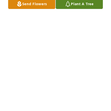
Send Flowers
Plant A Tree
YVONNE ESPARZA CARRILLO
May 17, 2025