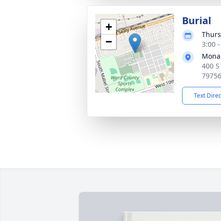
Burial
+
Thurs
−
3:00 
Mona
400 S
7975
Text Dire