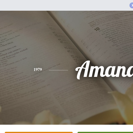
Aman
1979