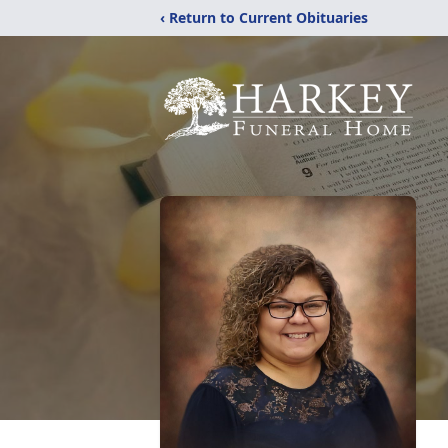
‹ Return to Current Obituaries