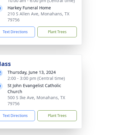
10:00 am - 6:00 pm (Central time)
Harkey Funeral Home
210 S Allen Ave, Monahans, TX
79756
Text Directions
Plant Trees
ass
Thursday, June 13, 2024
2:00 - 3:00 pm (Central time)
St John Evangelist Catholic
Church
500 S Ike Ave, Monahans, TX
79756
Text Directions
Plant Trees