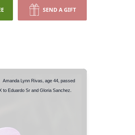
EE
SEND A GIFT
ior. Amanda Lynn Rivas, age 44, passed
X to Eduardo Sr and Gloria Sanchez.