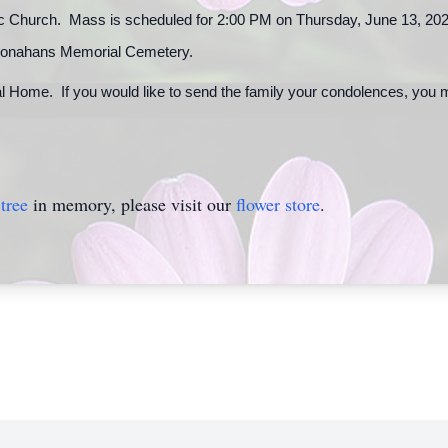
ic Church. Mass is scheduled for 2:00 PM on Thursday, June 13, 2024
 at Monahans Memorial Cemetery.
l Home. If you would like to send the family your condolences, you 
tree
in memory, please visit our
flower store
.