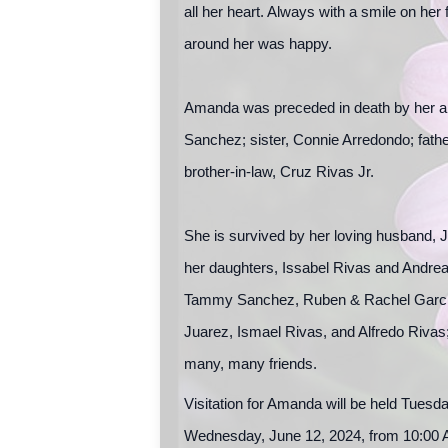
all her heart. Always with a smile on he
around her was happy.
Amanda was preceded in death by her an
Sanchez; sister, Connie Arredondo; fathe
brother-in-law, Cruz Rivas Jr.
She is survived by her loving husband, J
her daughters, Issabel Rivas and Andrea
Tammy Sanchez, Ruben & Rachel Garcia,
Juarez, Ismael Rivas, and Alfredo Rivas
many, many friends.
Visitation for Amanda will be held Tuesd
Wednesday, June 12, 2024, from 10:00 