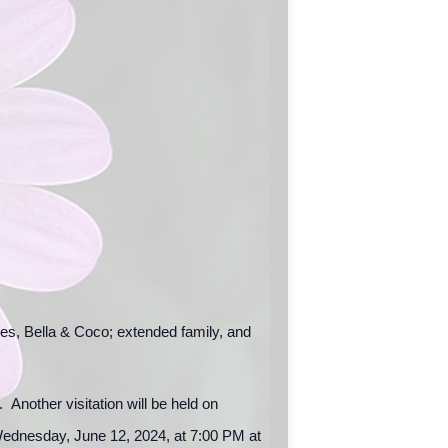
es, Bella & Coco; extended family, and
Another visitation will be held on
ednesday, June 12, 2024, at 7:00 PM at