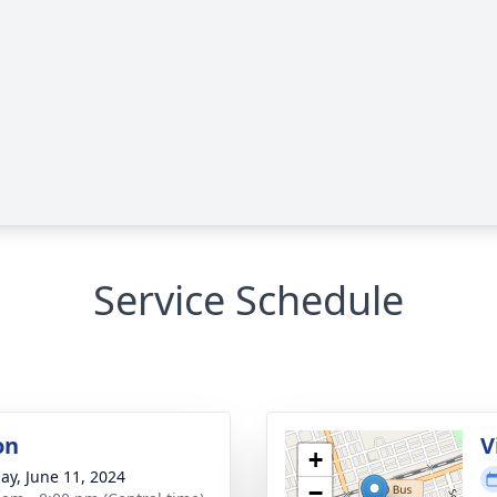
Service Schedule
on
V
+
ay, June 11, 2024
−