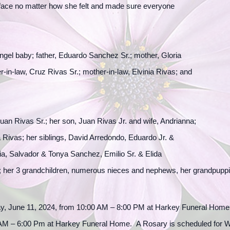
r face no matter how she felt and made sure everyone
gel baby; father, Eduardo Sanchez Sr.; mother, Gloria
r-in-law, Cruz Rivas Sr.; mother-in-law, Elvinia Rivas; and
uan Rivas Sr.; her son, Juan Rivas Jr. and wife, Andrianna;
 Rivas; her siblings, David Arredondo, Eduardo Jr. &
 Salvador & Tonya Sanchez, Emilio Sr. & Elida
; her 3 grandchildren, numerous nieces and nephews, her grandpuppi
ay, June 11, 2024, from 10:00 AM – 8:00 PM at Harkey Funeral Home. 
AM – 6:00 Pm at Harkey Funeral Home. A Rosary is scheduled for W