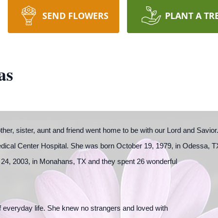
SEND FLOWERS
PLANT A TR
as
other, sister, aunt and friend went home to be with our Lord and Sav
dical Center Hospital. She was born October 19, 1979, in Odessa, T
24, 2003, in Monahans, TX and they spent 26 wonderful
 of everyday life. She knew no strangers and loved with