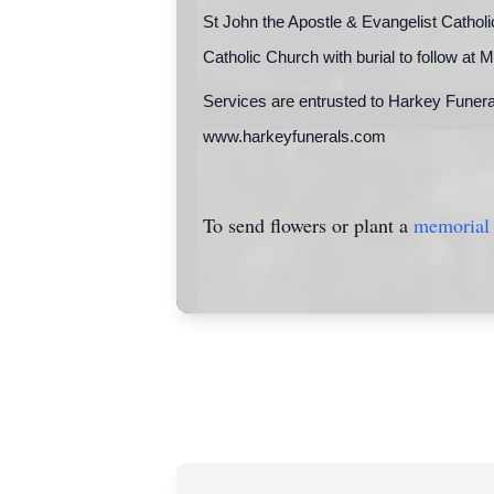
St John the Apostle & Evangelist Cathol
Catholic Church with burial to follow
Services are entrusted to Harkey Funera
www.harkeyfunerals.com
To send flowers or plant a
memorial 