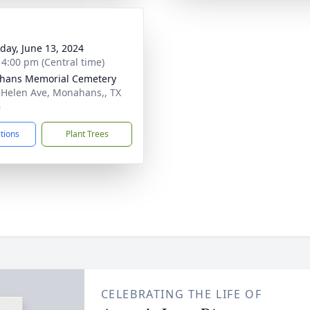
day, June 13, 2024
- 4:00 pm (Central time)
hans Memorial Cemetery
 Helen Ave, Monahans,, TX
6
ctions
Plant Trees
CELEBRATING THE LIFE OF