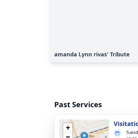
amanda Lynn rivas' Tribute
Past Services
Visitati
+
Tuesd
−