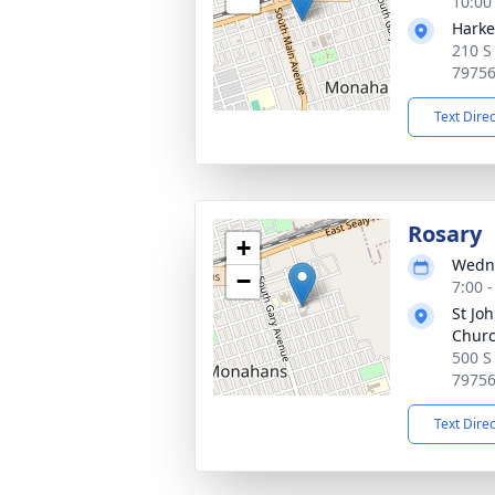
10:00
Harke
210 S
7975
Text Dire
Rosary
+
Wedne
−
7:00 
St Jo
Chur
500 S
7975
Text Dire