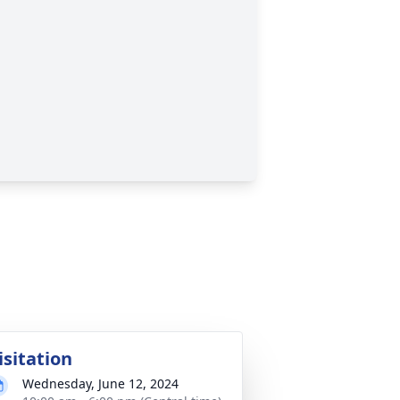
isitation
Wednesday, June 12, 2024