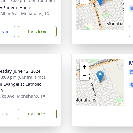
 am - 8:00 pm (Central time)
y Funeral Home
 Allen Ave, Monahans, TX
6
ctions
Plant Trees
M
+
sday, June 12, 2024
−
- 8:00 pm (Central time)
hn Evangelist Catholic
ch
 Ike Ave, Monahans, TX
6
ctions
Plant Trees