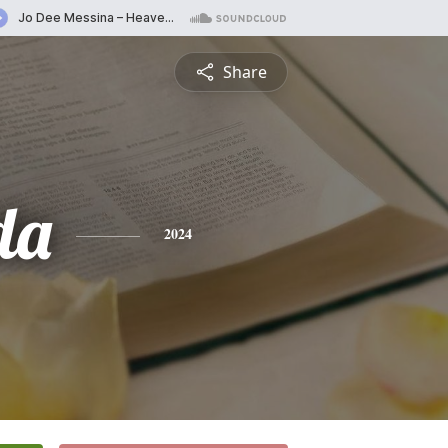
Share
da
2024