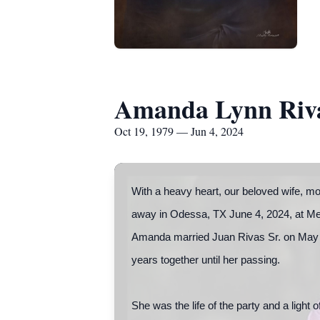
Amanda Lynn Riv
Oct 19, 1979 — Jun 4, 2024
With a heavy heart, our beloved wife, m
away in Odessa, TX June 4, 2024, at Me
Amanda married Juan Rivas Sr. on May 
years together until her passing.
She was the life of the party and a light