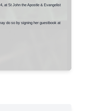
, at St John the Apostle & Evangelist
may do so by signing her guestbook at