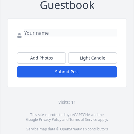
Guestbook
Add Photos
Light Candle
Submit Post
Visits: 11
This site is protected by reCAPTCHA and the
Google
Privacy Policy
and
Terms of Service
apply.
Service map data ©
OpenStreetMap
contributors