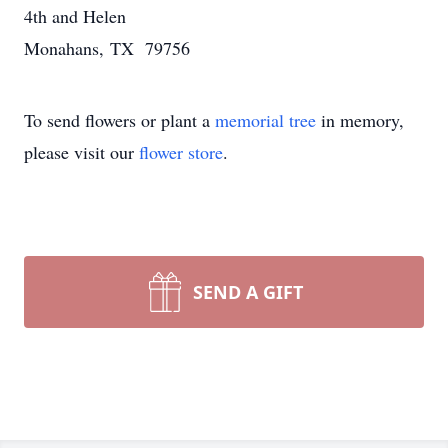
4th and Helen
Monahans, TX 79756
To send flowers or plant a
memorial tree
in memory,
please visit our
flower store
.
SEND A GIFT