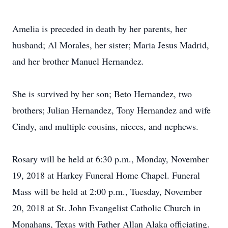
Amelia is preceded in death by her parents, her
husband; Al Morales, her sister; Maria Jesus Madrid,
and her brother Manuel Hernandez.
She is survived by her son; Beto Hernandez, two
brothers; Julian Hernandez, Tony Hernandez and wife
Cindy, and multiple cousins, nieces, and nephews.
Rosary will be held at 6:30 p.m., Monday, November
19, 2018 at Harkey Funeral Home Chapel. Funeral
Mass will be held at 2:00 p.m., Tuesday, November
20, 2018 at St. John Evangelist Catholic Church in
Monahans, Texas with Father Allan Alaka officiating.