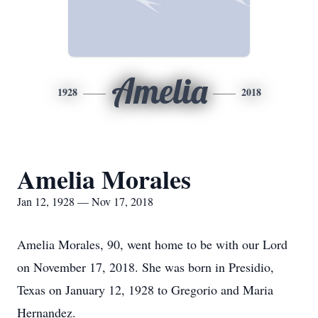
Amelia
1928
2018
Amelia Morales
Jan 12, 1928 — Nov 17, 2018
Amelia Morales, 90, went home to be with our Lord
on November 17, 2018. She was born in Presidio,
Texas on January 12, 1928 to Gregorio and Maria
Hernandez.