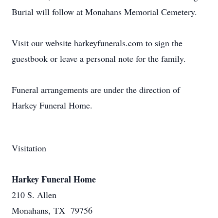
Burial will follow at Monahans Memorial Cemetery.
Visit our website harkeyfunerals.com to sign the
guestbook or leave a personal note for the family.
Funeral arrangements are under the direction of
Harkey Funeral Home.
Visitation
Harkey Funeral Home
210 S. Allen
Monahans, TX 79756