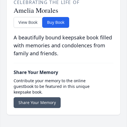
CELEBRATING THE LIFE OF
Amelia Morales
View Book
Buy Book
A beautifully bound keepsake book filled
with memories and condolences from
family and friends.
Share Your Memory
Contribute your memory to the online
guestbook to be featured in this unique
keepsake book.
Share Your Memory