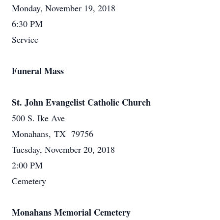
Monday, November 19, 2018
6:30 PM
Service
Funeral Mass
St. John Evangelist Catholic Church
500 S. Ike Ave
Monahans, TX 79756
Tuesday, November 20, 2018
2:00 PM
Cemetery
Monahans Memorial Cemetery