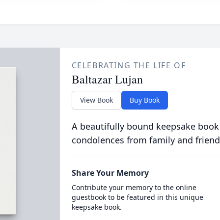
CELEBRATING THE LIFE OF
Baltazar Lujan
View Book
Buy Book
A beautifully bound keepsake book
condolences from family and friend
Share Your Memory
Contribute your memory to the online
guestbook to be featured in this unique
keepsake book.