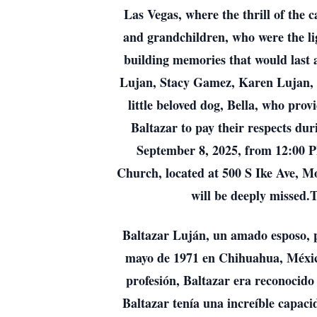
Las Vegas, where the thrill of the 
and grandchildren, who were the li
building memories that would last a
Lujan, Stacy Gamez, Karen Lujan, Di
little beloved dog, Bella, who pro
Baltazar to pay their respects d
September 8, 2025, from 12:00 PM
Church, located at 500 S Ike Ave, M
will be deeply missed.T
Baltazar Luján, un amado esposo, pa
mayo de 1971 en Chihuahua, México,
profesión, Baltazar era reconocido 
Baltazar tenía una increíble capac