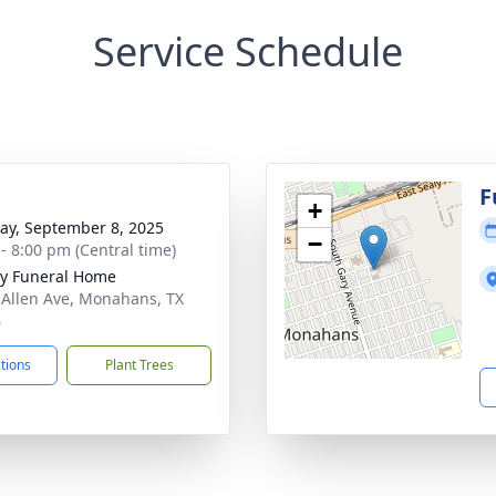
Service Schedule
g
F
+
y, September 8, 2025
−
 - 8:00 pm (Central time)
y Funeral Home
 Allen Ave, Monahans, TX
6
ctions
Plant Trees