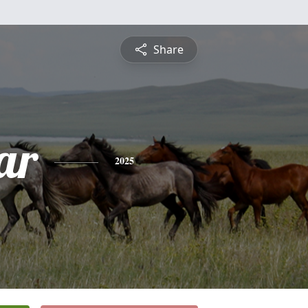
Share
ar
2025