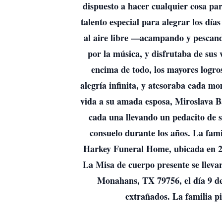
dispuesto a hacer cualquier cosa pa
talento especial para alegrar los día
al aire libre —acampando y pescando
por la música, y disfrutaba de sus 
encima de todo, los mayores logros
alegría infinita, y atesoraba cada 
vida a su amada esposa, Miroslava B
cada una llevando un pedacito de 
consuelo durante los años. La fam
Harkey Funeral Home, ubicada en 21
La Misa de cuerpo presente se lleva
Monahans, TX 79756, el día 9 de
extrañados. La familia pi