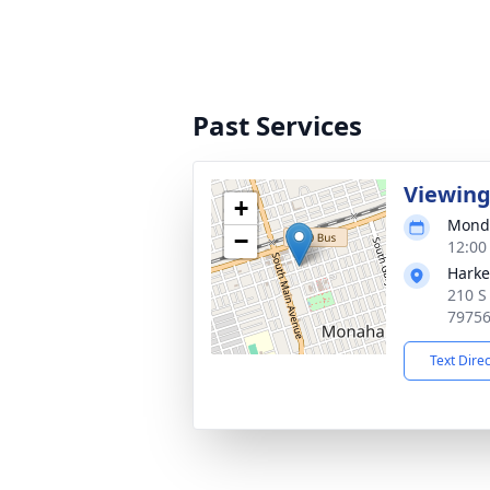
Past Services
Viewin
+
Monda
−
12:00
Harke
210 S
7975
Text Dire