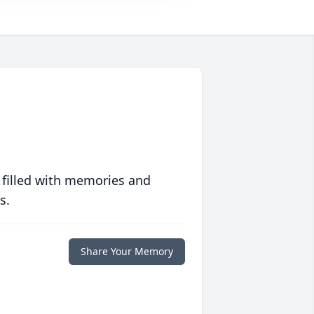
 filled with memories and
s.
Share Your Memory