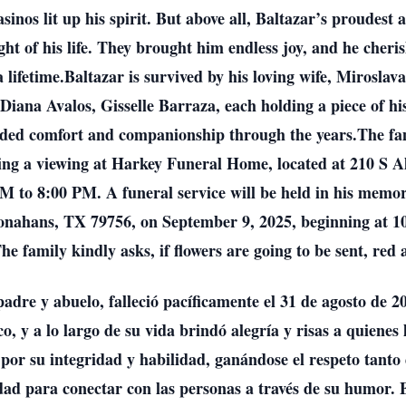
casinos lit up his spirit. But above all, Baltazar’s proudes
ght of his life. They brought him endless joy, and he cher
 lifetime.Baltazar is survived by his loving wife, Miroslav
ana Avalos, Gisselle Barraza, each holding a piece of his 
vided comfort and companionship through the years.The fa
uring a viewing at Harkey Funeral Home, located at 210 S 
 to 8:00 PM. A funeral service will be held in his memor
onahans, TX 79756, on September 9, 2025, beginning at 1
he family kindly asks, if flowers are going to be sent, red
dre y abuelo, falleció pacíficamente el 31 de agosto de 2
 y a lo largo de su vida brindó alegría y risas a quiene
por su integridad y habilidad, ganándose el respeto tanto 
idad para conectar con las personas a través de su humor.