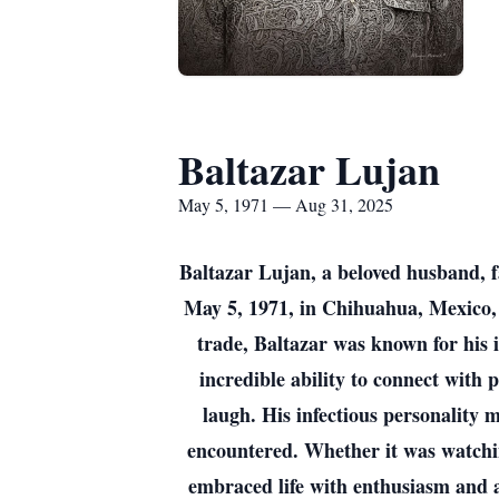
Baltazar Lujan
May 5, 1971 — Aug 31, 2025
Baltazar Lujan, a beloved husband, f
May 5, 1971, in Chihuahua, Mexico, 
trade, Baltazar was known for his i
incredible ability to connect with
laugh. His infectious personality 
encountered. Whether it was watchi
embraced life with enthusiasm and a 