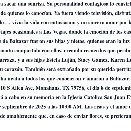
ra sacar una sonrisa. Su personalidad contagiosa lo convi
s de quienes lo conocían. Ya fuera viendo televisión, disf
—, vivía la vida con entusiasmo y un sincero amor por la
viajes ocasionales a Las Vegas, donde la emoción de los cas
 de Baltazar fueron sus hijas y nietos, quienes eran la luz
momento compartido con ellos, creando recuerdos que perdu
arraza, y a sus hijas Estela Luján, Stacy Gamez, Karen Lu
su corazón. También será extrañado por su querida perrita
ilia invita a todos los que conocieron y amaron a Baltazar
0 S Allen Ave, Monahans, TX 79756, el día 8 de septiem
rá a cabo en su memoria en la Iglesia Católica San Juan Ev
 septiembre de 2025 a las 10:00 AM. Las risas y el amor
de amablemente que, en caso de enviar flores, se prefieran