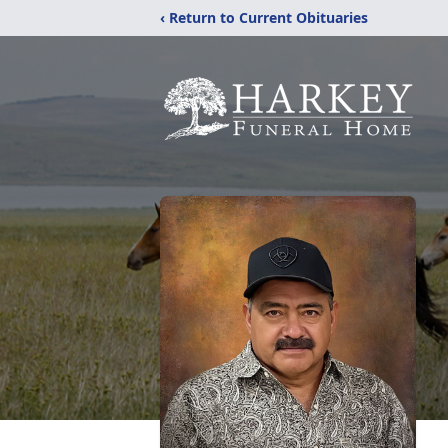
‹ Return to Current Obituaries