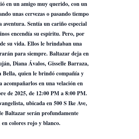
rtió en un amigo muy querido, con un
rutando unas cervezas o pasando tiempo
 aventura. Sentía un cariño especial
inos encendía su espíritu. Pero, por
 de su vida. Ellos le brindaban una
rarán para siempre. Baltazar deja en
ján, Diana Ávalos, Gisselle Barraza,
 Bella, quien le brindó compañía y
 a acompañarlos en una velación en
bre de 2025, de 12:00 PM a 8:00 PM.
angelista, ubicada en 500 S Ike Ave,
 de Baltazar serán profundamente
 en colores rojo y blanco.