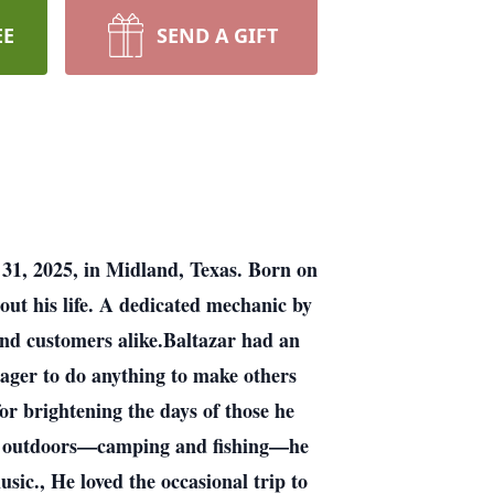
EE
SEND A GIFT
 31, 2025, in Midland, Texas. Born on
ut his life. A dedicated mechanic by
 and customers alike.Baltazar had an
eager to do anything to make others
or brightening the days of those he
eat outdoors—camping and fishing—he
sic., He loved the occasional trip to