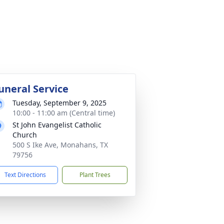
uneral Service
Tuesday, September 9, 2025
10:00 - 11:00 am (Central time)
St John Evangelist Catholic
Church
500 S Ike Ave, Monahans, TX
79756
Text Directions
Plant Trees