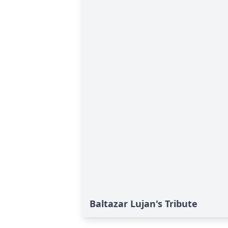
Baltazar Lujan's Tribute