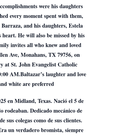
t accomplishments were his daughters
ished every moment spent with them,
a Barraza, and his daughters, Estela
heart. He will also be missed by his
mily invites all who knew and loved
Allen Ave, Monahans, TX 79756, on
y at St. John Evangelist Catholic
0:00 AM.Baltazar’s laughter and love
 and white are preferred
025 en Midland, Texas. Nació el 5 de
s lo rodeaban. Dedicado mecánico de
de sus colegas como de sus clientes.
 Era un verdadero bromista, siempre