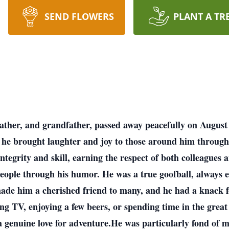
SEND FLOWERS
PLANT A TR
ather, and grandfather, passed away peacefully on August
he brought laughter and joy to those around him througho
ntegrity and skill, earning the respect of both colleagues
 people through his humor. He was a true goofball, always 
made him a cherished friend to many, and he had a knack f
ng TV, enjoying a few beers, or spending time in the gr
genuine love for adventure.He was particularly fond of mu