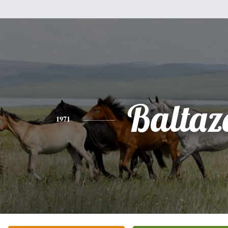
Baltaz
1971