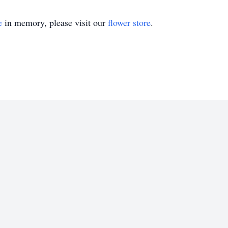
e
in memory, please visit our
flower store
.