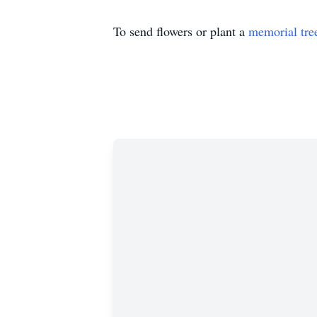
To send flowers or plant a
memorial tre