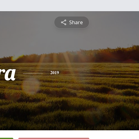
Share
ra
2019