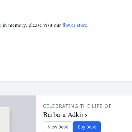
e
in memory, please visit our
flower store
.
CELEBRATING THE LIFE OF
Barbara Adkins
View Book
Buy Book