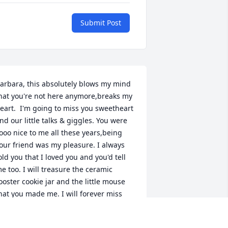
Submit Post
arbara, this absolutely blows my mind 
hat you're not here anymore,breaks my 
eart.  I'm going to miss you sweetheart 
nd our little talks & giggles. You were 
ooo nice to me all these years,being 
our friend was my pleasure. I always 
old you that I loved you and you'd tell 
e too. I will treasure the ceramic 
ooster cookie jar and the little mouse 
hat you made me. I will forever miss 
ou and I will always love you. You were 
 FANTASTIC mother in law to my 