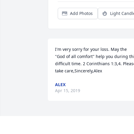
Add Photos
Light Candl
I'm very sorry for your loss. May the 
"God of all comfort" help you during thi
difficult time. 2 Corinthians 1:3,4. Please
take care,Sincerely,Alex
ALEX
Apr 15, 2019