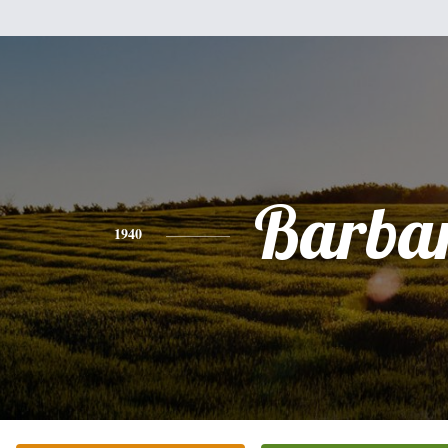
Barba
1940