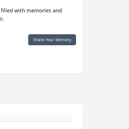
 filled with memories and
s.
Share Your Memory