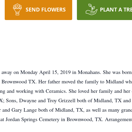
SEND FLOWERS
PLANT A TR
d away on Monday April 15, 2019 in Monahans. She was bor
 Brownwood TX. Her father moved the family to Midland whe
ting and working with Ceramics. She loved her family and her
; Sons, Dwayne and Troy Grizzell both of Midland, TX and 
er and Gary Lange both of Midland, TX, as well as many gran
e, at Jordan Springs Cemetery in Brownwood, TX. Arrangement