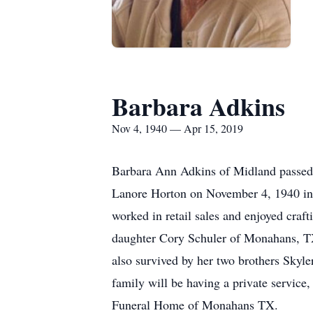
Barbara Adkins
Nov 4, 1940 — Apr 15, 2019
Barbara Ann Adkins of Midland passe
Lanore Horton on November 4, 1940 in
worked in retail sales and enjoyed craf
daughter Cory Schuler of Monahans, TX
also survived by her two brothers Skyl
family will be having a private servic
Funeral Home of Monahans TX.