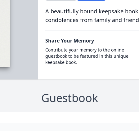
A beautifully bound keepsake book
condolences from family and friend
Share Your Memory
Contribute your memory to the online
guestbook to be featured in this unique
keepsake book.
Guestbook