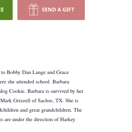
EE
SEND A GIFT
n to Bobby Dan Lange and Grace
re she attended school. Barbara
 dog Cookie. Barbara is survived by her
Mark Grizzell of Sachse, TX. She is
dchildren and great grandchildren. The
s are under the direction of Harkey