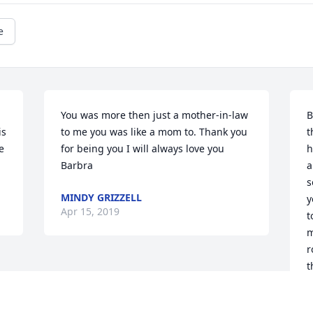
e
You was more then just a mother-in-law 
B
s 
to me you was like a mom to. Thank you 
t
 
for being you I will always love you 
h
Barbra
a
s
MINDY GRIZZELL
y
Apr 15, 2019
t
m
r
t
y
a