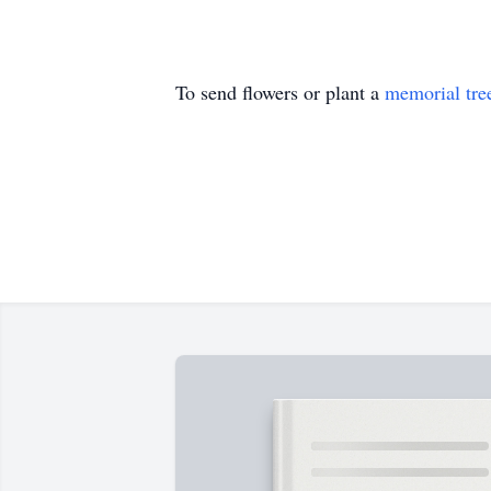
To send flowers or plant a
memorial tre