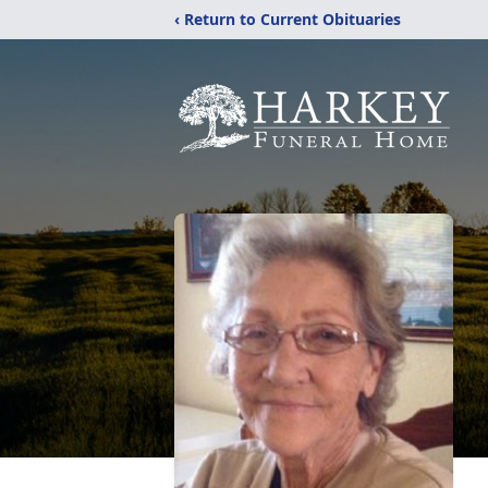
‹ Return to Current Obituaries