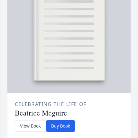
CELEBRATING THE LIFE OF
Beatrice Mcguire
View Book
Buy Book