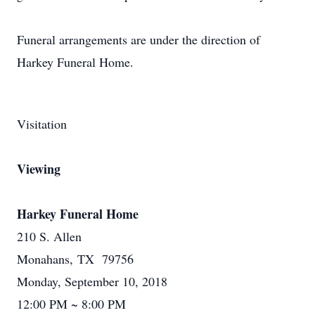
Funeral arrangements are under the direction of
Harkey Funeral Home.
Visitation
Viewing
Harkey Funeral Home
210 S. Allen
Monahans, TX 79756
Monday, September 10, 2018
12:00 PM ~ 8:00 PM