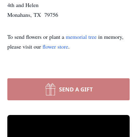
4th and Helen
Monahans, TX 79756
To send flowers or plant a
memorial tree
in memory,
please visit our
flower store
.
SEND A GIFT