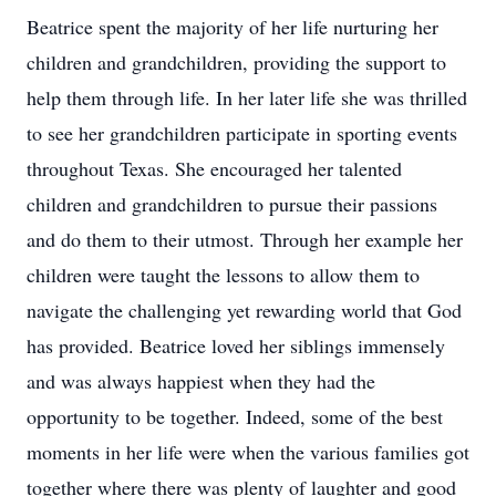
Beatrice spent the majority of her life nurturing her
children and grandchildren, providing the support to
help them through life. In her later life she was thrilled
to see her grandchildren participate in sporting events
throughout Texas. She encouraged her talented
children and grandchildren to pursue their passions
and do them to their utmost. Through her example her
children were taught the lessons to allow them to
navigate the challenging yet rewarding world that God
has provided. Beatrice loved her siblings immensely
and was always happiest when they had the
opportunity to be together. Indeed, some of the best
moments in her life were when the various families got
together where there was plenty of laughter and good