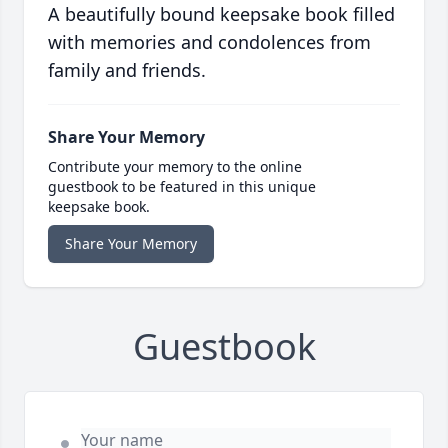
A beautifully bound keepsake book filled
with memories and condolences from
family and friends.
Share Your Memory
Contribute your memory to the online
guestbook to be featured in this unique
keepsake book.
Share Your Memory
Guestbook