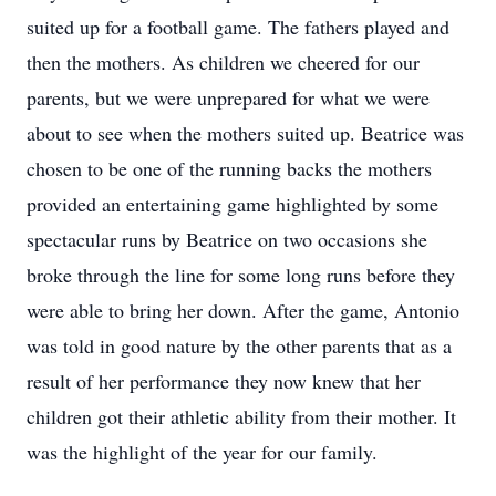
suited up for a football game. The fathers played and
then the mothers. As children we cheered for our
parents, but we were unprepared for what we were
about to see when the mothers suited up. Beatrice was
chosen to be one of the running backs the mothers
provided an entertaining game highlighted by some
spectacular runs by Beatrice on two occasions she
broke through the line for some long runs before they
were able to bring her down. After the game, Antonio
was told in good nature by the other parents that as a
result of her performance they now knew that her
children got their athletic ability from their mother. It
was the highlight of the year for our family.