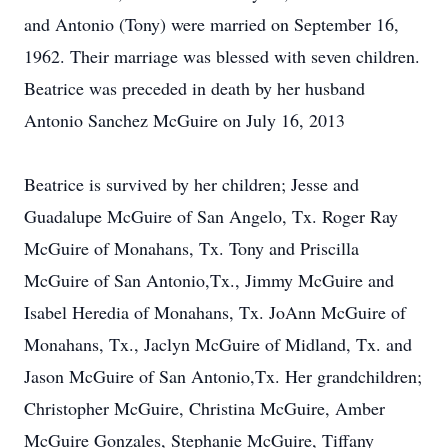
and Antonio (Tony) were married on September 16,
1962. Their marriage was blessed with seven children.
Beatrice was preceded in death by her husband
Antonio Sanchez McGuire on July 16, 2013
Beatrice is survived by her children; Jesse and
Guadalupe McGuire of San Angelo, Tx. Roger Ray
McGuire of Monahans, Tx. Tony and Priscilla
McGuire of San Antonio,Tx., Jimmy McGuire and
Isabel Heredia of Monahans, Tx. JoAnn McGuire of
Monahans, Tx., Jaclyn McGuire of Midland, Tx. and
Jason McGuire of San Antonio,Tx. Her grandchildren;
Christopher McGuire, Christina McGuire, Amber
McGuire Gonzales, Stephanie McGuire, Tiffany