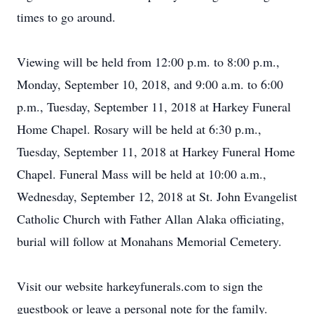
times to go around.
Viewing will be held from 12:00 p.m. to 8:00 p.m.,
Monday, September 10, 2018, and 9:00 a.m. to 6:00
p.m., Tuesday, September 11, 2018 at Harkey Funeral
Home Chapel. Rosary will be held at 6:30 p.m.,
Tuesday, September 11, 2018 at Harkey Funeral Home
Chapel. Funeral Mass will be held at 10:00 a.m.,
Wednesday, September 12, 2018 at St. John Evangelist
Catholic Church with Father Allan Alaka officiating,
burial will follow at Monahans Memorial Cemetery.
Visit our website harkeyfunerals.com to sign the
guestbook or leave a personal note for the family.