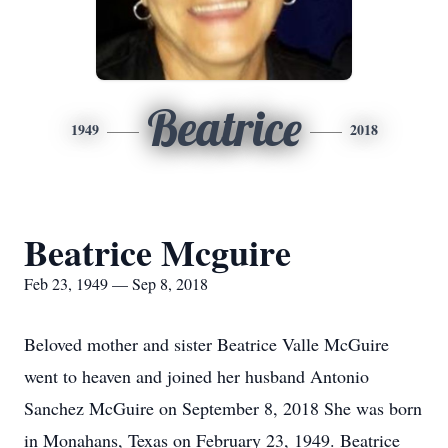
Beatrice
1949
2018
Beatrice Mcguire
Feb 23, 1949 — Sep 8, 2018
Beloved mother and sister Beatrice Valle McGuire
went to heaven and joined her husband Antonio
Sanchez McGuire on September 8, 2018 She was born
in Monahans, Texas on February 23, 1949. Beatrice