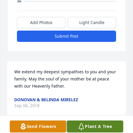
Add Photos
Light Candle
Submit Post
We extend my deepest sympathies to you and your 
family. May the soul of your mother be at peace 
with our Heavenly Father.
DONOVAN & BELINDA MIRELEZ
Sep 08, 2018
Send Flowers
Plant A Tree