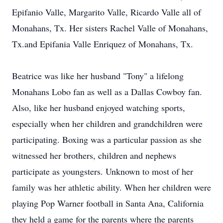
Epifanio Valle, Margarito Valle, Ricardo Valle all of
Monahans, Tx. Her sisters Rachel Valle of Monahans,
Tx.and Epifania Valle Enriquez of Monahans, Tx.
Beatrice was like her husband "Tony" a lifelong
Monahans Lobo fan as well as a Dallas Cowboy fan.
Also, like her husband enjoyed watching sports,
especially when her children and grandchildren were
participating. Boxing was a particular passion as she
witnessed her brothers, children and nephews
participate as youngsters. Unknown to most of her
family was her athletic ability. When her children were
playing Pop Warner football in Santa Ana, California
they held a game for the parents where the parents