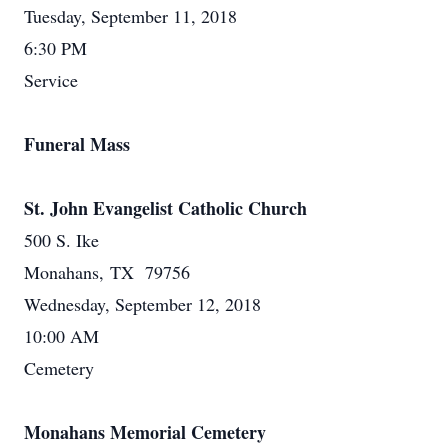
Tuesday, September 11, 2018
6:30 PM
Service
Funeral Mass
St. John Evangelist Catholic Church
500 S. Ike
Monahans, TX 79756
Wednesday, September 12, 2018
10:00 AM
Cemetery
Monahans Memorial Cemetery