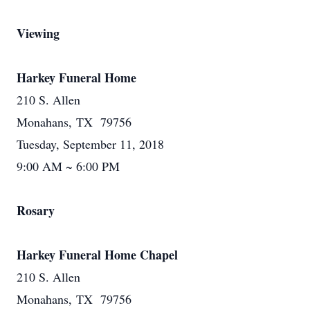
Viewing
Harkey Funeral Home
210 S. Allen
Monahans, TX 79756
Tuesday, September 11, 2018
9:00 AM ~ 6:00 PM
Rosary
Harkey Funeral Home Chapel
210 S. Allen
Monahans, TX 79756