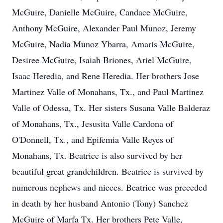
McGuire, Danielle McGuire, Candace McGuire,
Anthony McGuire, Alexander Paul Munoz, Jeremy
McGuire, Nadia Munoz Ybarra, Amaris McGuire,
Desiree McGuire, Isaiah Briones, Ariel McGuire,
Isaac Heredia, and Rene Heredia. Her brothers Jose
Martinez Valle of Monahans, Tx., and Paul Martinez
Valle of Odessa, Tx. Her sisters Susana Valle Balderaz
of Monahans, Tx., Jesusita Valle Cardona of
O'Donnell, Tx., and Epifemia Valle Reyes of
Monahans, Tx. Beatrice is also survived by her
beautiful great grandchildren. Beatrice is survived by
numerous nephews and nieces. Beatrice was preceded
in death by her husband Antonio (Tony) Sanchez
McGuire of Marfa Tx. Her brothers Pete Valle,