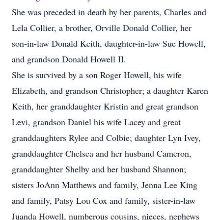
She was preceded in death by her parents, Charles and
Lela Collier, a brother, Orville Donald Collier, her
son-in-law Donald Keith, daughter-in-law Sue Howell,
and grandson Donald Howell II.
She is survived by a son Roger Howell, his wife
Elizabeth, and grandson Christopher; a daughter Karen
Keith, her granddaughter Kristin and great grandson
Levi, grandson Daniel his wife Lacey and great
granddaughters Rylee and Colbie; daughter Lyn Ivey,
granddaughter Chelsea and her husband Cameron,
granddaughter Shelby and her husband Shannon;
sisters JoAnn Matthews and family, Jenna Lee King
and family, Patsy Lou Cox and family, sister-in-law
Juanda Howell, numberous cousins, nieces, nephews