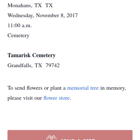
Monahans, TX TX
Wednesday, November 8, 2017
11:00 a.m.
Cemetery
Tamarisk Cemetery
Grandfalls, TX 79742
To send flowers or plant a
memorial tree
in memory,
please visit our
flower store
.