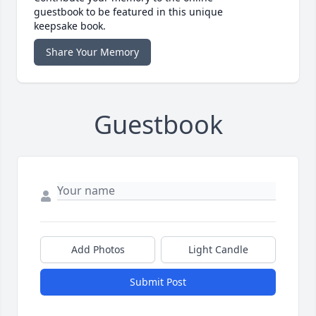
guestbook to be featured in this unique
keepsake book.
Share Your Memory
Guestbook
Add Photos
Light Candle
Submit Post