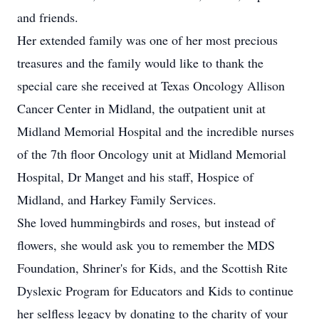
and friends.
Her extended family was one of her most precious
treasures and the family would like to thank the
special care she received at Texas Oncology Allison
Cancer Center in Midland, the outpatient unit at
Midland Memorial Hospital and the incredible nurses
of the 7th floor Oncology unit at Midland Memorial
Hospital, Dr Manget and his staff, Hospice of
Midland, and Harkey Family Services.
She loved hummingbirds and roses, but instead of
flowers, she would ask you to remember the MDS
Foundation, Shriner's for Kids, and the Scottish Rite
Dyslexic Program for Educators and Kids to continue
her selfless legacy by donating to the charity of your