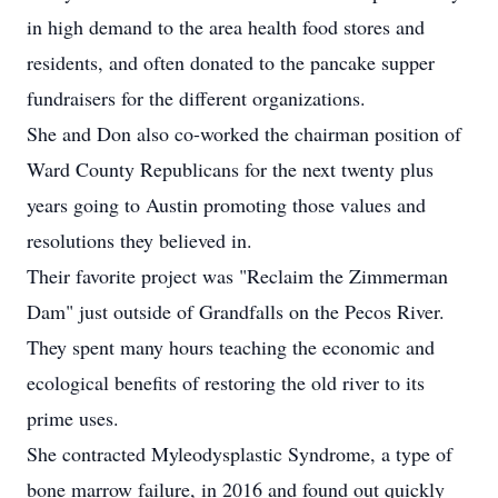
in high demand to the area health food stores and
residents, and often donated to the pancake supper
fundraisers for the different organizations.
She and Don also co-worked the chairman position of
Ward County Republicans for the next twenty plus
years going to Austin promoting those values and
resolutions they believed in.
Their favorite project was "Reclaim the Zimmerman
Dam" just outside of Grandfalls on the Pecos River.
They spent many hours teaching the economic and
ecological benefits of restoring the old river to its
prime uses.
She contracted Myleodysplastic Syndrome, a type of
bone marrow failure, in 2016 and found out quickly