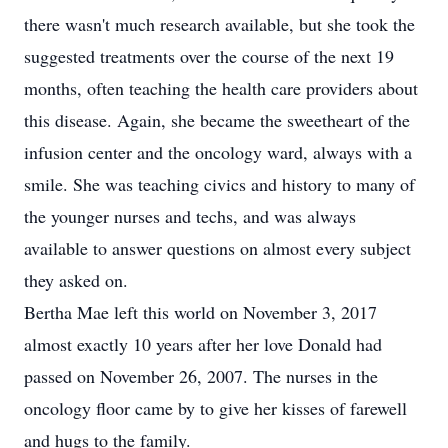
there wasn't much research available, but she took the
suggested treatments over the course of the next 19
months, often teaching the health care providers about
this disease. Again, she became the sweetheart of the
infusion center and the oncology ward, always with a
smile. She was teaching civics and history to many of
the younger nurses and techs, and was always
available to answer questions on almost every subject
they asked on.
Bertha Mae left this world on November 3, 2017
almost exactly 10 years after her love Donald had
passed on November 26, 2007. The nurses in the
oncology floor came by to give her kisses of farewell
and hugs to the family.