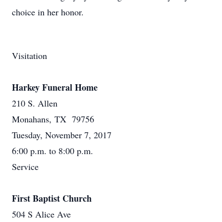
choice in her honor.
Visitation
Harkey Funeral Home
210 S. Allen
Monahans, TX 79756
Tuesday, November 7, 2017
6:00 p.m. to 8:00 p.m.
Service
First Baptist Church
504 S Alice Ave