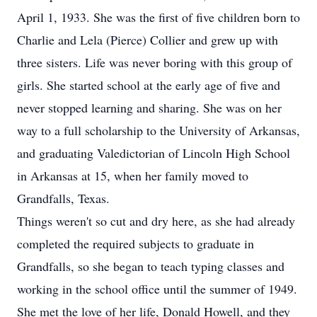
April 1, 1933. She was the first of five children born to
Charlie and Lela (Pierce) Collier and grew up with
three sisters. Life was never boring with this group of
girls. She started school at the early age of five and
never stopped learning and sharing. She was on her
way to a full scholarship to the University of Arkansas,
and graduating Valedictorian of Lincoln High School
in Arkansas at 15, when her family moved to
Grandfalls, Texas.
Things weren't so cut and dry here, as she had already
completed the required subjects to graduate in
Grandfalls, so she began to teach typing classes and
working in the school office until the summer of 1949.
She met the love of her life, Donald Howell, and they