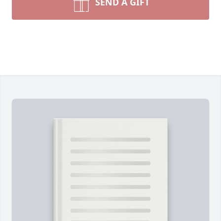
SEND A GIFT