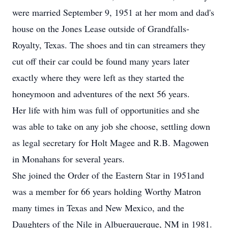
were married September 9, 1951 at her mom and dad's
house on the Jones Lease outside of Grandfalls-
Royalty, Texas. The shoes and tin can streamers they
cut off their car could be found many years later
exactly where they were left as they started the
honeymoon and adventures of the next 56 years.
Her life with him was full of opportunities and she
was able to take on any job she choose, settling down
as legal secretary for Holt Magee and R.B. Magowen
in Monahans for several years.
She joined the Order of the Eastern Star in 1951and
was a member for 66 years holding Worthy Matron
many times in Texas and New Mexico, and the
Daughters of the Nile in Albuerquerque, NM in 1981.