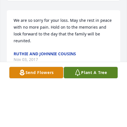
We are so sorry for your loss. May she rest in peace 
with no more pain. Hold on to the memories and 
look forward to the day that the family will be 
reunited.
RUTHIE AND JOHNNIE COUSINS
Nov 03, 2017
Send Flowers
Plant A Tree
Loved Bertha's wit and strong determination.  She 
was very kind and highly educated, and she always 
had a smile on her face.  Enjoyed visiting her and 
Don in Grandfalls when they had bees and loved 
the honey!  Will miss her very much.  God bless.