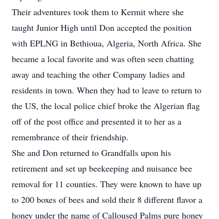
Their adventures took them to Kermit where she
taught Junior High until Don accepted the position
with EPLNG in Bethioua, Algeria, North Africa. She
became a local favorite and was often seen chatting
away and teaching the other Company ladies and
residents in town. When they had to leave to return to
the US, the local police chief broke the Algerian flag
off of the post office and presented it to her as a
remembrance of their friendship.
She and Don returned to Grandfalls upon his
retirement and set up beekeeping and nuisance bee
removal for 11 counties. They were known to have up
to 200 boxes of bees and sold their 8 different flavor a
honey under the name of Calloused Palms pure honey