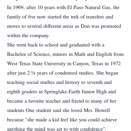
In 1969, after 10 years with El Paso Natural Gas, the
family of five now started the trek of transfers and
moves to several different areas as Don was promoted
within the company.
She went back to school and graduated with a
Bachelor of Science, minors in Math and English from
West Texas State University in Canyon, Texas in 1972
after just 2 ½ years of condensed studies. She began
teaching social studies and history to seventh and
eighth graders in Springlake-Earth Junior High and
became a favorite teacher and friend to many of her
students One student said she loved Mrs. Howell
because "she made a kid feel like you could achieve
anything the mind was set to with confidence".