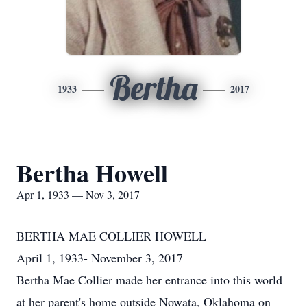
Bertha
1933
2017
Bertha Howell
Apr 1, 1933 — Nov 3, 2017
BERTHA MAE COLLIER HOWELL
April 1, 1933- November 3, 2017
Bertha Mae Collier made her entrance into this world
at her parent's home outside Nowata, Oklahoma on