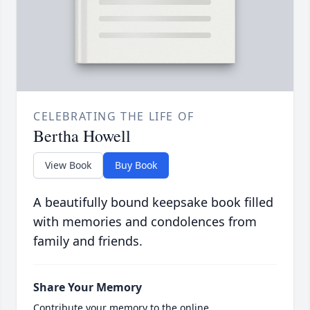
CELEBRATING THE LIFE OF
Bertha Howell
View Book
Buy Book
A beautifully bound keepsake book filled
with memories and condolences from
family and friends.
Share Your Memory
Contribute your memory to the online