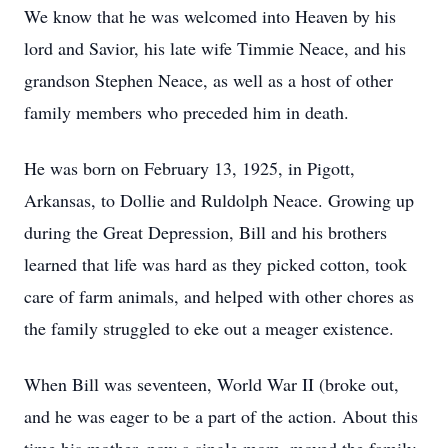
We know that he was welcomed into Heaven by his
lord and Savior, his late wife Timmie Neace, and his
grandson Stephen Neace, as well as a host of other
family members who preceded him in death.
He was born on February 13, 1925, in Pigott,
Arkansas, to Dollie and Ruldolph Neace. Growing up
during the Great Depression, Bill and his brothers
learned that life was hard as they picked cotton, took
care of farm animals, and helped with other chores as
the family struggled to eke out a meager existence.
When Bill was seventeen, World War II (broke out,
and he was eager to be a part of the action. About this