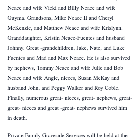
Neace and wife Vicki and Billy Neace and wife
Guyma. Grandsons, Mike Neace II and Cheryl
McKenzie, and Matthew Neace and wife Krislynn.
Granddaughter, Kristin Neace-Fuentes and husband
Johnny. Great -grandchildren, Jake, Nate, and Luke
Fuentes and Mad and Max Neace. He is also survived
by nephews, Tommy Neace and wife Julie and Bob
Neace and wife Angie, nieces, Susan McKay and
husband John, and Peggy Walker and Roy Coble.
Finally, numerous great- nieces, great-­ nephews, great-
great- nieces and great -great- nephews survived him
in death.
Private Family Graveside Services will be held at the