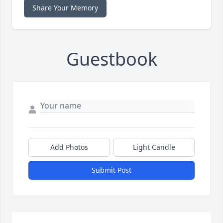
Share Your Memory
Guestbook
Add Photos
Light Candle
Submit Post