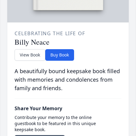
CELEBRATING THE LIFE OF
Billy Neace
View Book
Buy Book
A beautifully bound keepsake book filled
with memories and condolences from
family and friends.
Share Your Memory
Contribute your memory to the online
guestbook to be featured in this unique
keepsake book.