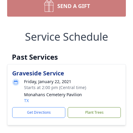
SEND A GIFT
Service Schedule
Past Services
Graveside Service
Friday, January 22, 2021
Starts at 2:00 pm (Central time)
Monahans Cemetery Pavilion
TX
Get Directions
Plant Trees