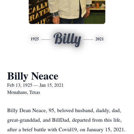
Billy
1925
2021
Billy Neace
Feb 13, 1925 — Jan 15, 2021
Monahans, Texas
Billy Dean Neace, 95, beloved husband, daddy, dad,
great-granddad, and BillDad, departed from this life,
after a brief battle with Covid19, on January 15, 2021.