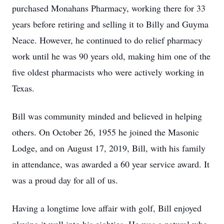
purchased Monahans Pharmacy, working there for 33
years before retiring and selling it to Billy and Guyma
Neace. However, he continued to do relief pharmacy
work until he was 90 years old, making him one of the
five oldest pharmacists who were actively working in
Texas.
Bill was community minded and believed in helping
others. On October 26, 1955 he joined the Masonic
Lodge, and on August 17, 2019, Bill, with his family
in attendance, was awarded a 60 year service award. It
was a proud day for all of us.
Having a longtime love affair with golf, Bill enjoyed