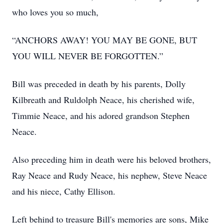
who loves you so much,
“ANCHORS AWAY! YOU MAY BE GONE, BUT
YOU WILL NEVER BE FORGOTTEN.”
Bill was preceded in death by his parents, Dolly
Kilbreath and Ruldolph Neace, his cherished wife,
Timmie Neace, and his adored grandson Stephen
Neace.
Also preceding him in death were his beloved brothers,
Ray Neace and Rudy Neace, his nephew, Steve Neace
and his niece, Cathy Ellison.
Left behind to treasure Bill's memories are sons, Mike