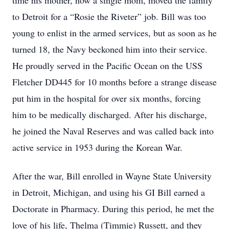
time his mother, now a single mom, moved the family
to Detroit for a “Rosie the Riveter” job. Bill was too
young to enlist in the armed services, but as soon as he
turned 18, the Navy beckoned him into their service.
He proudly served in the Pacific Ocean on the USS
Fletcher DD445 for 10 months before a strange disease
put him in the hospital for over six months, forcing
him to be medically discharged. After his discharge,
he joined the Naval Reserves and was called back into
active service in 1953 during the Korean War.
After the war, Bill enrolled in Wayne State University
in Detroit, Michigan, and using his GI Bill earned a
Doctorate in Pharmacy. During this period, he met the
love of his life, Thelma (Timmie) Russett, and they