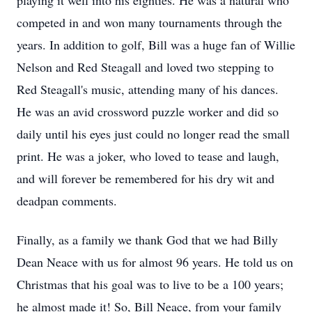
playing it well into his eighties. He was a natural who
competed in and won many tournaments through the
years. In addition to golf, Bill was a huge fan of Willie
Nelson and Red Steagall and loved two stepping to
Red Steagall's music, attending many of his dances.
He was an avid crossword puzzle worker and did so
daily until his eyes just could no longer read the small
print. He was a joker, who loved to tease and laugh,
and will forever be remembered for his dry wit and
deadpan comments.
Finally, as a family we thank God that we had Billy
Dean Neace with us for almost 96 years. He told us on
Christmas that his goal was to live to be a 100 years;
he almost made it! So, Bill Neace, from your family