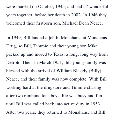
were married on October, 1945, and had 57 wonderful
years together, before her death in 2002. In 1946 they
welcomed their firstborn son, Michael Dean Neace.
In 1949, Bill landed a job in Monahans, at Monahans
Drug, so Bill, Timmie and their young son Mike
packed up and moved to Texas, a long, long way from
Detroit. Then, in March 1951, this young family was
blessed with the arrival of William Blakely (Billy)
Neace, and their family was now complete. With Bill
working hard at the drugstore and Timmie chasing
after two rambunctious boys, life was busy and fun
until Bill was called back into active duty in 1953.
After two years, they returned to Monahans, and Bill