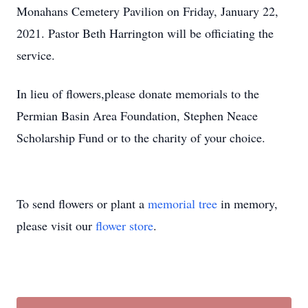
Monahans Cemetery Pavilion on Friday, January 22,
2021. Pastor Beth Harrington will be officiating the
service.
In lieu of flowers,please donate memorials to the
Permian Basin Area Foundation, Stephen Neace
Scholarship Fund or to the charity of your choice.
To send flowers or plant a
memorial tree
in memory,
please visit our
flower store
.