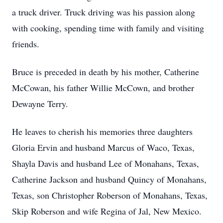
a truck driver. Truck driving was his passion along
with cooking, spending time with family and visiting
friends.
Bruce is preceded in death by his mother, Catherine
McCowan, his father Willie McCown, and brother
Dewayne Terry.
He leaves to cherish his memories three daughters
Gloria Ervin and husband Marcus of Waco, Texas,
Shayla Davis and husband Lee of Monahans, Texas,
Catherine Jackson and husband Quincy of Monahans,
Texas, son Christopher Roberson of Monahans, Texas,
Skip Roberson and wife Regina of Jal, New Mexico.