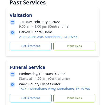
Past Services
Visitation
Tuesday, February 8, 2022
9:00 am - 8:00 pm (Central time)
Harkey Funeral Home
210 S Allen Ave, Monahans, TX 79756
Get Directions
Plant Trees
Funeral Service
Wednesday, February 9, 2022
Starts at 11:00 am (Central time)
Ward County Event Center
1525 E Monahans Pkwy, Monahans, TX 79756
Get Directions
Plant Trees