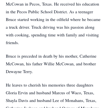
McCowan in Pecos, Texas. He received his education
in the Pecos Public School District. As a teenager
Bruce started working in the oilfield where he became
a truck driver. Truck driving was his passion along
with cooking, spending time with family and visiting
friends.
Bruce is preceded in death by his mother, Catherine
McCowan, his father Willie McCowan, and brother
Dewayne Terry.
He leaves to cherish his memories three daughters
Gloria Ervin and husband Marcus of Waco, Texas,
Shayla Davis and husband Lee of Monahans, Texas,