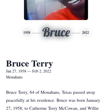
Bruce
1958
2022
Bruce Terry
Jan 27, 1958 — Feb 2, 2022
Monahans
Bruce Terry, 64 of Monahans, Texas passed away
peacefully at his residence. Bruce was born January
27, 1958, to Catherine Terry McCowan, and Willie