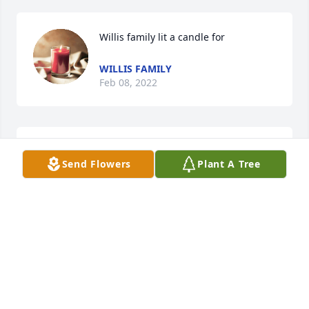
Willis family lit a candle for
WILLIS FAMILY
Feb 08, 2022
We are deeply sorry for your loss ~ the staff at 
Send Flowers
Plant A Tree
Harkey Funeral Home

Join in honoring their life - plant a memorial tree
Feb 07, 2022