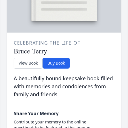
CELEBRATING THE LIFE OF
Bruce Terry
View Book
Buy Book
A beautifully bound keepsake book filled
with memories and condolences from
family and friends.
Share Your Memory
Contribute your memory to the online
guestbook to be featured in this unique