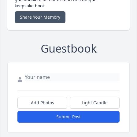
keepsake book.
Share Your Memory
Guestbook
Add Photos
Light Candle
Submit Post