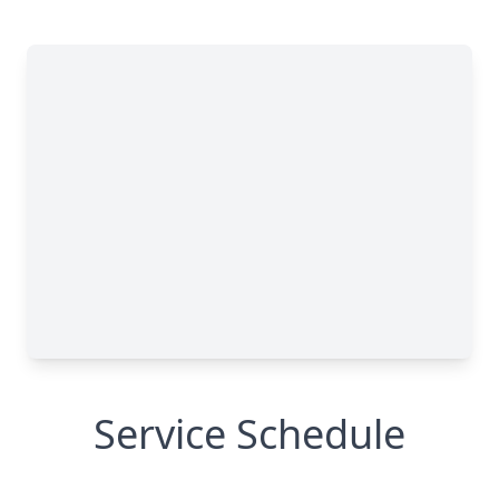
Service Schedule