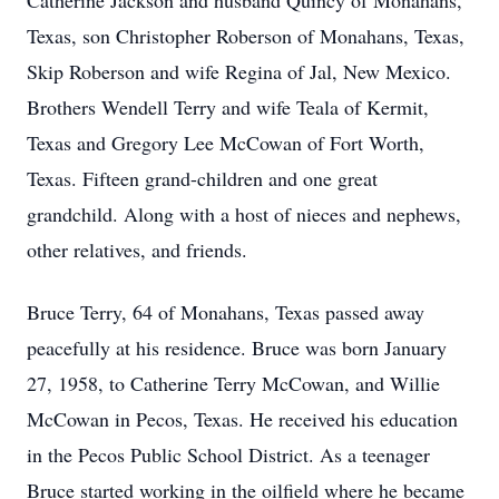
Catherine Jackson and husband Quincy of Monahans,
Texas, son Christopher Roberson of Monahans, Texas,
Skip Roberson and wife Regina of Jal, New Mexico.
Brothers Wendell Terry and wife Teala of Kermit,
Texas and Gregory Lee McCowan of Fort Worth,
Texas. Fifteen grand-children and one great
grandchild. Along with a host of nieces and nephews,
other relatives, and friends.
Bruce Terry, 64 of Monahans, Texas passed away
peacefully at his residence. Bruce was born January
27, 1958, to Catherine Terry McCowan, and Willie
McCowan in Pecos, Texas. He received his education
in the Pecos Public School District. As a teenager
Bruce started working in the oilfield where he became