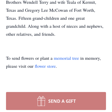
Brothers Wendell Terry and wife Teala of Kermit,
Texas and Gregory Lee McCowan of Fort Worth,
Texas. Fifteen grand-children and one great
grandchild. Along with a host of nieces and nephews,
other relatives, and friends.
To send flowers or plant a
memorial tree
in memory,
please visit our
flower store
.
SEND A GIFT