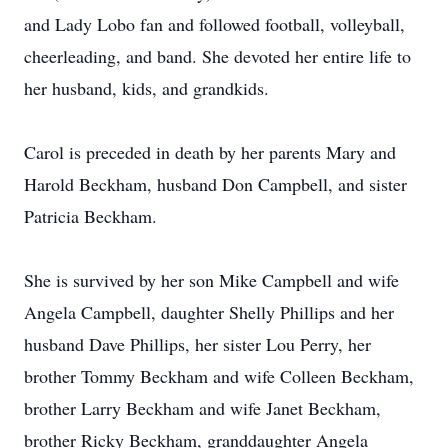
and Lady Lobo fan and followed football, volleyball,
cheerleading, and band. She devoted her entire life to
her husband, kids, and grandkids.
Carol is preceded in death by her parents Mary and
Harold Beckham, husband Don Campbell, and sister
Patricia Beckham.
She is survived by her son Mike Campbell and wife
Angela Campbell, daughter Shelly Phillips and her
husband Dave Phillips, her sister Lou Perry, her
brother Tommy Beckham and wife Colleen Beckham,
brother Larry Beckham and wife Janet Beckham,
brother Ricky Beckham, granddaughter Angela