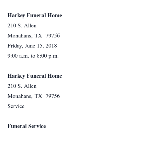
Harkey Funeral Home
210 S. Allen
Monahans, TX 79756
Friday, June 15, 2018
9:00 a.m. to 8:00 p.m.
Harkey Funeral Home
210 S. Allen
Monahans, TX 79756
Service
Funeral Service