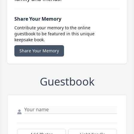
Share Your Memory
Contribute your memory to the online
guestbook to be featured in this unique
keepsake book.
Share Your Memory
Guestbook