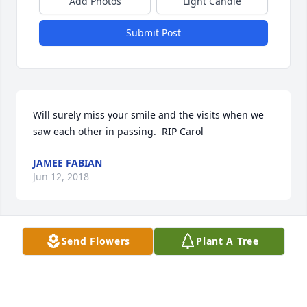
Add Photos
Light Candle
Submit Post
Will surely miss your smile and the visits when we 
saw each other in passing.  RIP Carol
JAMEE FABIAN
Jun 12, 2018
Send Flowers
Plant A Tree
She was a great lady. She will be surely missed. My 
thoughts and prayers are with her family and 
friends.