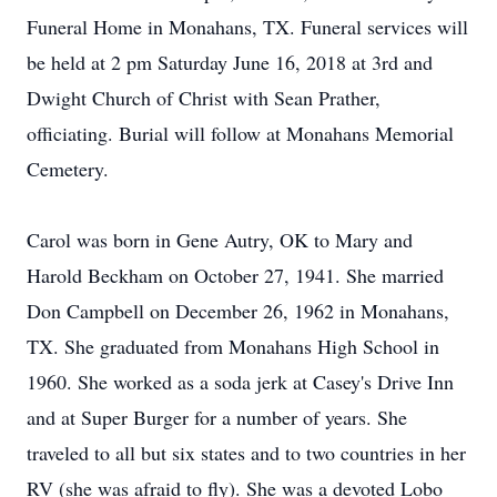
Funeral Home in Monahans, TX. Funeral services will
be held at 2 pm Saturday June 16, 2018 at 3rd and
Dwight Church of Christ with Sean Prather,
officiating. Burial will follow at Monahans Memorial
Cemetery.
Carol was born in Gene Autry, OK to Mary and
Harold Beckham on October 27, 1941. She married
Don Campbell on December 26, 1962 in Monahans,
TX. She graduated from Monahans High School in
1960. She worked as a soda jerk at Casey's Drive Inn
and at Super Burger for a number of years. She
traveled to all but six states and to two countries in her
RV (she was afraid to fly). She was a devoted Lobo