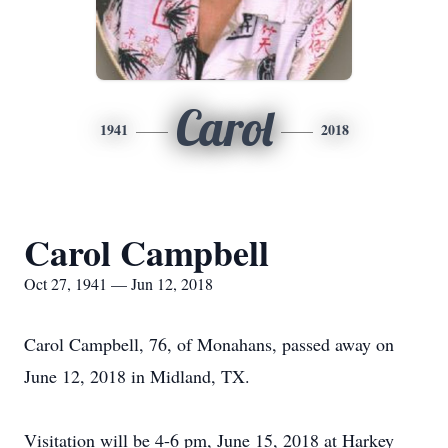
Carol
1941
2018
Carol Campbell
Oct 27, 1941 — Jun 12, 2018
Carol Campbell, 76, of Monahans, passed away on
June 12, 2018 in Midland, TX.
Visitation will be 4-6 pm, June 15, 2018 at Harkey