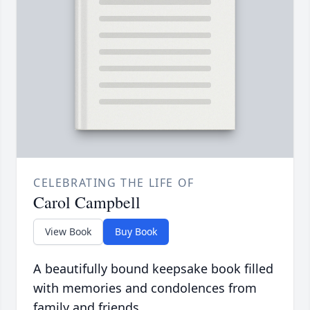
CELEBRATING THE LIFE OF
Carol Campbell
View Book
Buy Book
A beautifully bound keepsake book filled
with memories and condolences from
family and friends.