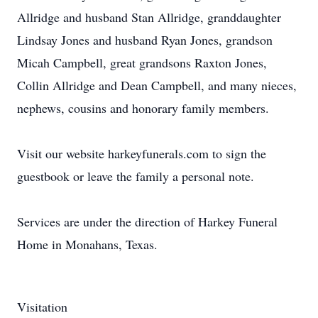
Allridge and husband Stan Allridge, granddaughter
Lindsay Jones and husband Ryan Jones, grandson
Micah Campbell, great grandsons Raxton Jones,
Collin Allridge and Dean Campbell, and many nieces,
nephews, cousins and honorary family members.
Visit our website harkeyfunerals.com to sign the
guestbook or leave the family a personal note.
Services are under the direction of Harkey Funeral
Home in Monahans, Texas.
Visitation