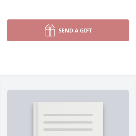
SEND A GIFT