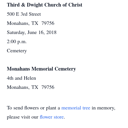
Third & Dwight Church of Christ
500 E 3rd Street
Monahans, TX 79756
Saturday, June 16, 2018
2:00 p.m.
Cemetery
Monahans Memorial Cemetery
4th and Helen
Monahans, TX 79756
To send flowers or plant a
memorial tree
in memory,
please visit our
flower store
.