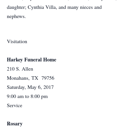
daughter; Cynthia Villa, and many nieces and
nephews.
Visitation
Harkey Funeral Home
210 S. Allen
Monahans, TX 79756
Saturday, May 6, 2017
9:00 am to 8:00 pm
Service
Rosary