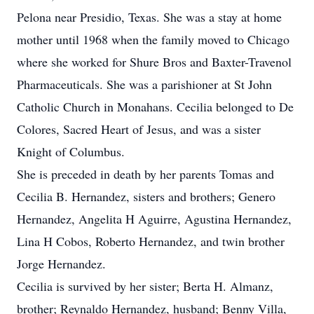
Pelona near Presidio, Texas. She was a stay at home
mother until 1968 when the family moved to Chicago
where she worked for Shure Bros and Baxter-Travenol
Pharmaceuticals. She was a parishioner at St John
Catholic Church in Monahans. Cecilia belonged to De
Colores, Sacred Heart of Jesus, and was a sister
Knight of Columbus.
She is preceded in death by her parents Tomas and
Cecilia B. Hernandez, sisters and brothers; Genero
Hernandez, Angelita H Aguirre, Agustina Hernandez,
Lina H Cobos, Roberto Hernandez, and twin brother
Jorge Hernandez.
Cecilia is survived by her sister; Berta H. Almanz,
brother; Reynaldo Hernandez, husband; Benny Villa,