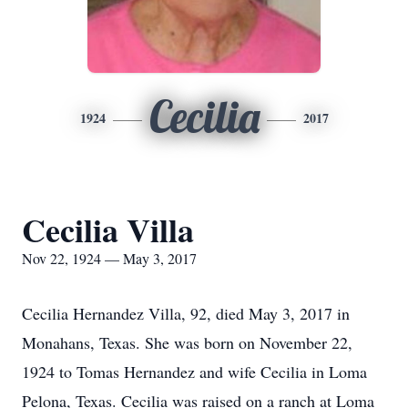
Cecilia
1924
2017
Cecilia Villa
Nov 22, 1924 — May 3, 2017
Cecilia Hernandez Villa, 92, died May 3, 2017 in
Monahans, Texas. She was born on November 22,
1924 to Tomas Hernandez and wife Cecilia in Loma
Pelona, Texas. Cecilia was raised on a ranch at Loma