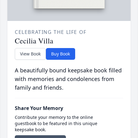
CELEBRATING THE LIFE OF
Cecilia Villa
View Book
Buy Book
A beautifully bound keepsake book filled
with memories and condolences from
family and friends.
Share Your Memory
Contribute your memory to the online
guestbook to be featured in this unique
keepsake book.