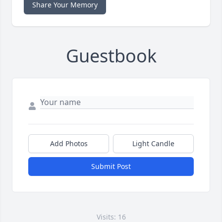
Share Your Memory
Guestbook
Add Photos
Light Candle
Submit Post
Visits: 16