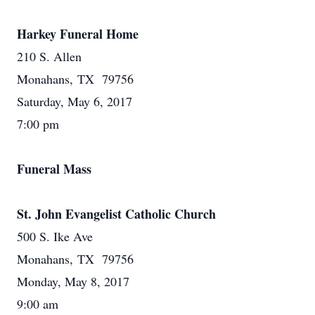
Harkey Funeral Home
210 S. Allen
Monahans, TX 79756
Saturday, May 6, 2017
7:00 pm
Funeral Mass
St. John Evangelist Catholic Church
500 S. Ike Ave
Monahans, TX 79756
Monday, May 8, 2017
9:00 am