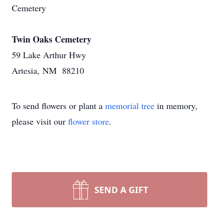
Cemetery
Twin Oaks Cemetery
59 Lake Arthur Hwy
Artesia, NM 88210
To send flowers or plant a
memorial tree
in memory,
please visit our
flower store
.
SEND A GIFT