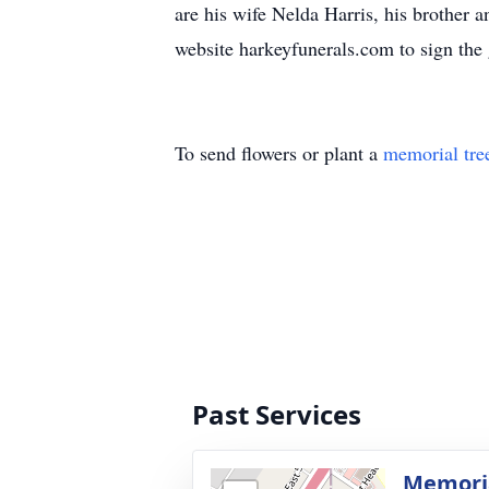
are his wife Nelda Harris, his brother 
website harkeyfunerals.com to sign the 
To send flowers or plant a
memorial tre
Past Services
Memoria