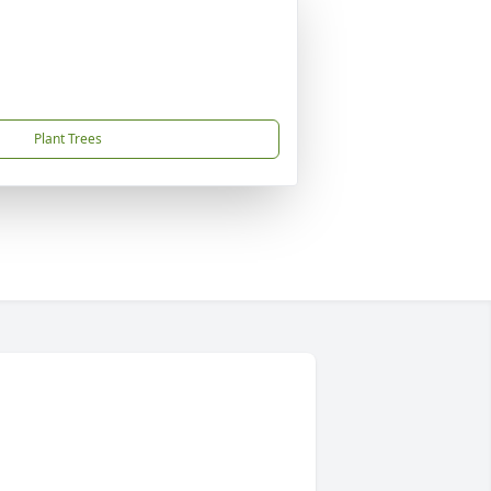
Plant Trees