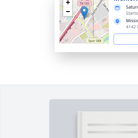
+
Satur
−
Start
Missi
4142 