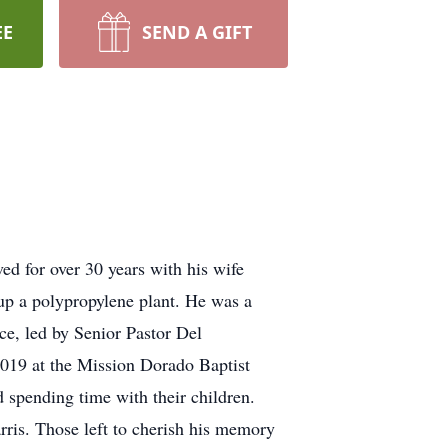
EE
SEND A GIFT
ed for over 30 years with his wife
 up a polypropylene plant. He was a
e, led by Senior Pastor Del
2019 at the Mission Dorado Baptist
d spending time with their children.
rris. Those left to cherish his memory