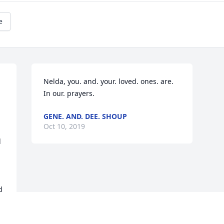
e
Nelda, you. and. your. loved. ones. are. 
In our. prayers.
GENE. AND. DEE. SHOUP
Oct 10, 2019
 
 