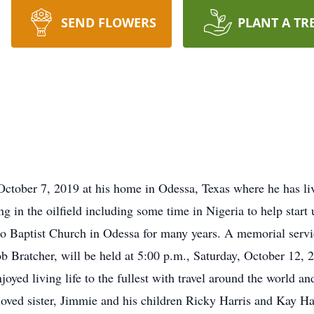
SEND FLOWERS
PLANT A TR
ctober 7, 2019 at his home in Odessa, Texas where he has liv
 in the oilfield including some time in Nigeria to help start
 Baptist Church in Odessa for many years. A memorial servic
b Bratcher, will be held at 5:00 p.m., Saturday, October 12, 
oyed living life to the fullest with travel around the world an
loved sister, Jimmie and his children Ricky Harris and Kay Ha