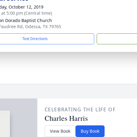
day, October 12, 2019
s at 5:00 pm (Central time)
on Dorado Baptist Church
Faudree Rd, Odessa, TX 79765
Text Directions
CELEBRATING THE LIFE OF
Charles Harris
View Book
Buy Book