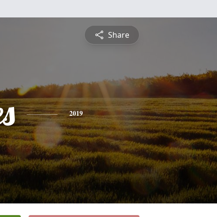
Share
es
2019