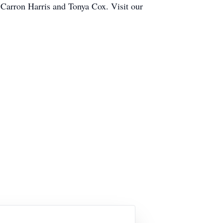
s Carron Harris and Tonya Cox. Visit our