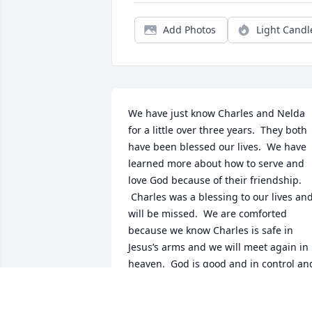
Add Photos
Light Candl
We have just know Charles and Nelda 
for a little over three years.  They both 
have been blessed our lives.  We have 
learned more about how to serve and 
love God because of their friendship. 
 Charles was a blessing to our lives and
will be missed.  We are comforted 
because we know Charles is safe in 
Jesus’s arms and we will meet again in 
heaven.  God is good and in control and
will provide comfort and care for the 
family during this time.