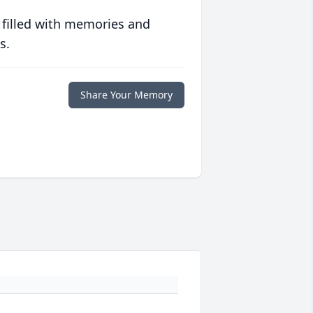
 filled with memories and
s.
Share Your Memory