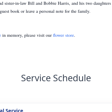
and sister-in-law Bill and Bobbie Harris, and his two daughter
guest book or leave a personal note for the family.
e
in memory, please visit our
flower store
.
Service Schedule
l Service