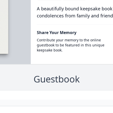
A beautifully bound keepsake book
condolences from family and friend
Share Your Memory
Contribute your memory to the online
guestbook to be featured in this unique
keepsake book.
Guestbook