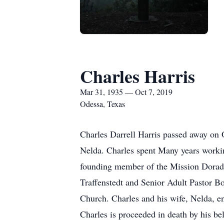
Charles Harris
Mar 31, 1935 — Oct 7, 2019
Odessa, Texas
Charles Darrell Harris passed away on O
Nelda. Charles spent Many years working
founding member of the Mission Dorado
Traffenstedt and Senior Adult Pastor Bo
Church. Charles and his wife, Nelda, enj
Charles is proceeded in death by his be