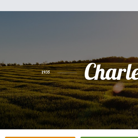
Charl
1935