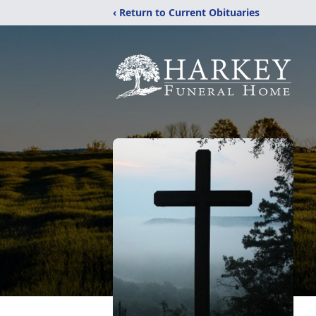
‹ Return to Current Obituaries