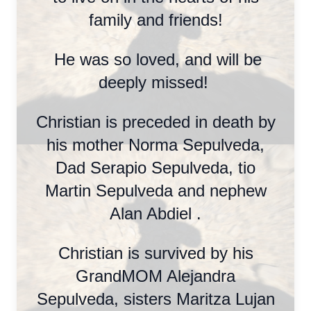
family and friends!
He was so loved, and will be
deeply missed!
Christian is preceded in death by
his mother Norma Sepulveda,
Dad Serapio Sepulveda, tio
Martin Sepulveda and nephew
Alan Abdiel .
Christian is survived by his
GrandMOM Alejandra
Sepulveda, sisters Maritza Lujan