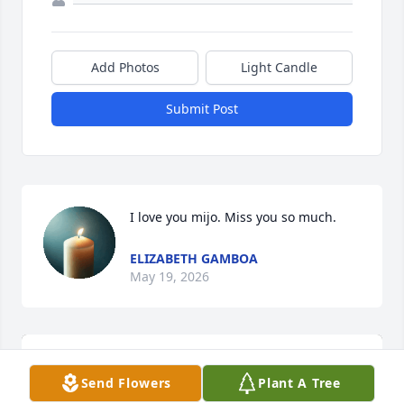
Add Photos
Light Candle
Submit Post
I love you mijo. Miss you so much.
ELIZABETH GAMBOA
May 19, 2026
Send Flowers
Plant A Tree