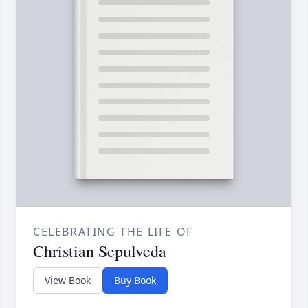
CELEBRATING THE LIFE OF
Christian Sepulveda
View Book
Buy Book