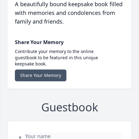
A beautifully bound keepsake book filled
with memories and condolences from
family and friends.
Share Your Memory
Contribute your memory to the online
guestbook to be featured in this unique
keepsake book.
Share Your Memory
Guestbook