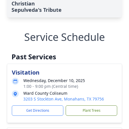
Christian
Sepulveda's Tribute
Service Schedule
Past Services
Visitation
Wednesday, December 10, 2025
1:00 - 9:00 pm (Central time)
Ward County Coliseum
3203 S Stockton Ave, Monahans, TX 79756
Get Directions
Plant Trees