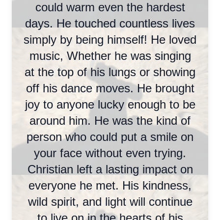
could warm even the hardest
days. He touched countless lives
simply by being himself! He loved
music, Whether he was singing
at the top of his lungs or showing
off his dance moves. He brought
joy to anyone lucky enough to be
around him. He was the kind of
person who could put a smile on
your face without even trying.
Christian left a lasting impact on
everyone he met. His kindness,
wild spirit, and light will continue
to live on in the hearts of his