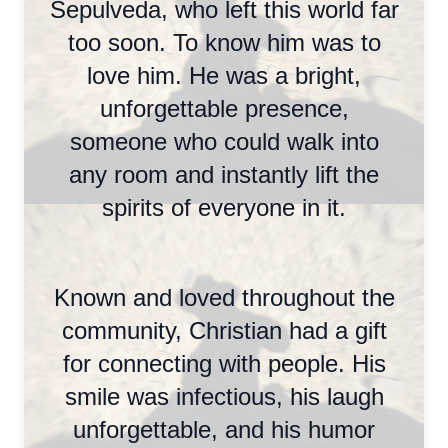
Sepulveda, who left this world far
too soon. To know him was to
love him. He was a bright,
unforgettable presence,
someone who could walk into
any room and instantly lift the
spirits of everyone in it.
Known and loved throughout the
community, Christian had a gift
for connecting with people. His
smile was infectious, his laugh
unforgettable, and his humor