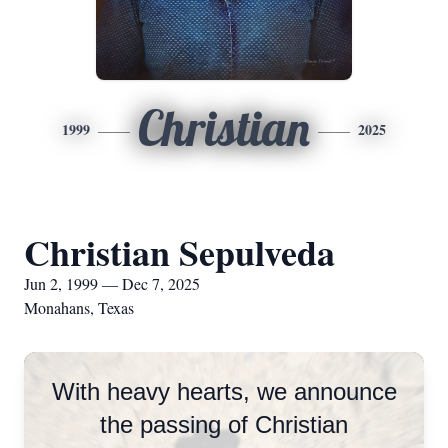
Christian
1999
2025
Christian Sepulveda
Jun 2, 1999 — Dec 7, 2025
Monahans, Texas
With heavy hearts, we announce
the passing of Christian