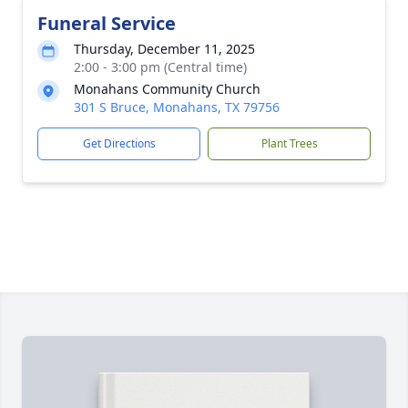
Funeral Service
Thursday, December 11, 2025
2:00 - 3:00 pm (Central time)
Monahans Community Church
301 S Bruce, Monahans, TX 79756
Get Directions
Plant Trees