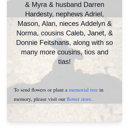
& Myra & husband Darren
Hardesty, nephews Adriel,
Mason, Alan, nieces Addelyn &
Norma, cousins Caleb, Janet, &
Donnie Feitshans, along with so
many more cousins, tios and
tias!
To send flowers or plant a
memorial tree
in
memory, please visit our
flower store
.