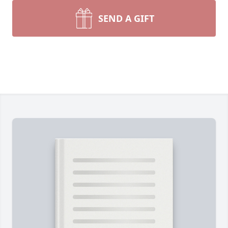
SEND A GIFT