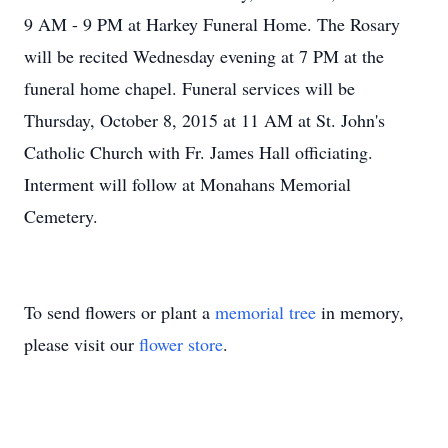
9 AM - 9 PM at Harkey Funeral Home. The Rosary
will be recited Wednesday evening at 7 PM at the
funeral home chapel. Funeral services will be
Thursday, October 8, 2015 at 11 AM at St. John's
Catholic Church with Fr. James Hall officiating.
Interment will follow at Monahans Memorial
Cemetery.
To send flowers or plant a
memorial tree
in memory,
please visit our
flower store
.