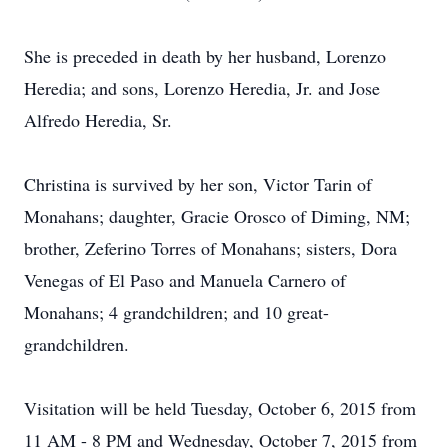
She is preceded in death by her husband, Lorenzo
Heredia; and sons, Lorenzo Heredia, Jr. and Jose
Alfredo Heredia, Sr.
Christina is survived by her son, Victor Tarin of
Monahans; daughter, Gracie Orosco of Diming, NM;
brother, Zeferino Torres of Monahans; sisters, Dora
Venegas of El Paso and Manuela Carnero of
Monahans; 4 grandchildren; and 10 great-
grandchildren.
Visitation will be held Tuesday, October 6, 2015 from
11 AM - 8 PM and Wednesday, October 7, 2015 from