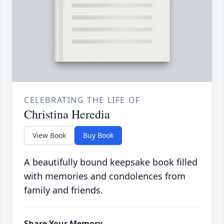
CELEBRATING THE LIFE OF
Christina Heredia
View Book
Buy Book
A beautifully bound keepsake book filled
with memories and condolences from
family and friends.
Share Your Memory