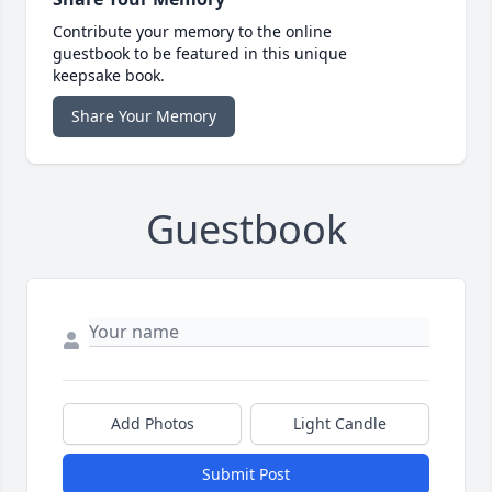
Contribute your memory to the online
guestbook to be featured in this unique
keepsake book.
Share Your Memory
Guestbook
Add Photos
Light Candle
Submit Post