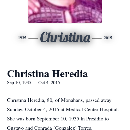
Christina
1935
2015
Christina Heredia
Sep 10, 1935 — Oct 4, 2015
Christina Heredia, 80, of Monahans, passed away
Sunday, October 4, 2015 at Medical Center Hospital.
She was born September 10, 1935 in Presidio to
Gustavo and Conrada (Gonzalez) Torres.