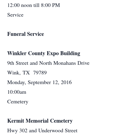
12:00 noon till 8:00 PM
Service
Funeral Service
Winkler County Expo Building
9th Street and North Monahans Drive
Wink, TX 79789
Monday, September 12, 2016
10:00am
Cemetery
Kermit Memorial Cemetery
Hwy 302 and Underwood Street