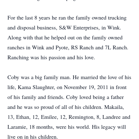
For the last 8 years he ran the family owned trucking
and disposal business, S&W Enterprises, in Wink.
Along with that he helped out on the family owned
ranches in Wink and Pyote, RS Ranch and 7L Ranch.
Ranching was his passion and his love.
Coby was a big family man. He married the love of his
life, Kama Slaughter, on November 19, 2011 in front
of his family and friends. Coby loved being a father
and he was so proud of all of his children. Makaila,
13, Ethan, 12, Emilee, 12, Remington, 8, Landree and
Laramie, 18 months, were his world. His legacy will
live on in his children.