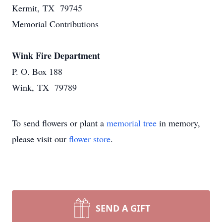
Kermit, TX 79745
Memorial Contributions
Wink Fire Department
P. O. Box 188
Wink, TX 79789
To send flowers or plant a
memorial tree
in memory,
please visit our
flower store
.
SEND A GIFT