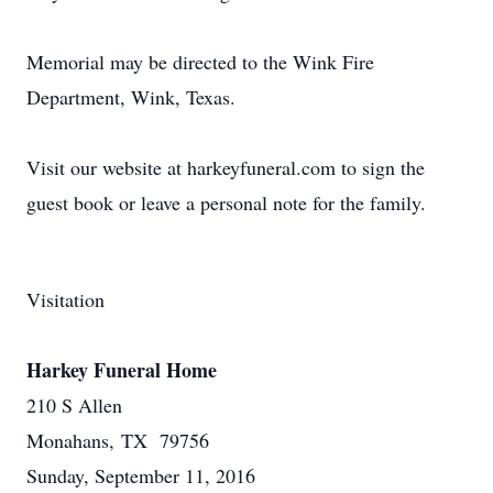
Memorial may be directed to the Wink Fire
Department, Wink, Texas.
Visit our website at harkeyfuneral.com to sign the
guest book or leave a personal note for the family.
Visitation
Harkey Funeral Home
210 S Allen
Monahans, TX 79756
Sunday, September 11, 2016