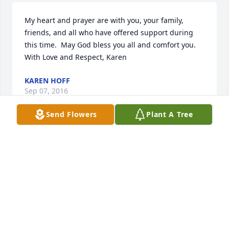
My heart and prayer are with you, your family, 
friends, and all who have offered support during 
this time.  May God bless you all and comfort you.  
With Love and Respect, Karen
KAREN HOFF
Sep 07, 2016
Send Flowers
Plant A Tree
Our condolences to the family. So sorry for your 
loss.
OSCAR & SHARON MOORE
Sep 07, 2016