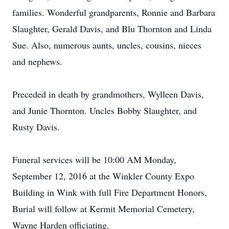
families. Wonderful grandparents, Ronnie and Barbara
Slaughter, Gerald Davis, and Blu Thornton and Linda
Sue. Also, numerous aunts, uncles, cousins, nieces
and nephews.
Preceded in death by grandmothers, Wylleen Davis,
and Junie Thornton. Uncles Bobby Slaughter, and
Rusty Davis.
Funeral services will be 10:00 AM Monday,
September 12, 2016 at the Winkler County Expo
Building in Wink with full Fire Department Honors,
Burial will follow at Kermit Memorial Cemetery,
Wayne Harden officiating.