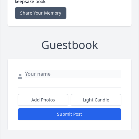
keepsake book.
Share Your Memory
Guestbook
Add Photos
Light Candle
Submit Post