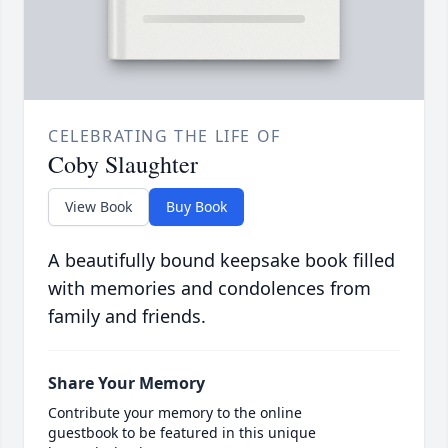
CELEBRATING THE LIFE OF
Coby Slaughter
View Book
Buy Book
A beautifully bound keepsake book filled
with memories and condolences from
family and friends.
Share Your Memory
Contribute your memory to the online
guestbook to be featured in this unique