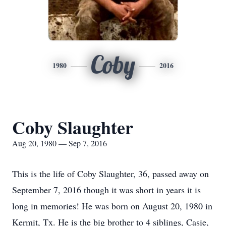
Coby
1980
2016
Coby Slaughter
Aug 20, 1980 — Sep 7, 2016
This is the life of Coby Slaughter, 36, passed away on
September 7, 2016 though it was short in years it is
long in memories! He was born on August 20, 1980 in
Kermit, Tx. He is the big brother to 4 siblings, Casie,