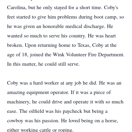
Carolina, but he only stayed for a short time. Coby's
feet started to give him problems during boot camp, so
he was given an honorable medical discharge. He
wanted so much to serve his country. He was heart
broken. Upon returning home to Texas, Coby at the
age of 18, joined the Wink Volunteer Fire Department.
In this matter, he could still serve.
Coby was a hard worker at any job he did. He was an
amazing equipment operator. If it was a piece of
machinery, he could drive and operate it with so much
ease. The oilfield was his paycheck but being a
cowboy was his passion. He loved being on a horse,
either working cattle or roping.