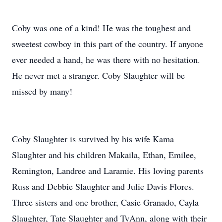
Coby was one of a kind! He was the toughest and
sweetest cowboy in this part of the country. If anyone
ever needed a hand, he was there with no hesitation.
He never met a stranger. Coby Slaughter will be
missed by many!
Coby Slaughter is survived by his wife Kama
Slaughter and his children Makaila, Ethan, Emilee,
Remington, Landree and Laramie. His loving parents
Russ and Debbie Slaughter and Julie Davis Flores.
Three sisters and one brother, Casie Granado, Cayla
Slaughter, Tate Slaughter and TyAnn, along with their