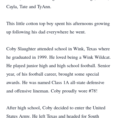
Cayla, Tate and TyAnn.
This little cotton top boy spent his afternoons growing
up following his dad everywhere he went.
Coby Slaughter attended school in Wink, Texas where
he graduated in 1999. He loved being a Wink Wildcat.
He played junior high and high school football. Senior
year, of his football career, brought some special
awards. He was named Class 1A all-state defensive
and offensive lineman. Coby proudly wore #78!
After high school, Coby decided to enter the United
States Army. He left Texas and headed for South