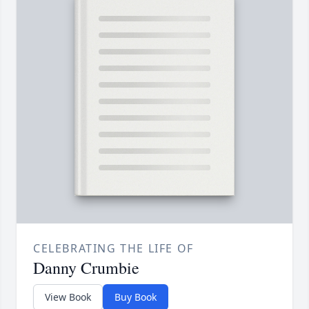
CELEBRATING THE LIFE OF
Danny Crumbie
View Book
Buy Book