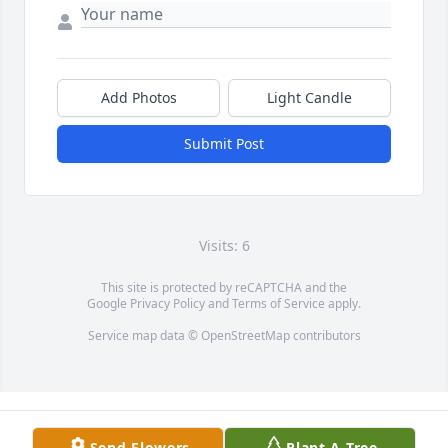
Add Photos
Light Candle
Submit Post
Visits: 6
This site is protected by reCAPTCHA and the
Google
Privacy Policy
and
Terms of Service
apply.
Service map data ©
OpenStreetMap
contributors
Send Flowers
Plant A Tree