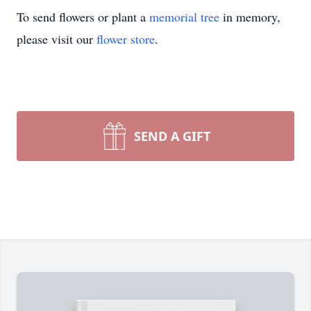
To send flowers or plant a
memorial tree
in memory,
please visit our
flower store
.
SEND A GIFT