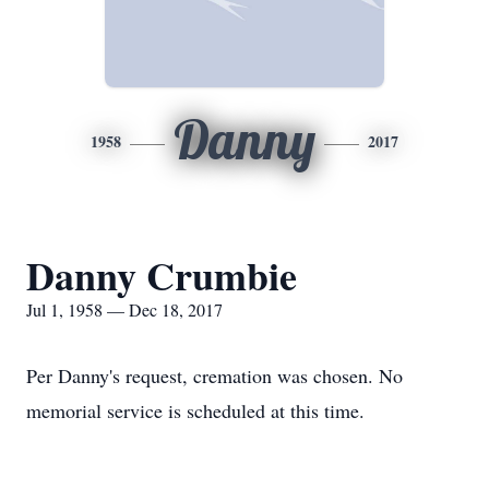
Danny
1958
2017
Danny Crumbie
Jul 1, 1958 — Dec 18, 2017
Per Danny's request, cremation was chosen. No
memorial service is scheduled at this time.