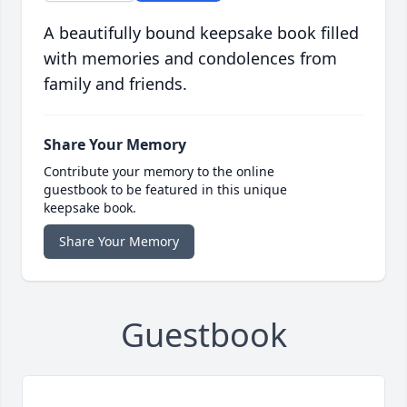
A beautifully bound keepsake book filled
with memories and condolences from
family and friends.
Share Your Memory
Contribute your memory to the online
guestbook to be featured in this unique
keepsake book.
Share Your Memory
Guestbook