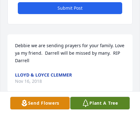
Submit Post
Debbie we are sending prayers for your family. Love 
ya my friend.  Darrell will be missed by many.  RIP 
Darrell
LLOYD & LOYCE CLEMMER
Nov 16, 2018
Send Flowers
Plant A Tree
Our heart felt condolences and hugs!!
CONNIE (WHITE) BEDRICK
Nov 16, 2018