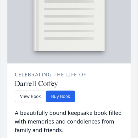
CELEBRATING THE LIFE OF
Darrell Coffey
View Book
Buy Book
A beautifully bound keepsake book filled
with memories and condolences from
family and friends.