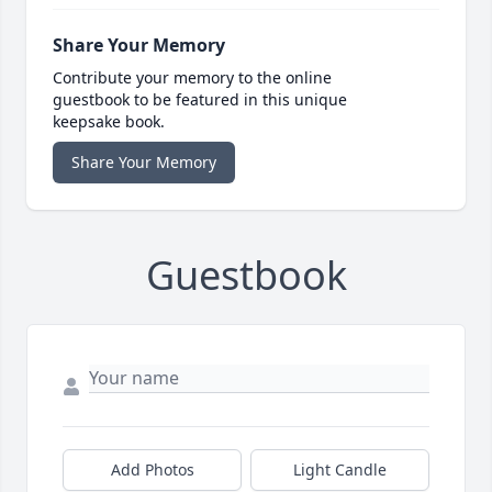
Share Your Memory
Contribute your memory to the online
guestbook to be featured in this unique
keepsake book.
Share Your Memory
Guestbook
Add Photos
Light Candle