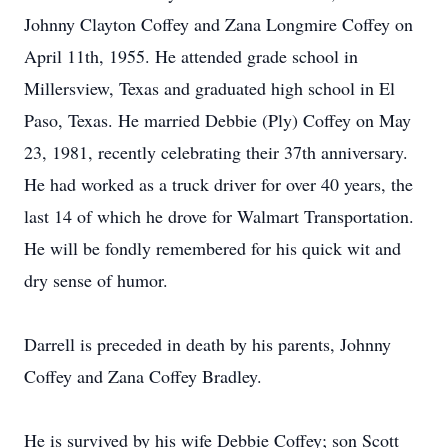
Johnny Clayton Coffey and Zana Longmire Coffey on
April 11th, 1955. He attended grade school in
Millersview, Texas and graduated high school in El
Paso, Texas. He married Debbie (Ply) Coffey on May
23, 1981, recently celebrating their 37th anniversary.
He had worked as a truck driver for over 40 years, the
last 14 of which he drove for Walmart Transportation.
He will be fondly remembered for his quick wit and
dry sense of humor.
Darrell is preceded in death by his parents, Johnny
Coffey and Zana Coffey Bradley.
He is survived by his wife Debbie Coffey; son Scott