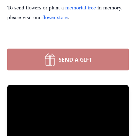
To send flowers or plant a
memorial tree
in memory,
please visit our
flower store
.
SEND A GIFT