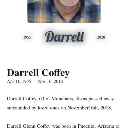
Darrell
1955
2018
Darrell Coffey
Apr 11, 1955 — Nov 16, 2018
Darrell Coffey, 63 of Monahans, Texas passed away
surrounded by loved ones on November16th, 2018.
Darrell Glenn Coffey was born in Phoenix, Arizona to