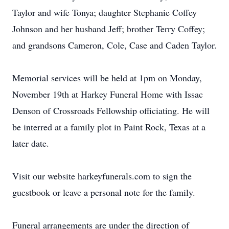
Taylor and wife Tonya; daughter Stephanie Coffey
Johnson and her husband Jeff; brother Terry Coffey;
and grandsons Cameron, Cole, Case and Caden Taylor.
Memorial services will be held at 1pm on Monday,
November 19th at Harkey Funeral Home with Issac
Denson of Crossroads Fellowship officiating. He will
be interred at a family plot in Paint Rock, Texas at a
later date.
Visit our website harkeyfunerals.com to sign the
guestbook or leave a personal note for the family.
Funeral arrangements are under the direction of