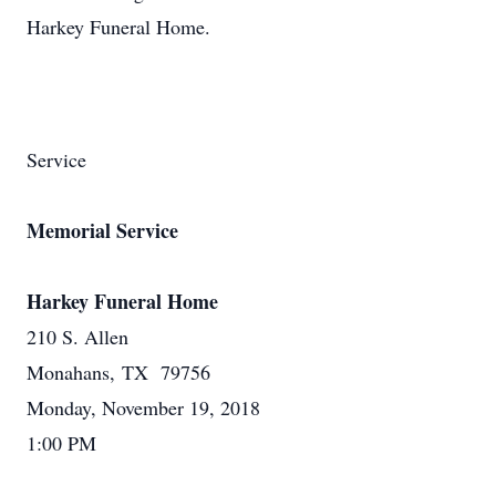
Harkey Funeral Home.
Service
Memorial Service
Harkey Funeral Home
210 S. Allen
Monahans, TX 79756
Monday, November 19, 2018
1:00 PM