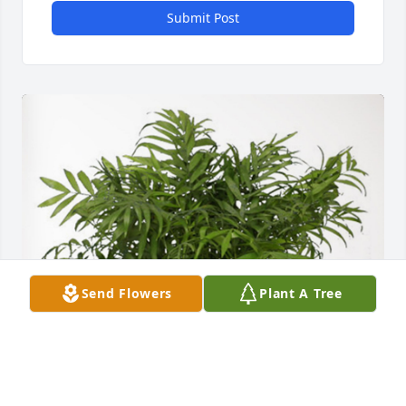
Submit Post
Send Flowers
Plant A Tree