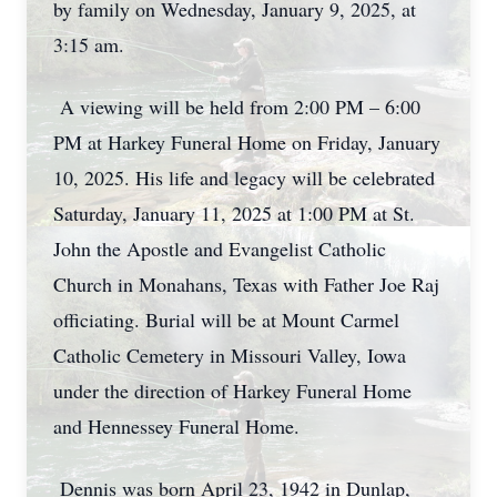
by family on Wednesday, January 9, 2025, at
3:15 am.
A viewing will be held from 2:00 PM – 6:00
PM at Harkey Funeral Home on Friday, January
10, 2025. His life and legacy will be celebrated
Saturday, January 11, 2025 at 1:00 PM at St.
John the Apostle and Evangelist Catholic
Church in Monahans, Texas with Father Joe Raj
officiating. Burial will be at Mount Carmel
Catholic Cemetery in Missouri Valley, Iowa
under the direction of Harkey Funeral Home
and Hennessey Funeral Home.
Dennis was born April 23, 1942 in Dunlap,