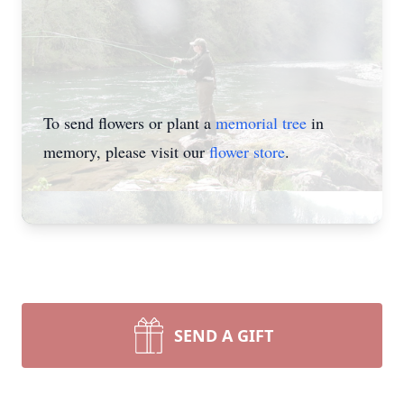
To send flowers or plant a
memorial tree
in
memory, please visit our
flower store
.
SEND A GIFT