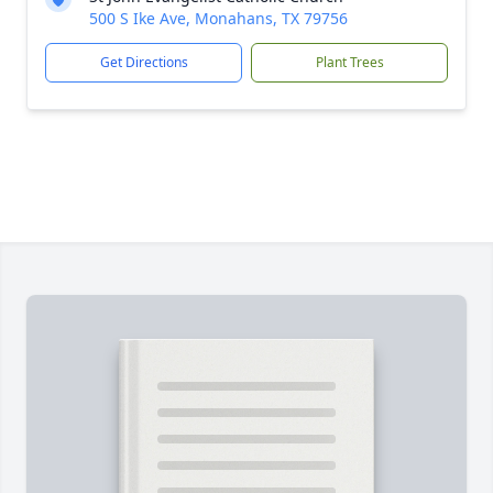
500 S Ike Ave, Monahans, TX 79756
Get Directions
Plant Trees