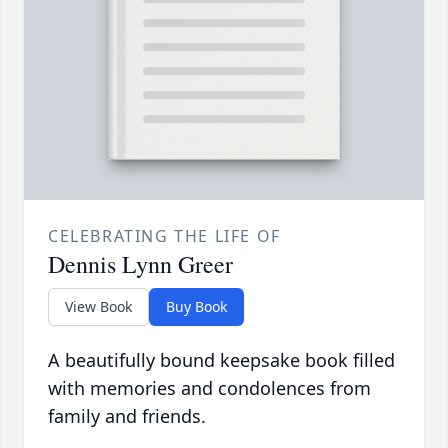
CELEBRATING THE LIFE OF
Dennis Lynn Greer
View Book
Buy Book
A beautifully bound keepsake book filled
with memories and condolences from
family and friends.