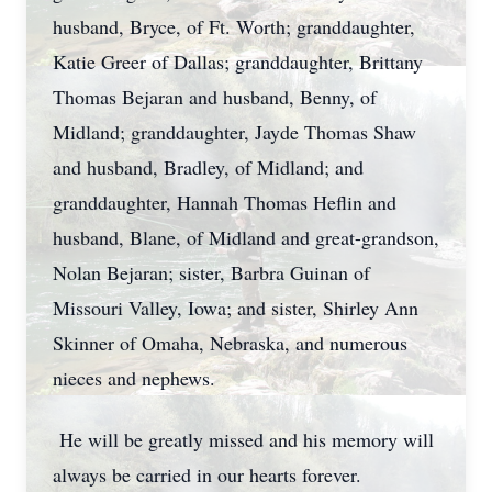
husband, Bryce, of Ft. Worth; granddaughter,
Katie Greer of Dallas; granddaughter, Brittany
Thomas Bejaran and husband, Benny, of
Midland; granddaughter, Jayde Thomas Shaw
and husband, Bradley, of Midland; and
granddaughter, Hannah Thomas Heflin and
husband, Blane, of Midland and great-grandson,
Nolan Bejaran; sister, Barbra Guinan of
Missouri Valley, Iowa; and sister, Shirley Ann
Skinner of Omaha, Nebraska, and numerous
nieces and nephews.
He will be greatly missed and his memory will
always be carried in our hearts forever.