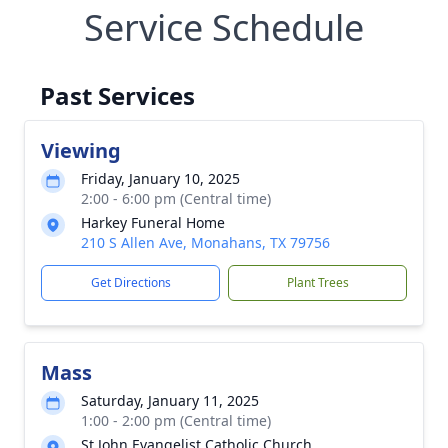
Service Schedule
Past Services
Viewing
Friday, January 10, 2025
2:00 - 6:00 pm (Central time)
Harkey Funeral Home
210 S Allen Ave, Monahans, TX 79756
Get Directions
Plant Trees
Mass
Saturday, January 11, 2025
1:00 - 2:00 pm (Central time)
St John Evangelist Catholic Church