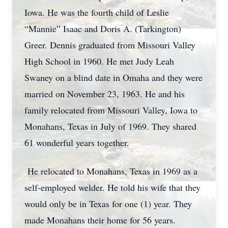
Iowa. He was the fourth child of Leslie
“Mannie” Isaac and Doris A. (Tarkington)
Greer. Dennis graduated from Missouri Valley
High School in 1960. He met Judy Leah
Swaney on a blind date in Omaha and they were
married on November 23, 1963. He and his
family relocated from Missouri Valley, Iowa to
Monahans, Texas in July of 1969. They shared
61 wonderful years together.
He relocated to Monahans, Texas in 1969 as a
self-employed welder. He told his wife that they
would only be in Texas for one (1) year. They
made Monahans their home for 56 years.