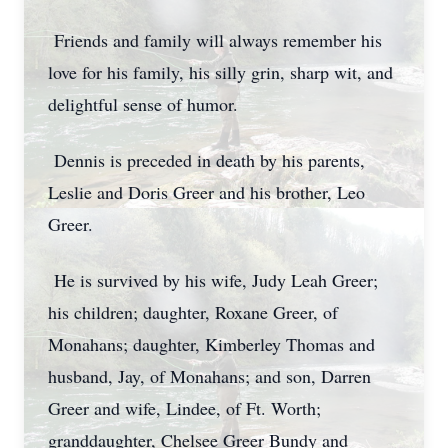
Friends and family will always remember his
love for his family, his silly grin, sharp wit, and
delightful sense of humor.
Dennis is preceded in death by his parents,
Leslie and Doris Greer and his brother, Leo
Greer.
He is survived by his wife, Judy Leah Greer;
his children; daughter, Roxane Greer, of
Monahans; daughter, Kimberley Thomas and
husband, Jay, of Monahans; and son, Darren
Greer and wife, Lindee, of Ft. Worth;
granddaughter, Chelsee Greer Bundy and