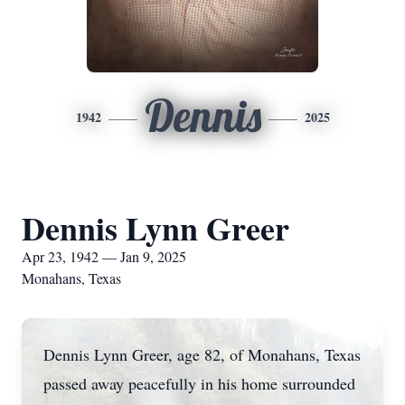
Dennis
1942
2025
Dennis Lynn Greer
Apr 23, 1942 — Jan 9, 2025
Monahans, Texas
Dennis Lynn Greer, age 82, of Monahans, Texas
passed away peacefully in his home surrounded