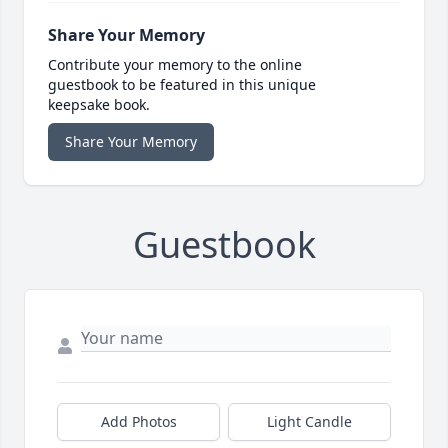
Share Your Memory
Contribute your memory to the online
guestbook to be featured in this unique
keepsake book.
Share Your Memory
Guestbook
Add Photos
Light Candle