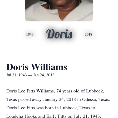
Doris
1943
2018
Doris Williams
Jul 21, 1943 — Jan 24, 2018
Doris Lee Fitts Williams, 74 years old of Lubbock,
Texas passed away January 24, 2018 in Odessa, Texas.
Doris Lee Fitts was born in Lubbock, Texas to
Loudelia Hooks and Early Fitts on July 21, 1943.