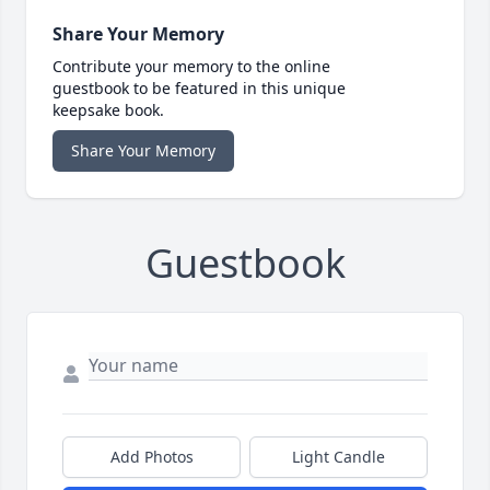
Share Your Memory
Contribute your memory to the online
guestbook to be featured in this unique
keepsake book.
Share Your Memory
Guestbook
Add Photos
Light Candle