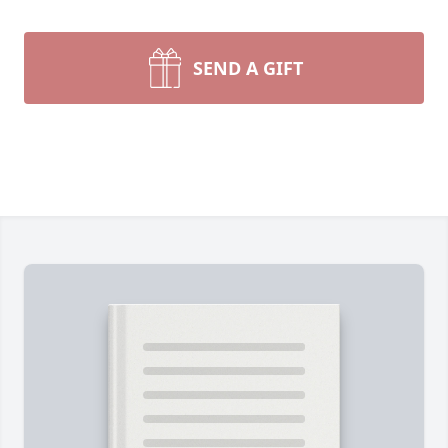
SEND A GIFT