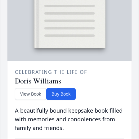
CELEBRATING THE LIFE OF
Doris Williams
View Book
Buy Book
A beautifully bound keepsake book filled
with memories and condolences from
family and friends.