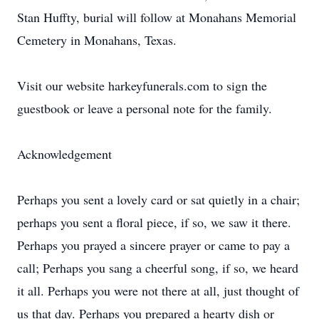
Stan Huffty, burial will follow at Monahans Memorial
Cemetery in Monahans, Texas.
Visit our website harkeyfunerals.com to sign the
guestbook or leave a personal note for the family.
Acknowledgement
Perhaps you sent a lovely card or sat quietly in a chair;
perhaps you sent a floral piece, if so, we saw it there.
Perhaps you prayed a sincere prayer or came to pay a
call; Perhaps you sang a cheerful song, if so, we heard
it all. Perhaps you were not there at all, just thought of
us that day. Perhaps you prepared a hearty dish or