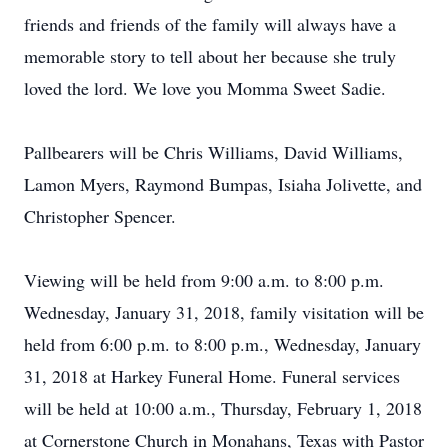
friends and friends of the family will always have a
memorable story to tell about her because she truly
loved the lord. We love you Momma Sweet Sadie.
Pallbearers will be Chris Williams, David Williams,
Lamon Myers, Raymond Bumpas, Isiaha Jolivette, and
Christopher Spencer.
Viewing will be held from 9:00 a.m. to 8:00 p.m.
Wednesday, January 31, 2018, family visitation will be
held from 6:00 p.m. to 8:00 p.m., Wednesday, January
31, 2018 at Harkey Funeral Home. Funeral services
will be held at 10:00 a.m., Thursday, February 1, 2018
at Cornerstone Church in Monahans, Texas with Pastor