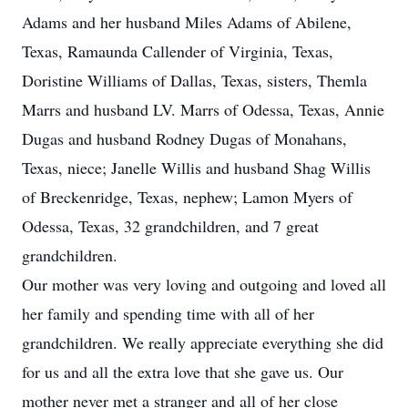
Adams and her husband Miles Adams of Abilene,
Texas, Ramaunda Callender of Virginia, Texas,
Doristine Williams of Dallas, Texas, sisters, Themla
Marrs and husband LV. Marrs of Odessa, Texas, Annie
Dugas and husband Rodney Dugas of Monahans,
Texas, niece; Janelle Willis and husband Shag Willis
of Breckenridge, Texas, nephew; Lamon Myers of
Odessa, Texas, 32 grandchildren, and 7 great
grandchildren.
Our mother was very loving and outgoing and loved all
her family and spending time with all of her
grandchildren. We really appreciate everything she did
for us and all the extra love that she gave us. Our
mother never met a stranger and all of her close