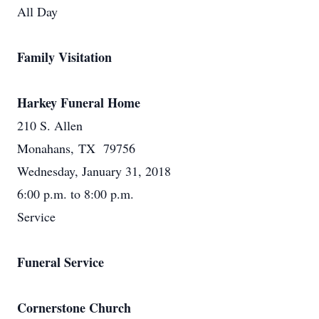
All Day
Family Visitation
Harkey Funeral Home
210 S. Allen
Monahans, TX 79756
Wednesday, January 31, 2018
6:00 p.m. to 8:00 p.m.
Service
Funeral Service
Cornerstone Church