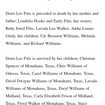
Doris Lee Fitts is preceded in death by her mother and
father; Loudelia Hooks and Early Fitts, her sisters;
Ruby Jewel Fitts, Lavada Lee Walker, Addie Louise
Girdy, her children; Ule Brennon Williams, Melinda
Williams, and Richard Williams.
Doris Lee Fitts is survived by her children; Christine
Spencer of Monahans, Texas, Chris Williams of
Odessa, Texas, Carol Williams of Monahans, Texas,
David Dwayne Williams of Monahans, Texas, Lavada
Williams of Monahans, Texas, Daryl Williams of
Midland, Texas, Carla Elizabeth Frison of Midland,
Texas, Floyd Walker of Monahans, Texas, Stacy