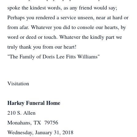
spoke the kindest words, as any friend would say;
Perhaps you rendered a service unseen, near at hard or
from afar. Whatever you did to console our hearts, by
word or deed or touch. Whatever the kindly part we
truly thank you from our heart!
"The Family of Doris Lee Fitts Williams"
Visitation
Harkey Funeral Home
210 S. Allen
Monahans, TX 79756
Wednesday, January 31, 2018