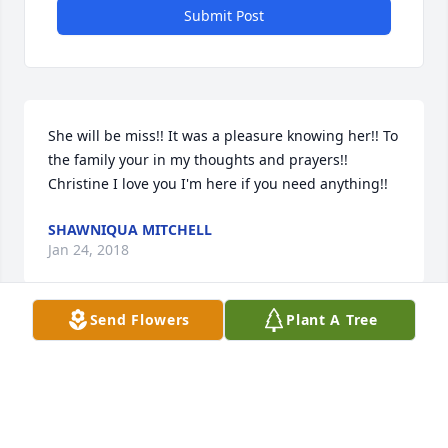
Submit Post
She will be miss!! It was a pleasure knowing her!! To 
the family your in my thoughts and prayers!! 
Christine I love you I'm here if you need anything!!
SHAWNIQUA MITCHELL
Jan 24, 2018
Send Flowers
Plant A Tree
Sweet lady I love miss d she was original and one of 
ours
WILLIE WILLIS
Jan 24, 2018