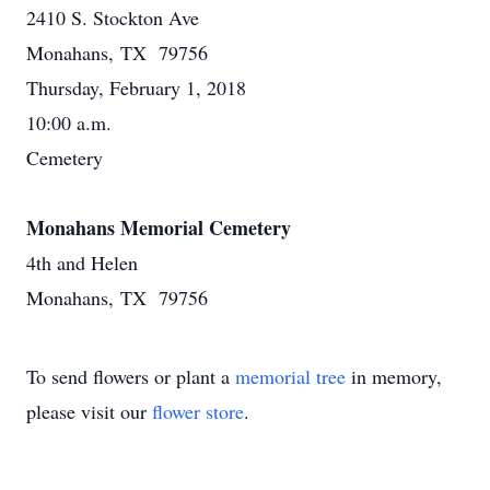
2410 S. Stockton Ave
Monahans, TX 79756
Thursday, February 1, 2018
10:00 a.m.
Cemetery
Monahans Memorial Cemetery
4th and Helen
Monahans, TX 79756
To send flowers or plant a
memorial tree
in memory,
please visit our
flower store
.