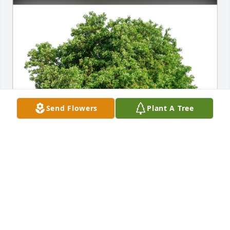
Send Flowers
Plant A Tree
Sally and James Kelly purchased Eco-Friendly 
Memorial Trees for Dorothy McGuire
SALLY AND JAMES KELLY
Feb 24, 2026