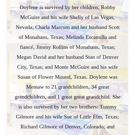
Doylene is survived by her children, Robby
McGuire and his wife Shelly of Las Vegas,
Nevada; Charla Marcum and her husband Scott
of Monahans, Texas; Melinda Escamilla and
fiancé, Jimmy Rollins of Monahans, Texas;
Megan David and her husband Stan of Denver
City, Texas; and Monte McGuire and his wife
Susan of Flower Mound, Texas. Doylene was
Memaw to 21 grandchildren, 34 great
grandchildren, and 1 great great grandchild. She
is also survived by her two brothers: Tommy
Gilmore and his wife Sue of Little Elm, Texas;
Richard Gilmore of Denver, Colorado; and