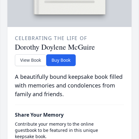
CELEBRATING THE LIFE OF
Dorothy Doylene McGuire
View Book
Buy Book
A beautifully bound keepsake book filled
with memories and condolences from
family and friends.
Share Your Memory
Contribute your memory to the online
guestbook to be featured in this unique
keepsake book.