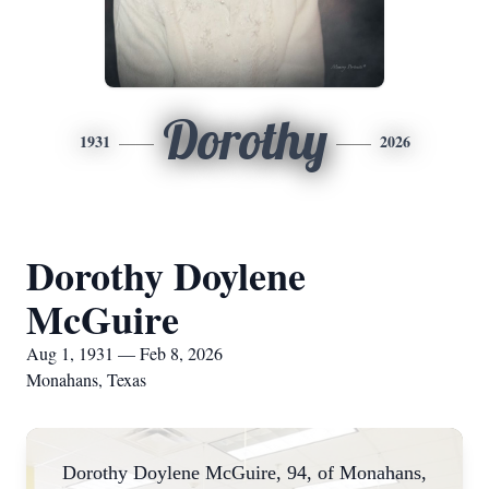
Dorothy
1931
2026
Dorothy Doylene
McGuire
Aug 1, 1931 — Feb 8, 2026
Monahans, Texas
Dorothy Doylene McGuire, 94, of Monahans,