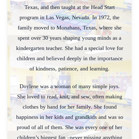
Texas, and then taught at the Head Start
program in Las Vegas, Nevada. In 1972, the
family moved to Monahans, Texas, where she
spent over 30 years shaping young minds as a
kindergarten teacher. She had a special love for
children and believed deeply in the importance
of kindness, patience, and learning.
Doylene was a woman of many simple joys.
She loved to read, knit, and sew, often making
clothes by hand for her family. She found
happiness in her kids and grandkids and was so
proud of all of them. She was every one of her
children’s biggest fan –never missing anything