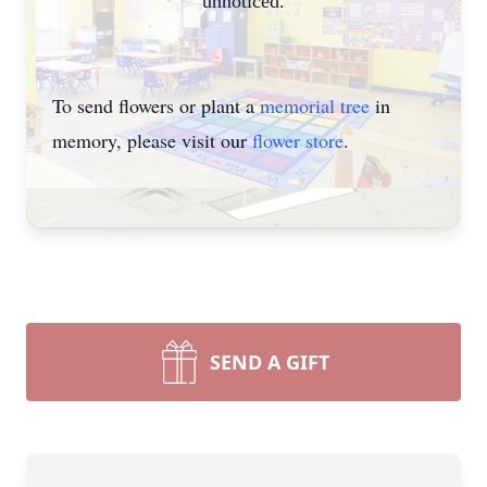
unnoticed.
To send flowers or plant a
memorial tree
in
memory, please visit our
flower store
.
SEND A GIFT