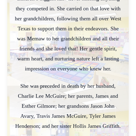
they competed in. She carried on that love with
her grandchildren, following them all over West
Texas to support them in their endeavors. She
was Memaw to her grandchildren and all their
friends and she loved that! Her gentle spirit,
warm heart, and nurturing nature left a lasting
impression on everyone who knew her.
She was preceded in death by her husband,
Charlie Lee McGuire; her parents, James and
Esther Gilmore; her grandsons Jason John
Avary, Travis James McGuire, Tyler James
Henderson; and her sister Hollis James Griffith.