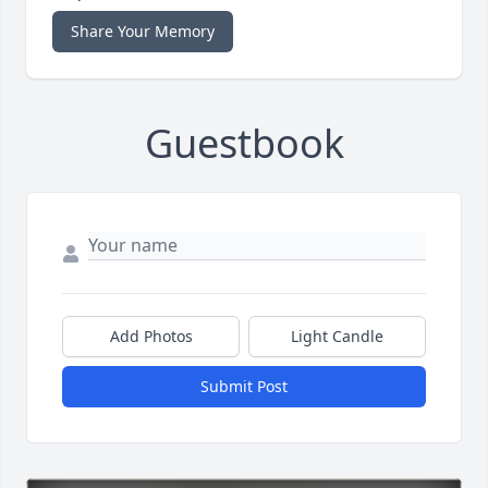
Share Your Memory
Guestbook
Add Photos
Light Candle
Submit Post