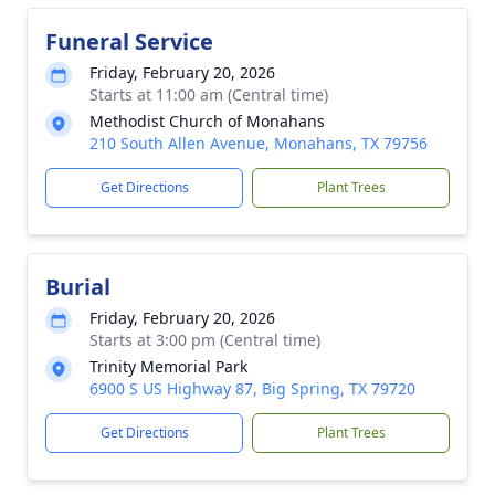
Funeral Service
Friday, February 20, 2026
Starts at 11:00 am (Central time)
Methodist Church of Monahans
210 South Allen Avenue, Monahans, TX 79756
Get Directions
Plant Trees
Burial
Friday, February 20, 2026
Starts at 3:00 pm (Central time)
Trinity Memorial Park
6900 S US Highway 87, Big Spring, TX 79720
Get Directions
Plant Trees