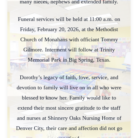
many nieces, nephews and extended family.
Funeral services will be held at 11:00 a.m. on
Friday, February 20, 2026, at the Methodist
Church of Monahans with officiant Tommy
Gilmore. Interment will follow at Trinity
Memorial Park in Big Spring, Texas.
Dorothy’s legacy of faith, love, service, and
devotion to family will live on in all who were
blessed to know her. Family would like to
extend their most sincere gratitude to the staff
and nurses at Shinnery Oaks Nursing Home of
Denver City, their care and affection did not go