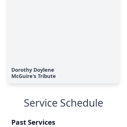
Dorothy Doylene
McGuire's Tribute
Service Schedule
Past Services