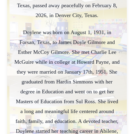
Texas, passed away peacefully on February 8,
2026, in Denver City, Texas.
Doylene was born on August 1, 1931, in
Forsan, Texas, to James Doyle Gilmore and
Esther McCoy Gilmore. She met Charlie Lee
McGuire while in college at Howard Payne, and
they were married on January 17th, 1951. She
graduated from Hardin Simmons with her
degree in Education and went on to get her
Masters of Education from Sul Ross. She lived
a long and meaningful life centered around
faith, family, and education. A devoted teacher,
Doylene started her teaching career in Abilene,