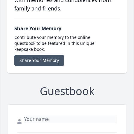
with memories and condolences from
family and friends.
Share Your Memory
Contribute your memory to the online
guestbook to be featured in this unique
keepsake book.
Share Your Memory
Guestbook