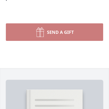
SEND A GIFT