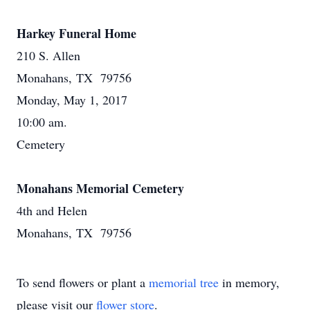
Harkey Funeral Home
210 S. Allen
Monahans, TX 79756
Monday, May 1, 2017
10:00 am.
Cemetery
Monahans Memorial Cemetery
4th and Helen
Monahans, TX 79756
To send flowers or plant a
memorial tree
in memory,
please visit our
flower store
.