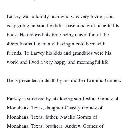
Earvey was a family man who was very loving, and
easy going person, he didn't have a hateful bone in his
body. He enjoyed his time being a avid fan of the
49ers football team and having a cold beer with
friends. To Earvey his kids and grandkids were his
world and lived a very happy and meaningful life.
He is preceded in death by his mother Erminia Gomez.
Earvey is survived by his loving son Joshua Gomez of
Monahans, Texas, daughter Chasity Gomez of
Monahans, Texas, father, Natalio Gomez of
Monahans, Texas, brothers, Andrew Gomez of