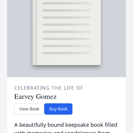
CELEBRATING THE LIFE OF
Earvey Gomez
View Book
Buy Book
A beautifully bound keepsake book filled