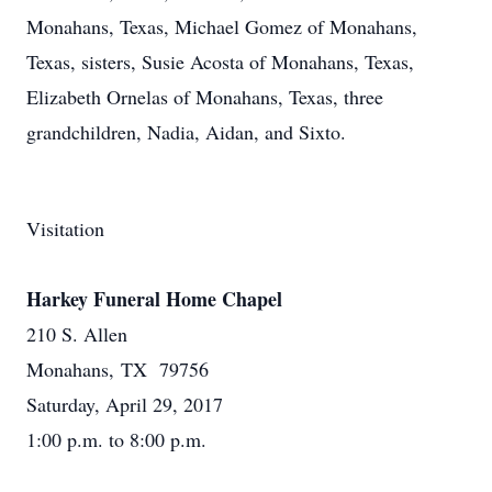
Monahans, Texas, Michael Gomez of Monahans,
Texas, sisters, Susie Acosta of Monahans, Texas,
Elizabeth Ornelas of Monahans, Texas, three
grandchildren, Nadia, Aidan, and Sixto.
Visitation
Harkey Funeral Home Chapel
210 S. Allen
Monahans, TX 79756
Saturday, April 29, 2017
1:00 p.m. to 8:00 p.m.