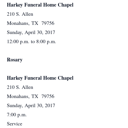
Harkey Funeral Home Chapel
210 S. Allen
Monahans, TX 79756
Sunday, April 30, 2017
12:00 p.m. to 8:00 p.m.
Rosary
Harkey Funeral Home Chapel
210 S. Allen
Monahans, TX 79756
Sunday, April 30, 2017
7:00 p.m.
Service