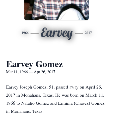
Earvey
1966
2017
Earvey Gomez
Mar 11, 1966 — Apr 26, 2017
Earvey Joseph Gomez, 51, passed away on April 26,
2017 in Monahans, Texas. He was born on March 11,
1966 to Natalio Gomez and Erminia (Chavez) Gomez
in Monahans, Texas.