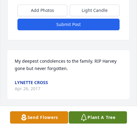
Add Photos
Light Candle
Submit Post
My deepest condolences to the family. RIP Harvey 
gone but never forgotten.
LYNETTE CROSS
Apr 26, 2017
Send Flowers
Plant A Tree
You will be missed my friend
ROBERT GONZALES