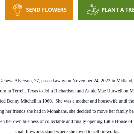
SEND FLOWERS
PLANT A TR
Geneva Alverson, 77, passed away on November 24, 2022 in Midland,
rn in Terrell, Texas to John Richardson and Annie Mae Harwell on M
ed Benny Mitchell in 1960. She was a mother and housewife until thei
sing her friends she had in Monahans, she decided to move her family
open her own business of collectable and finally opening Little House o
small fireworks stand where she loved to sell fireworks.