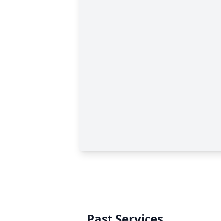
Past Services