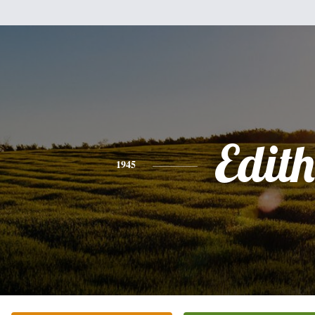
Edith
1945