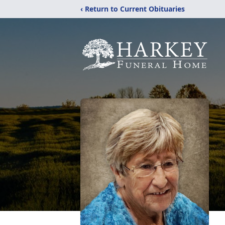
‹ Return to Current Obituaries