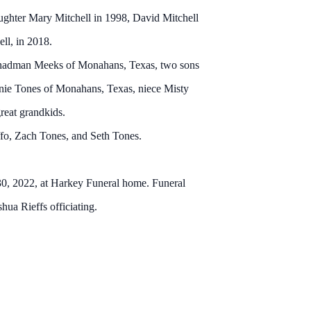
ughter Mary Mitchell in 1998, David Mitchell
ll, in 2018.
Chadman Meeks of Monahans, Texas, two sons
ie Tones of Monahans, Texas, niece Misty
reat grandkids.
fo, Zach Tones, and Seth Tones.
0, 2022, at Harkey Funeral home. Funeral
ua Rieffs officiating.