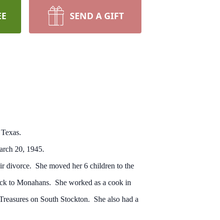
EE
SEND A GIFT
 Texas.
arch 20, 1945.
r divorce. She moved her 6 children to the
 back to Monahans. She worked as a cook in
f Treasures on South Stockton. She also had a