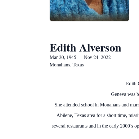
Edith Alverson
Mar 20, 1945 — Nov 24, 2022
Monahans, Texas
Edith 
Geneva was bo
She attended school in Monahans and marri
Abilene, Texas area for a short time, mis
several restaurants and in the early 2000’s 