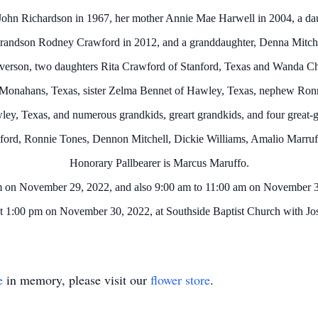
John Richardson in 1967, her mother Annie Mae Harwell in 2004, a da
grandson Rodney Crawford in 2012, and a granddaughter, Denna Mitche
lverson, two daughters Rita Crawford of Stanford, Texas and Wanda 
 Monahans, Texas, sister Zelma Bennet of Hawley, Texas, nephew Ronn
ey, Texas, and numerous grandkids, greart grandkids, and four great-g
wford, Ronnie Tones, Dennon Mitchell, Dickie Williams, Amalio Marruf
Honorary Pallbearer is Marcus Maruffo.
m on November 29, 2022, and also 9:00 am to 11:00 am on November 3
 at 1:00 pm on November 30, 2022, at Southside Baptist Church with Josh
e
in memory, please visit our
flower store
.