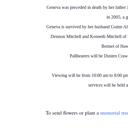
Geneva was preceded in death by her father 
in 2005, a 
Geneva is survived by her husband Guinn A
Dennon Mitchell and Kenneth Mitchell of
Bennet of Hawl
Pallbearers will be Dusten Cra
Viewing will be from 10:00 am to 8:00 p
services will be held
To send flowers or plant a
memorial tre