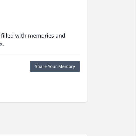
 filled with memories and
s.
Share Your Memory