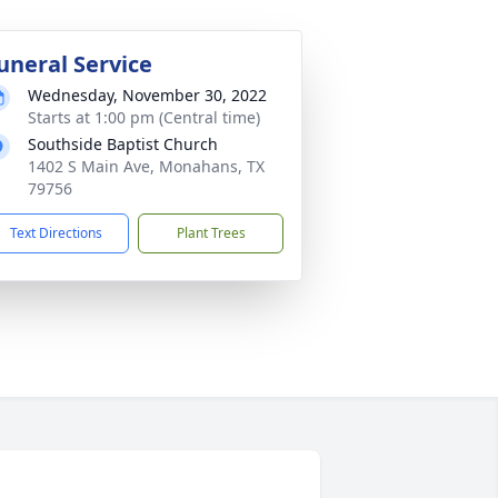
uneral Service
Wednesday, November 30, 2022
Starts at 1:00 pm (Central time)
Southside Baptist Church
1402 S Main Ave, Monahans, TX
79756
Text Directions
Plant Trees