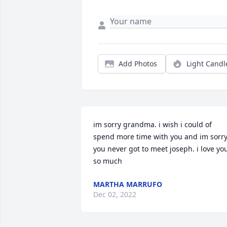
Add Photos
Light Candl
im sorry grandma. i wish i could of 
spend more time with you and im sorry
you never got to meet joseph. i love you
so much
MARTHA MARRUFO
Dec 02, 2022