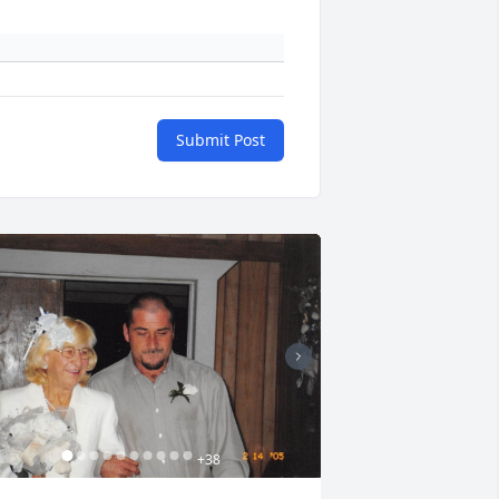
Submit Post
+
38