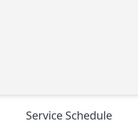
Service Schedule