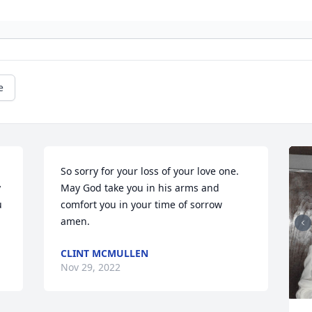
e
So sorry for your loss of your love one. 
 
May God take you in his arms and 
 
comfort you in your time of sorrow 
amen.
CLINT MCMULLEN
Nov 29, 2022