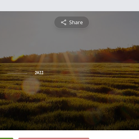
Share
2022