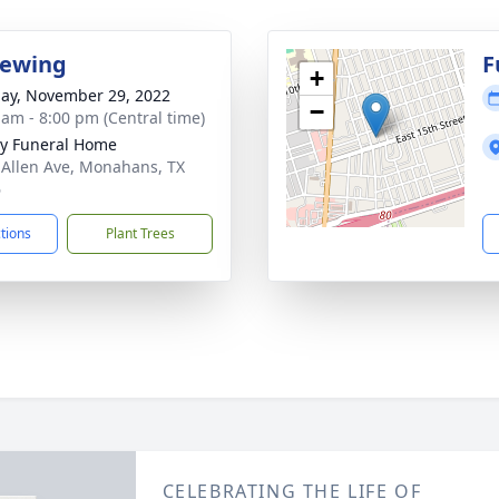
iewing
F
+
ay, November 29, 2022
−
 am - 8:00 pm (Central time)
y Funeral Home
 Allen Ave, Monahans, TX
6
ctions
Plant Trees
CELEBRATING THE LIFE OF