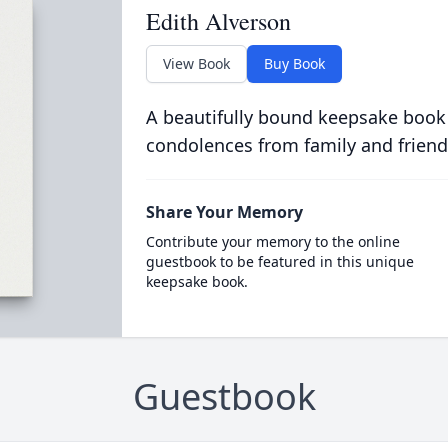
Edith Alverson
View Book
Buy Book
A beautifully bound keepsake book
condolences from family and friend
Share Your Memory
Contribute your memory to the online
guestbook to be featured in this unique
keepsake book.
Guestbook