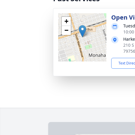
Open V
+
Tuesd
−
10:00
Harke
210 S
7975
Text Dire