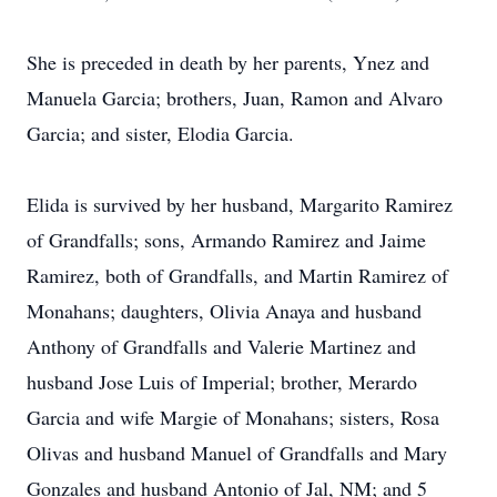
She is preceded in death by her parents, Ynez and
Manuela Garcia; brothers, Juan, Ramon and Alvaro
Garcia; and sister, Elodia Garcia.
Elida is survived by her husband, Margarito Ramirez
of Grandfalls; sons, Armando Ramirez and Jaime
Ramirez, both of Grandfalls, and Martin Ramirez of
Monahans; daughters, Olivia Anaya and husband
Anthony of Grandfalls and Valerie Martinez and
husband Jose Luis of Imperial; brother, Merardo
Garcia and wife Margie of Monahans; sisters, Rosa
Olivas and husband Manuel of Grandfalls and Mary
Gonzales and husband Antonio of Jal, NM; and 5