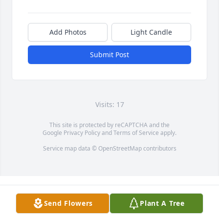
Add Photos
Light Candle
Submit Post
Visits: 17
This site is protected by reCAPTCHA and the
Google
Privacy Policy
and
Terms of Service
apply.
Service map data ©
OpenStreetMap
contributors
Send Flowers
Plant A Tree