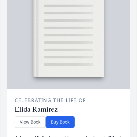
CELEBRATING THE LIFE OF
Elida Ramirez
View Book
Buy Book