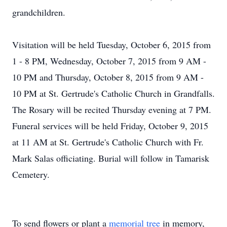
grandchildren.
Visitation will be held Tuesday, October 6, 2015 from
1 - 8 PM, Wednesday, October 7, 2015 from 9 AM -
10 PM and Thursday, October 8, 2015 from 9 AM -
10 PM at St. Gertrude's Catholic Church in Grandfalls.
The Rosary will be recited Thursday evening at 7 PM.
Funeral services will be held Friday, October 9, 2015
at 11 AM at St. Gertrude's Catholic Church with Fr.
Mark Salas officiating. Burial will follow in Tamarisk
Cemetery.
To send flowers or plant a
memorial tree
in memory,