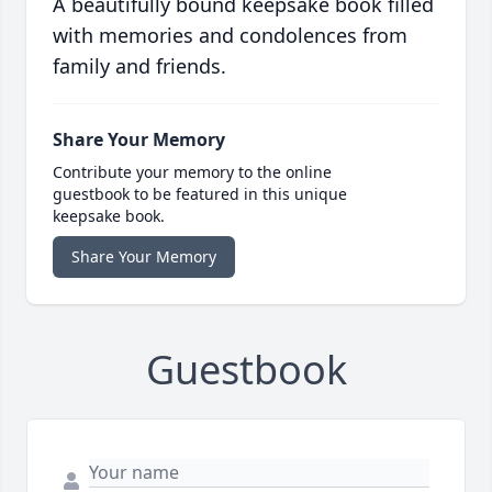
A beautifully bound keepsake book filled
with memories and condolences from
family and friends.
Share Your Memory
Contribute your memory to the online
guestbook to be featured in this unique
keepsake book.
Share Your Memory
Guestbook