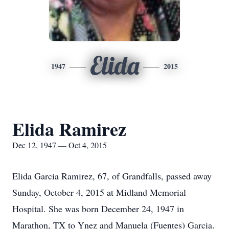
Elida
1947
2015
Elida Ramirez
Dec 12, 1947 — Oct 4, 2015
Elida Garcia Ramirez, 67, of Grandfalls, passed away
Sunday, October 4, 2015 at Midland Memorial
Hospital. She was born December 24, 1947 in
Marathon, TX to Ynez and Manuela (Fuentes) Garcia.