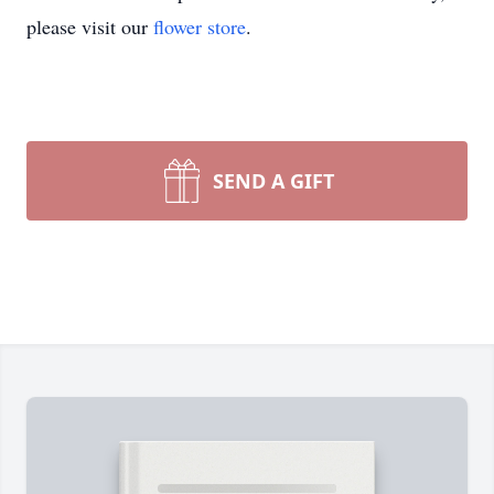
please visit our
flower store
.
SEND A GIFT