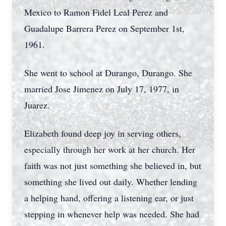
Mexico to Ramon Fidel Leal Perez and
Guadalupe Barrera Perez on September 1st,
1961.
She went to school at Durango, Durango. She
married Jose Jimenez on July 17, 1977, in
Juarez.
Elizabeth found deep joy in serving others,
especially through her work at her church. Her
faith was not just something she believed in, but
something she lived out daily. Whether lending
a helping hand, offering a listening ear, or just
stepping in whenever help was needed. She had