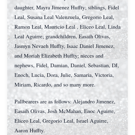
daughter, Mayra Jimenez Huffty; siblings, Fidel
Leal, Susana Leal Valenzuela, Gregorio Leal,
Ramon Leal, Mauricio Leal , Eliceo Leal, Linda
Leal Aguirre; grandchildren, Easaih Olivas,
Jasmyn Nevaeh Huffty, Isaac Daniel Jimenez,
and Moriah Elizabeth Huffty; nieces and
nephews, Fidel, Damian, Daniel, Sebastian, DJ,
Enoch, Lucia, Dora, Julie, Samaria, Victoria,
Miriam, Ricardo, and so many more.
Pallbearers are as follows: Alejandro Jimenez,
Easaih Olivas, Josh McMahan, Enoc Aguirre,
Eliceo Leal, Gregorio Leal, Israel Aguirre,
Aaron Huffty.