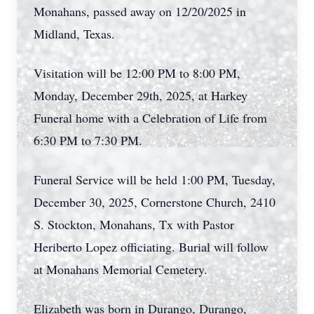
Monahans, passed away on 12/20/2025 in
Midland, Texas.
Visitation will be 12:00 PM to 8:00 PM,
Monday, December 29th, 2025, at Harkey
Funeral home with a Celebration of Life from
6:30 PM to 7:30 PM.
Funeral Service will be held 1:00 PM, Tuesday,
December 30, 2025, Cornerstone Church, 2410
S. Stockton, Monahans, Tx with Pastor
Heriberto Lopez officiating. Burial will follow
at Monahans Memorial Cemetery.
Elizabeth was born in Durango, Durango,