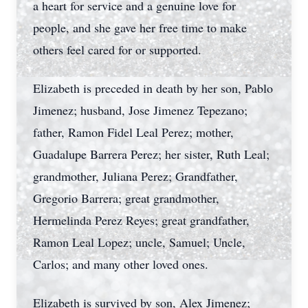
a heart for service and a genuine love for
people, and she gave her free time to make
others feel cared for or supported.
Elizabeth is preceded in death by her son, Pablo
Jimenez; husband, Jose Jimenez Tepezano;
father, Ramon Fidel Leal Perez; mother,
Guadalupe Barrera Perez; her sister, Ruth Leal;
grandmother, Juliana Perez; Grandfather,
Gregorio Barrera; great grandmother,
Hermelinda Perez Reyes; great grandfather,
Ramon Leal Lopez; uncle, Samuel; Uncle,
Carlos; and many other loved ones.
Elizabeth is survived by son, Alex Jimenez;