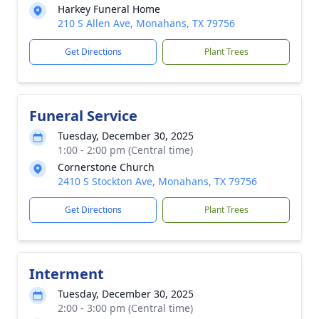
Harkey Funeral Home
210 S Allen Ave, Monahans, TX 79756
Get Directions
Plant Trees
Funeral Service
Tuesday, December 30, 2025
1:00 - 2:00 pm (Central time)
Cornerstone Church
2410 S Stockton Ave, Monahans, TX 79756
Get Directions
Plant Trees
Interment
Tuesday, December 30, 2025
2:00 - 3:00 pm (Central time)