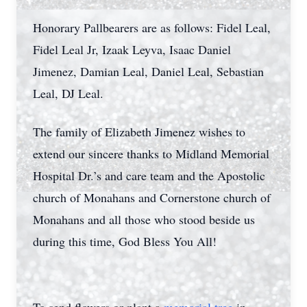
Honorary Pallbearers are as follows: Fidel Leal,
Fidel Leal Jr, Izaak Leyva, Isaac Daniel
Jimenez, Damian Leal, Daniel Leal, Sebastian
Leal, DJ Leal.
The family of Elizabeth Jimenez wishes to
extend our sincere thanks to Midland Memorial
Hospital Dr.’s and care team and the Apostolic
church of Monahans and Cornerstone church of
Monahans and all those who stood beside us
during this time, God Bless You All!