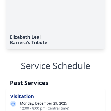
Elizabeth Leal
Barrera's Tribute
Service Schedule
Past Services
Visitation
Monday, December 29, 2025
12:00 - 8:00 pm (Central time)