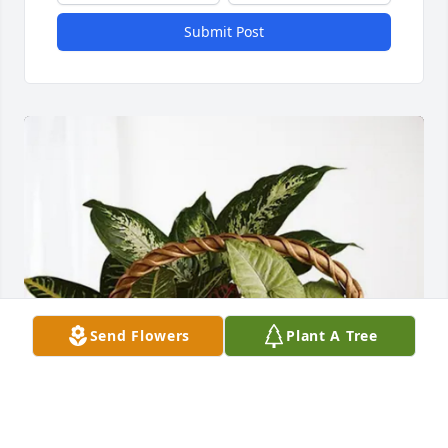
Submit Post
Send Flowers
Plant A Tree