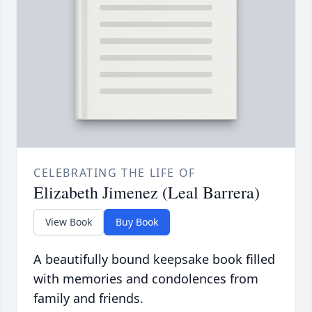
CELEBRATING THE LIFE OF
Elizabeth Jimenez (Leal Barrera)
View Book
Buy Book
A beautifully bound keepsake book filled
with memories and condolences from
family and friends.