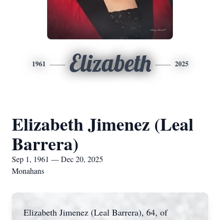
Elizabeth
1961
2025
Elizabeth Jimenez (Leal
Barrera)
Sep 1, 1961 — Dec 20, 2025
Monahans
Elizabeth Jimenez (Leal Barrera), 64, of