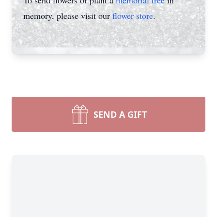
To send flowers or plant a
memorial tree
in
memory, please visit our
flower store
.
SEND A GIFT