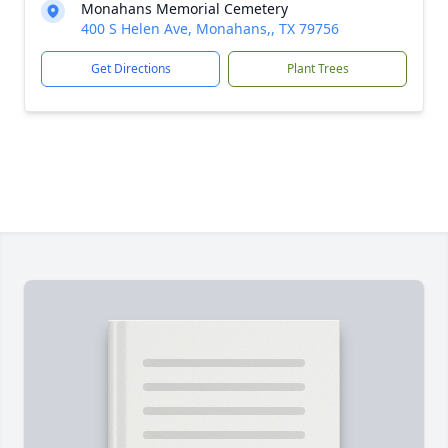
Monahans Memorial Cemetery
400 S Helen Ave, Monahans,, TX 79756
Get Directions
Plant Trees