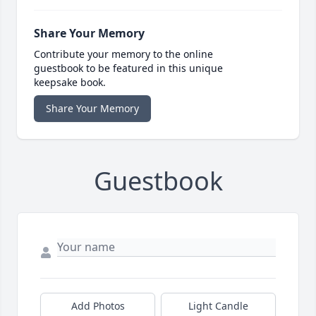
Share Your Memory
Contribute your memory to the online
guestbook to be featured in this unique
keepsake book.
Share Your Memory
Guestbook
Add Photos
Light Candle