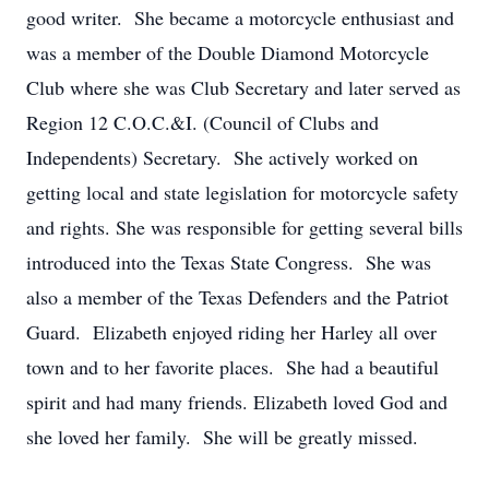
good writer. She became a motorcycle enthusiast and
was a member of the Double Diamond Motorcycle
Club where she was Club Secretary and later served as
Region 12 C.O.C.&I. (Council of Clubs and
Independents) Secretary. She actively worked on
getting local and state legislation for motorcycle safety
and rights. She was responsible for getting several bills
introduced into the Texas State Congress. She was
also a member of the Texas Defenders and the Patriot
Guard. Elizabeth enjoyed riding her Harley all over
town and to her favorite places. She had a beautiful
spirit and had many friends. Elizabeth loved God and
she loved her family. She will be greatly missed.