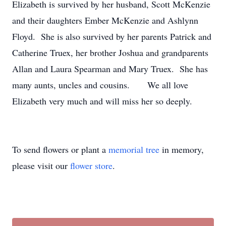
Elizabeth is survived by her husband, Scott McKenzie
and their daughters Ember McKenzie and Ashlynn
Floyd. She is also survived by her parents Patrick and
Catherine Truex, her brother Joshua and grandparents
Allan and Laura Spearman and Mary Truex. She has
many aunts, uncles and cousins. We all love
Elizabeth very much and will miss her so deeply.
To send flowers or plant a
memorial tree
in memory,
please visit our
flower store
.