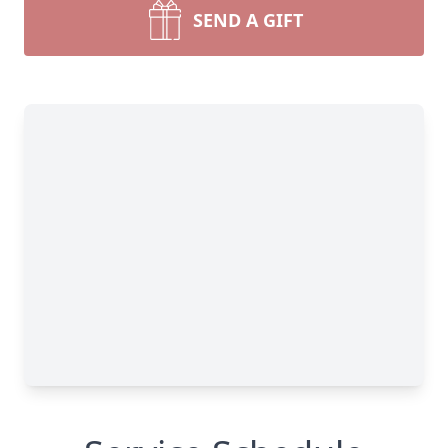
SEND A GIFT