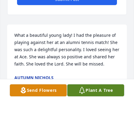
What a beautiful young lady! I had the pleasure of 
playing against her at an alumni tennis match! She 
was such a delightful personality. I loved seeing her 
at Ace. She was always so positive and shared her 
faith. She loved the Lord. She will be missed.
AUTUMN NICHOLS
Jun 06, 2021
Send Flowers
Plant A Tree
Rest easy angel, you will be missed by many!Kiley, 
and the smith family