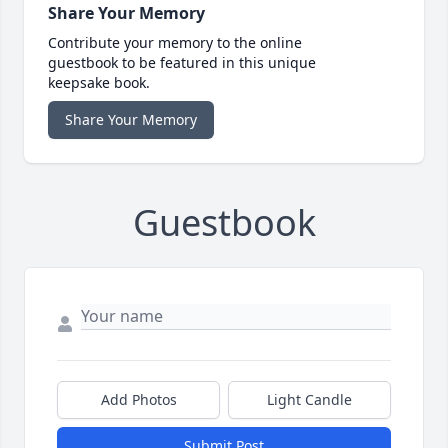
Share Your Memory
Contribute your memory to the online
guestbook to be featured in this unique
keepsake book.
Share Your Memory
Guestbook
Add Photos
Light Candle
Submit Post