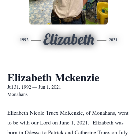
Elizabeth
1992
2021
Elizabeth Mckenzie
Jul 31, 1992 — Jun 1, 2021
Monahans
Elizabeth Nicole Truex McKenzie, of Monahans, went
to be with our Lord on June 1, 2021. Elizabeth was
born in Odessa to Patrick and Catherine Truex on July