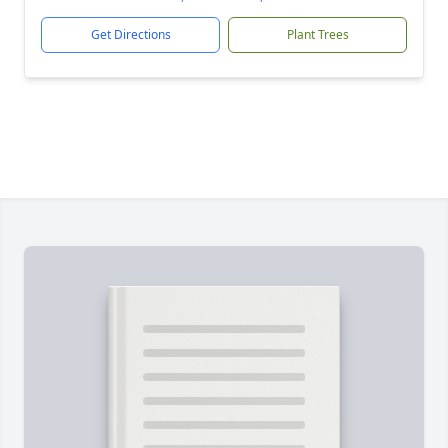
Get Directions
Plant Trees