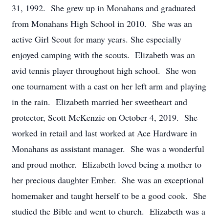
31, 1992. She grew up in Monahans and graduated
from Monahans High School in 2010. She was an
active Girl Scout for many years. She especially
enjoyed camping with the scouts. Elizabeth was an
avid tennis player throughout high school. She won
one tournament with a cast on her left arm and playing
in the rain. Elizabeth married her sweetheart and
protector, Scott McKenzie on October 4, 2019. She
worked in retail and last worked at Ace Hardware in
Monahans as assistant manager. She was a wonderful
and proud mother. Elizabeth loved being a mother to
her precious daughter Ember. She was an exceptional
homemaker and taught herself to be a good cook. She
studied the Bible and went to church. Elizabeth was a