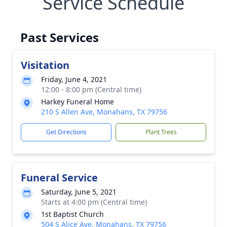
Service Schedule
Past Services
Visitation
Friday, June 4, 2021
12:00 - 8:00 pm (Central time)
Harkey Funeral Home
210 S Allen Ave, Monahans, TX 79756
Get Directions
Plant Trees
Funeral Service
Saturday, June 5, 2021
Starts at 4:00 pm (Central time)
1st Baptist Church
504 S Alice Ave, Monahans, TX 79756