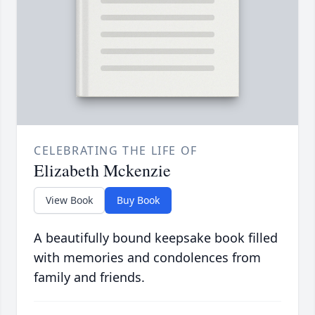
CELEBRATING THE LIFE OF
Elizabeth Mckenzie
View Book
Buy Book
A beautifully bound keepsake book filled
with memories and condolences from
family and friends.