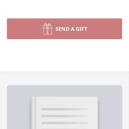
SEND A GIFT