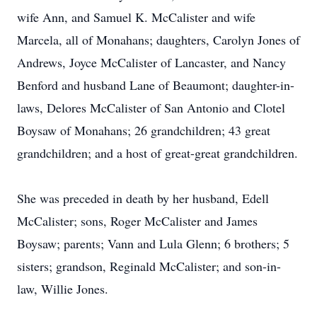
wife Ann, and Samuel K. McCalister and wife
Marcela, all of Monahans; daughters, Carolyn Jones of
Andrews, Joyce McCalister of Lancaster, and Nancy
Benford and husband Lane of Beaumont; daughter-in-
laws, Delores McCalister of San Antonio and Clotel
Boysaw of Monahans; 26 grandchildren; 43 great
grandchildren; and a host of great-great grandchildren.
She was preceded in death by her husband, Edell
McCalister; sons, Roger McCalister and James
Boysaw; parents; Vann and Lula Glenn; 6 brothers; 5
sisters; grandson, Reginald McCalister; and son-in-
law, Willie Jones.