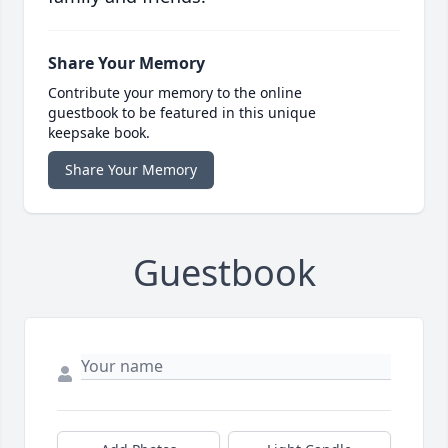
Share Your Memory
Contribute your memory to the online
guestbook to be featured in this unique
keepsake book.
Share Your Memory
Guestbook