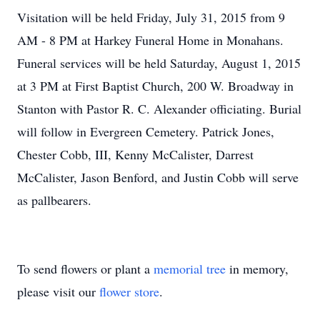
Visitation will be held Friday, July 31, 2015 from 9
AM - 8 PM at Harkey Funeral Home in Monahans.
Funeral services will be held Saturday, August 1, 2015
at 3 PM at First Baptist Church, 200 W. Broadway in
Stanton with Pastor R. C. Alexander officiating. Burial
will follow in Evergreen Cemetery. Patrick Jones,
Chester Cobb, III, Kenny McCalister, Darrest
McCalister, Jason Benford, and Justin Cobb will serve
as pallbearers.
To send flowers or plant a
memorial tree
in memory,
please visit our
flower store
.