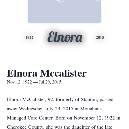
Elnora
1922
2015
Elnora Mccalister
Nov 12, 1922 — Jul 29, 2015
Elnora McCalister, 92, formerly of Stanton, passed
away Wednesday, July 29, 2015 at Monahans
Managed Care Center. Born on November 12, 1922 in
Cherokee County, she was the daughter of the late