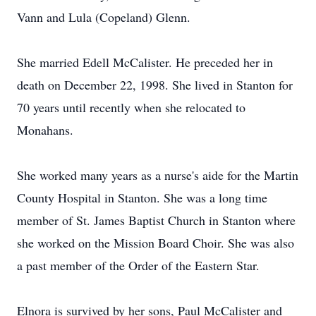
Vann and Lula (Copeland) Glenn.
She married Edell McCalister. He preceded her in
death on December 22, 1998. She lived in Stanton for
70 years until recently when she relocated to
Monahans.
She worked many years as a nurse's aide for the Martin
County Hospital in Stanton. She was a long time
member of St. James Baptist Church in Stanton where
she worked on the Mission Board Choir. She was also
a past member of the Order of the Eastern Star.
Elnora is survived by her sons, Paul McCalister and