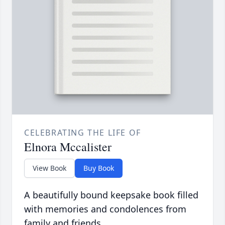
CELEBRATING THE LIFE OF
Elnora Mccalister
View Book
Buy Book
A beautifully bound keepsake book filled
with memories and condolences from
family and friends.