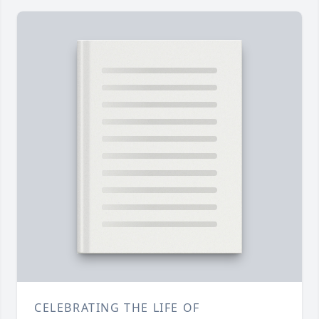
CELEBRATING THE LIFE OF