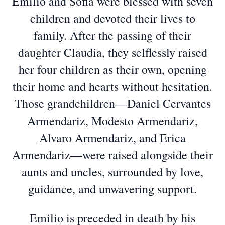
Emilio and Sofia were blessed with seven
children and devoted their lives to
family. After the passing of their
daughter Claudia, they selflessly raised
her four children as their own, opening
their home and hearts without hesitation.
Those grandchildren—Daniel Cervantes
Armendariz, Modesto Armendariz,
Alvaro Armendariz, and Erica
Armendariz—were raised alongside their
aunts and uncles, surrounded by love,
guidance, and unwavering support.
Emilio is preceded in death by his