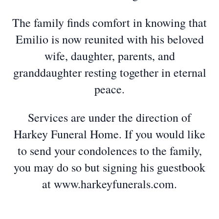
The family finds comfort in knowing that
Emilio is now reunited with his beloved
wife, daughter, parents, and
granddaughter resting together in eternal
peace.
Services are under the direction of
Harkey Funeral Home. If you would like
to send your condolences to the family,
you may do so but signing his guestbook
at www.harkeyfunerals.com.