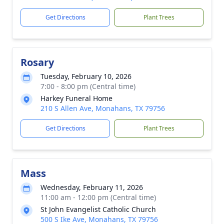
Get Directions
Plant Trees
Rosary
Tuesday, February 10, 2026
7:00 - 8:00 pm (Central time)
Harkey Funeral Home
210 S Allen Ave, Monahans, TX 79756
Get Directions
Plant Trees
Mass
Wednesday, February 11, 2026
11:00 am - 12:00 pm (Central time)
St John Evangelist Catholic Church
500 S Ike Ave, Monahans, TX 79756