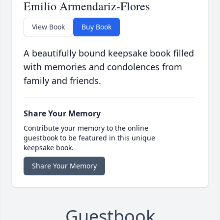
Emilio Armendariz-Flores
View Book
Buy Book
A beautifully bound keepsake book filled
with memories and condolences from
family and friends.
Share Your Memory
Contribute your memory to the online
guestbook to be featured in this unique
keepsake book.
Share Your Memory
Guestbook