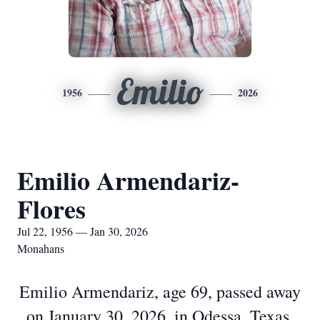
Emilio
1956
2026
Emilio Armendariz-
Flores
Jul 22, 1956 — Jan 30, 2026
Monahans
Emilio Armendariz, age 69, passed away
on January 30, 2026, in Odessa, Texas.