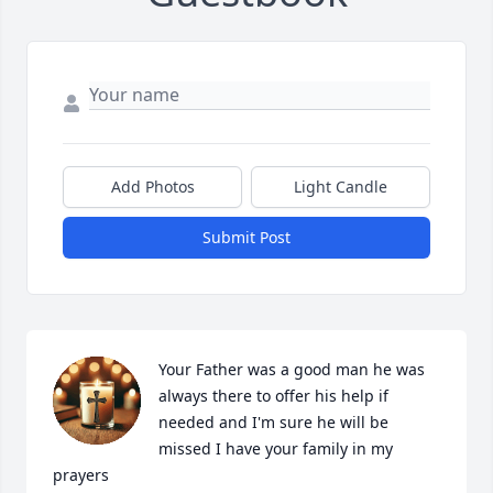
Add Photos
Light Candle
Submit Post
Your Father was a good man he was 
always there to offer his help if 
needed and I'm sure he will be 
missed I have your family in my 
prayers