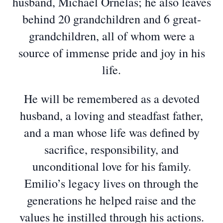
husband, Michael Ornelas; he also leaves
behind 20 grandchildren and 6 great-
grandchildren, all of whom were a
source of immense pride and joy in his
life.
He will be remembered as a devoted
husband, a loving and steadfast father,
and a man whose life was defined by
sacrifice, responsibility, and
unconditional love for his family.
Emilio’s legacy lives on through the
generations he helped raise and the
values he instilled through his actions.