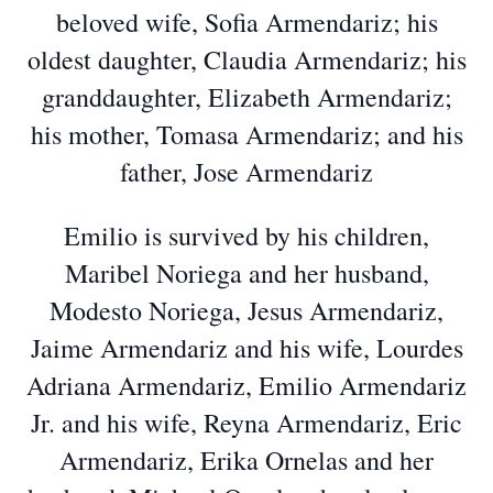
beloved wife, Sofia Armendariz; his
oldest daughter, Claudia Armendariz; his
granddaughter, Elizabeth Armendariz;
his mother, Tomasa Armendariz; and his
father, Jose Armendariz
Emilio is survived by his children,
Maribel Noriega and her husband,
Modesto Noriega, Jesus Armendariz,
Jaime Armendariz and his wife, Lourdes
Adriana Armendariz, Emilio Armendariz
Jr. and his wife, Reyna Armendariz, Eric
Armendariz, Erika Ornelas and her