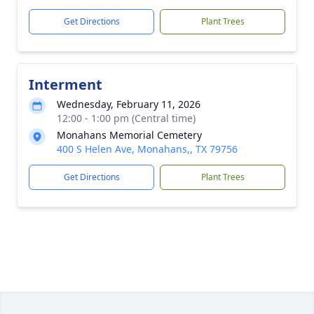
Get Directions
Plant Trees
Interment
Wednesday, February 11, 2026
12:00 - 1:00 pm (Central time)
Monahans Memorial Cemetery
400 S Helen Ave, Monahans,, TX 79756
Get Directions
Plant Trees