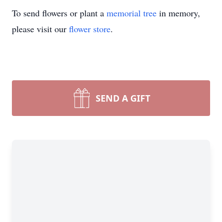
To send flowers or plant a
memorial tree
in memory,
please visit our
flower store
.
SEND A GIFT