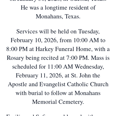
He was a longtime resident of
Monahans, Texas.
Services will be held on Tuesday,
February 10, 2026, from 10:00 AM to
8:00 PM at Harkey Funeral Home, with a
Rosary being recited at 7:00 PM. Mass is
scheduled for 11:00 AM Wednesday,
February 11, 2026, at St. John the
Apostle and Evangelist Catholic Church
with burial to follow at Monahans
Memorial Cemetery.