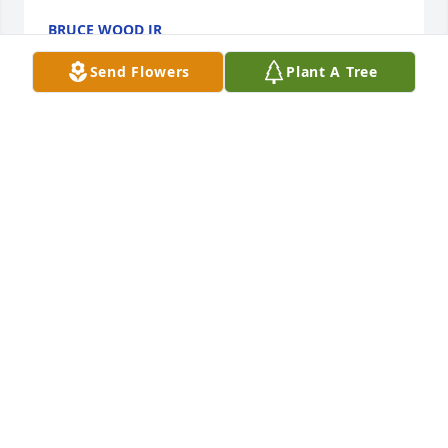
BRUCE WOOD JR
Feb 12, 2026
Send Flowers
Plant A Tree
Your Father was a good man I always 
enjoyed taking my Son Cory to see 
him they seemed to get along well...I 
am sorry for your loss and I have your 
family in my prayers
MEGAN SAMPLES
Feb 12, 2026
Sorry about your loss I will have your family in my 
prayers