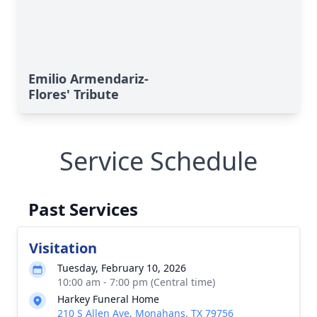
Emilio Armendariz-
Flores' Tribute
Service Schedule
Past Services
Visitation
Tuesday, February 10, 2026
10:00 am - 7:00 pm (Central time)
Harkey Funeral Home
210 S Allen Ave, Monahans, TX 79756