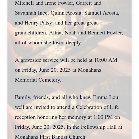
Mitchell and Irene Fowler, Garrett and
Savannah Ince, Quinn Acosta, Samuel Acosta,
and Henry Patsy; and her great-great-
grandchildren, Alina, Noah and Bennett Fowler,
all of whom she loved deeply.
A graveside service will be held at 10:00 AM
on Friday, June 20, 2025 at Monahans
Memorial Cemetery.
Family, friends, and all who knew Emma Lou
well are invited to attend a Celebration of Life
reception honoring her memory at 1:00 PM on
Friday, June 20, 2025, in the Fellowship Hall at
Monahans First Baptist Church.