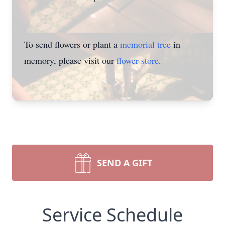
To send flowers or plant a
memorial tree
in
memory, please visit our
flower store
.
SEND A GIFT
Service Schedule