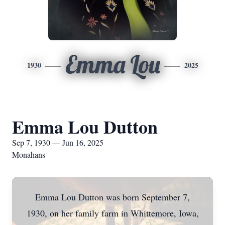
Emma Lou
1930
2025
Emma Lou Dutton
Sep 7, 1930 — Jun 16, 2025
Monahans
Emma Lou Dutton was born September 7,
1930, on her family farm in Whittemore, Iowa,