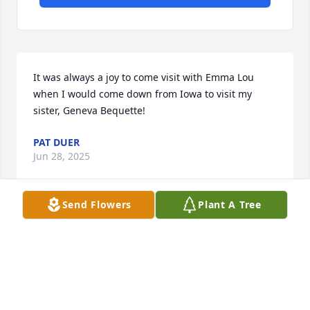
It was always a joy to come visit with Emma Lou 
when I would come down from Iowa to visit my 
sister, Geneva Bequette!
PAT DUER
Jun 28, 2025
Send Flowers
Plant A Tree
My memories of Emma Lou go way back to my 
elementary school days. Emma Lou was always so 
proud of her family. Ann & I played volleyball 
together and Lou was always there to cheer for us. I 
left Monahans, but returned with my husband, Roy. 
He worked with Lou at Baroid, and she took him 