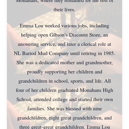
Monahans, where they remained for the rest of
their lives.
Emma Lou worked various jobs, including
helping open Gibson’s Discount Store, an
answering service, and later a clerical role at
NL Bariod Mud Company until retiring in 1985.
She was a dedicated mother and grandmother,
proudly supporting her children and
grandchildren in school, sports, and life. All
four of her children graduated Monahans High
School, attended college and started their own
families. She was blessed with nine
grandchildren, eight great grandchildren, and
three great-great grandchildren. Emma Lou