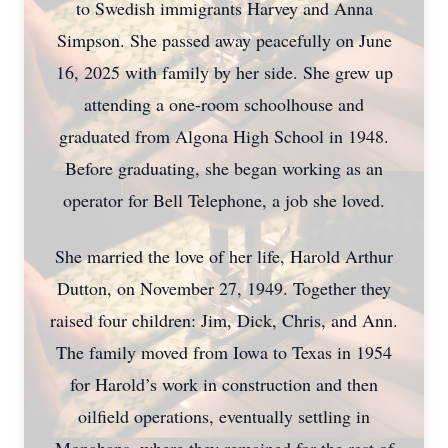
to Swedish immigrants Harvey and Anna
Simpson. She passed away peacefully on June
16, 2025 with family by her side. She grew up
attending a one-room schoolhouse and
graduated from Algona High School in 1948.
Before graduating, she began working as an
operator for Bell Telephone, a job she loved.
She married the love of her life, Harold Arthur
Dutton, on November 27, 1949. Together they
raised four children: Jim, Dick, Chris, and Ann.
The family moved from Iowa to Texas in 1954
for Harold’s work in construction and then
oilfield operations, eventually settling in