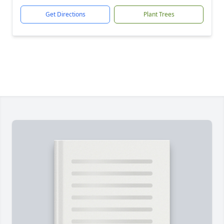
Get Directions
Plant Trees