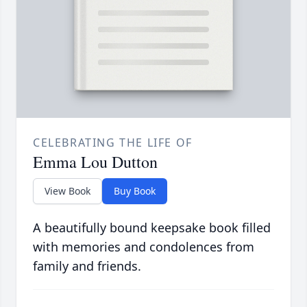
CELEBRATING THE LIFE OF
Emma Lou Dutton
View Book
Buy Book
A beautifully bound keepsake book filled
with memories and condolences from
family and friends.