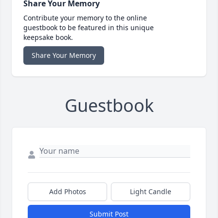
Share Your Memory
Contribute your memory to the online
guestbook to be featured in this unique
keepsake book.
Share Your Memory
Guestbook
Add Photos
Light Candle
Submit Post