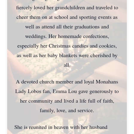
fiercely loved her grandchildren and traveled to
cheer them on at school and sporting events as
well as attend all their graduations and
weddings. Her homemade confections,
especially her Christmas candies and cookies,
as well as her baby blankets were cherished by
all.
A devoted church member and loyal Monahans
Lady Lobos fan, Emma Lou gave generously to
her community and lived a life full of faith,
family, love, and service.
She is reunited in heaven with her husband