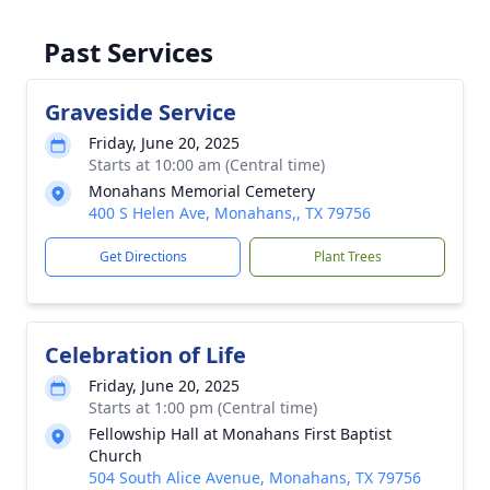
Past Services
Graveside Service
Friday, June 20, 2025
Starts at 10:00 am (Central time)
Monahans Memorial Cemetery
400 S Helen Ave, Monahans,, TX 79756
Get Directions
Plant Trees
Celebration of Life
Friday, June 20, 2025
Starts at 1:00 pm (Central time)
Fellowship Hall at Monahans First Baptist
Church
504 South Alice Avenue, Monahans, TX 79756