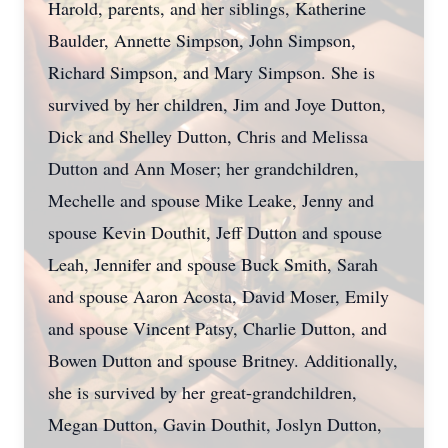
Harold, parents, and her siblings, Katherine
Baulder, Annette Simpson, John Simpson,
Richard Simpson, and Mary Simpson. She is
survived by her children, Jim and Joye Dutton,
Dick and Shelley Dutton, Chris and Melissa
Dutton and Ann Moser; her grandchildren,
Mechelle and spouse Mike Leake, Jenny and
spouse Kevin Douthit, Jeff Dutton and spouse
Leah, Jennifer and spouse Buck Smith, Sarah
and spouse Aaron Acosta, David Moser, Emily
and spouse Vincent Patsy, Charlie Dutton, and
Bowen Dutton and spouse Britney. Additionally,
she is survived by her great-grandchildren,
Megan Dutton, Gavin Douthit, Joslyn Dutton,