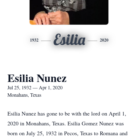
Esilia
1932
2020
Esilia Nunez
Jul 25, 1932 — Apr 1, 2020
Monahans, Texas
Esilia Nunez has gone to be with the lord on April 1,
2020 in Monahans, Texas. Esilia Gomez Nunez was
born on July 25, 1932 in Pecos, Texas to Romana and