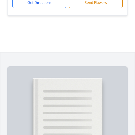
Get Directions
Send Flowers