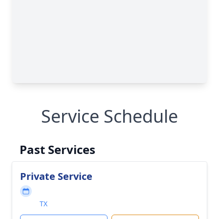
Service Schedule
Past Services
Private Service
TX