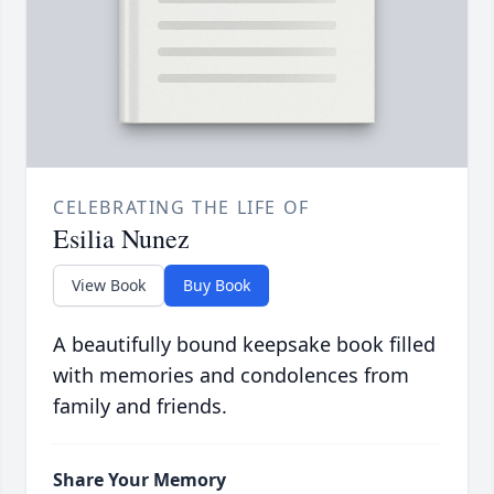
CELEBRATING THE LIFE OF
Esilia Nunez
View Book
Buy Book
A beautifully bound keepsake book filled
with memories and condolences from
family and friends.
Share Your Memory