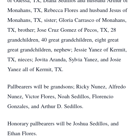
of Odessa, TX, Diana Sedillos and husband Arthur of
Monahans, TX, Rebecca Flores and husband Jesus of
Monahans, TX, sister; Gloria Carrasco of Monahans,
TX, brother; Jose Cruz Gomez of Pecos, TX, 28
grandchildren, 40 great grandchildren, eight great
great grandchildren, nephew; Jessie Yanez of Kermit,
TX, nieces; Jovita Aranda, Sylvia Yanez, and Josie
Yanez all of Kermit, TX.
Pallbearers will be grandsons; Ricky Nunez, Alfredo
Nunez, Victor Flores, Noah Sedillos, Florencio
Gonzales, and Arthur D. Sedillos.
Honorary pallbearers will be Joshua Sedillos, and
Ethan Flores.