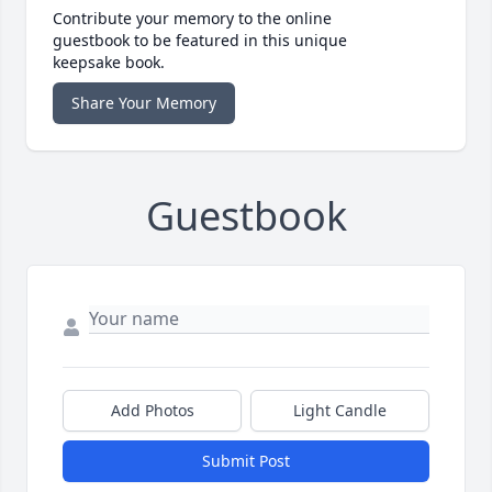
Contribute your memory to the online
guestbook to be featured in this unique
keepsake book.
Share Your Memory
Guestbook
Add Photos
Light Candle
Submit Post