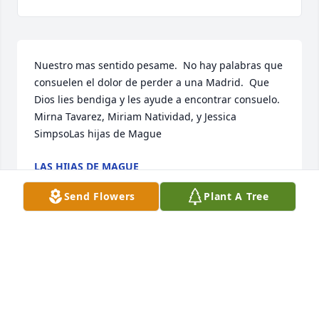
Nuestro mas sentido pesame.  No hay palabras que 
consuelen el dolor de perder a una Madrid.  Que 
Dios lies bendiga y les ayude a encontrar consuelo.  
Mirna Tavarez, Miriam Natividad, y Jessica 
SimpsoLas hijas de Mague
LAS HIJAS DE MAGUE
Apr 06, 2020
Send Flowers
Plant A Tree
Our thoughts and prayers going out to all the 
families and. Friends. Love you allJessica Harper 
and family
JESSICA HARPER AND FAMILY