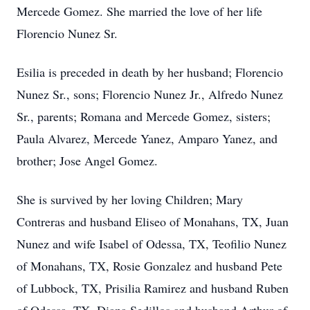
Mercede Gomez. She married the love of her life
Florencio Nunez Sr.
Esilia is preceded in death by her husband; Florencio
Nunez Sr., sons; Florencio Nunez Jr., Alfredo Nunez
Sr., parents; Romana and Mercede Gomez, sisters;
Paula Alvarez, Mercede Yanez, Amparo Yanez, and
brother; Jose Angel Gomez.
She is survived by her loving Children; Mary
Contreras and husband Eliseo of Monahans, TX, Juan
Nunez and wife Isabel of Odessa, TX, Teofilio Nunez
of Monahans, TX, Rosie Gonzalez and husband Pete
of Lubbock, TX, Prisilia Ramirez and husband Ruben