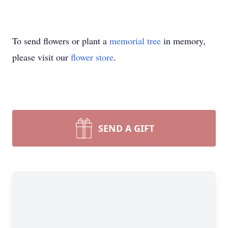
To send flowers or plant a
memorial tree
in memory,
please visit our
flower store
.
SEND A GIFT