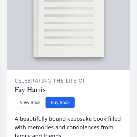
CELEBRATING THE LIFE OF
Fay Harris
View Book
Buy Book
A beautifully bound keepsake book filled
with memories and condolences from
family and friends.