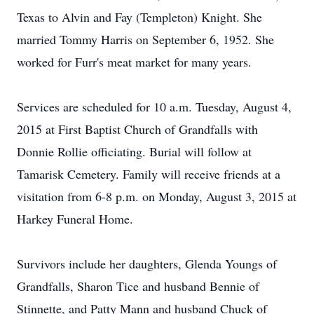
Texas to Alvin and Fay (Templeton) Knight. She
married Tommy Harris on September 6, 1952. She
worked for Furr's meat market for many years.
Services are scheduled for 10 a.m. Tuesday, August 4,
2015 at First Baptist Church of Grandfalls with
Donnie Rollie officiating. Burial will follow at
Tamarisk Cemetery. Family will receive friends at a
visitation from 6-8 p.m. on Monday, August 3, 2015 at
Harkey Funeral Home.
Survivors include her daughters, Glenda Youngs of
Grandfalls, Sharon Tice and husband Bennie of
Stinnette, and Patty Mann and husband Chuck of