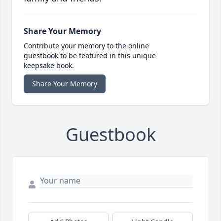
Share Your Memory
Contribute your memory to the online
guestbook to be featured in this unique
keepsake book.
Share Your Memory
Guestbook