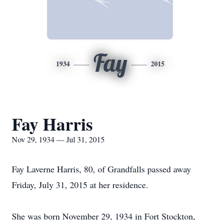
Fay
1934
2015
Fay Harris
Nov 29, 1934 — Jul 31, 2015
Fay Laverne Harris, 80, of Grandfalls passed away
Friday, July 31, 2015 at her residence.
She was born November 29, 1934 in Fort Stockton,