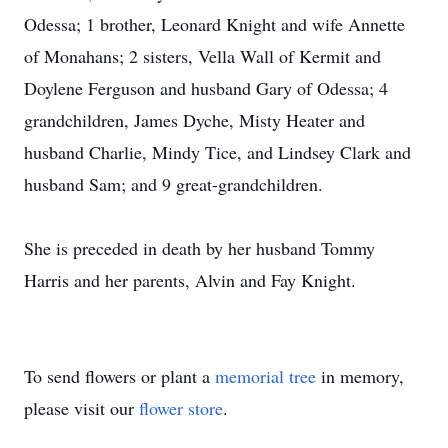
Odessa; 1 brother, Leonard Knight and wife Annette
of Monahans; 2 sisters, Vella Wall of Kermit and
Doylene Ferguson and husband Gary of Odessa; 4
grandchildren, James Dyche, Misty Heater and
husband Charlie, Mindy Tice, and Lindsey Clark and
husband Sam; and 9 great-grandchildren.
She is preceded in death by her husband Tommy
Harris and her parents, Alvin and Fay Knight.
To send flowers or plant a
memorial tree
in memory,
please visit our
flower store
.