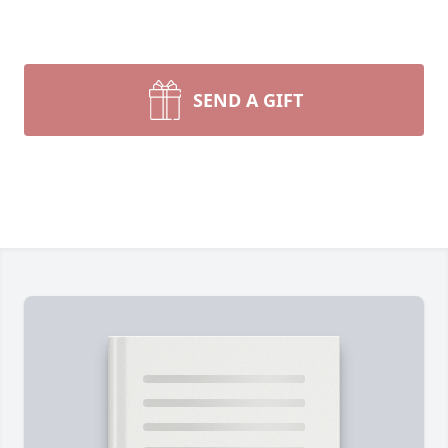
SEND A GIFT