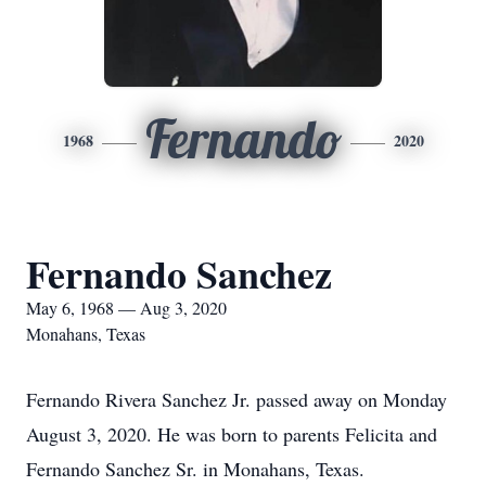
Fernando
1968
2020
Fernando Sanchez
May 6, 1968 — Aug 3, 2020
Monahans, Texas
Fernando Rivera Sanchez Jr. passed away on Monday
August 3, 2020. He was born to parents Felicita and
Fernando Sanchez Sr. in Monahans, Texas.