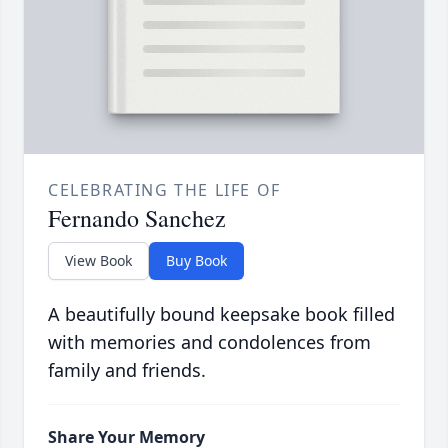
CELEBRATING THE LIFE OF
Fernando Sanchez
View Book
Buy Book
A beautifully bound keepsake book filled
with memories and condolences from
family and friends.
Share Your Memory