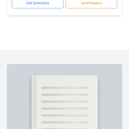
Get Directions
Send Flowers