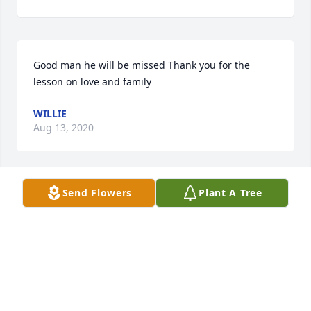
Good man he will be missed Thank you for the 
lesson on love and family
WILLIE
Aug 13, 2020
Send Flowers
Plant A Tree
Thank you for everything Brother ߙ R.I.P
ROY
Aug 13, 2020
Visits: 101