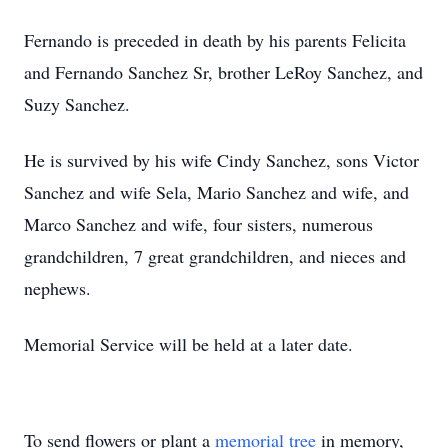
Fernando is preceded in death by his parents Felicita
and Fernando Sanchez Sr, brother LeRoy Sanchez, and
Suzy Sanchez.
He is survived by his wife Cindy Sanchez, sons Victor
Sanchez and wife Sela, Mario Sanchez and wife, and
Marco Sanchez and wife, four sisters, numerous
grandchildren, 7 great grandchildren, and nieces and
nephews.
Memorial Service will be held at a later date.
To send flowers or plant a
memorial tree
in memory,