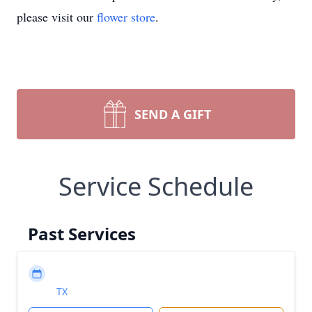
please visit our
flower store
.
SEND A GIFT
Service Schedule
Past Services
TX