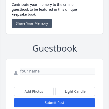
Contribute your memory to the online
guestbook to be featured in this unique
keepsake book.
Share Your Memory
Guestbook
Add Photos
Light Candle
Submit Post