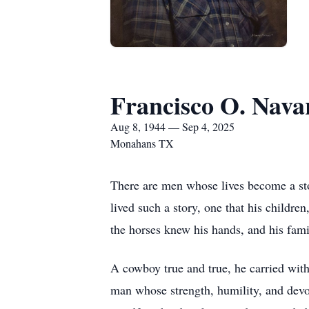
Francisco O. Nava
Aug 8, 1944 — Sep 4, 2025
Monahans TX
There are men whose lives become a sto
lived such a story, one that his childre
the horses knew his hands, and his fami
A cowboy true and true, he carried withi
man whose strength, humility, and devot