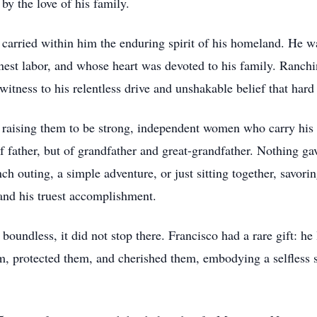
by the love of his family.
carried within him the enduring spirit of his homeland. He w
st labor, and whose heart was devoted to his family. Ranchi
itness to his relentless drive and unshakable belief that hard
s, raising them to be strong, independent women who carry his 
of father, but of grandfather and great-grandfather. Nothing g
 outing, a simple adventure, or just sitting together, savorin
and his truest accomplishment.
oundless, it did not stop there. Francisco had a rare gift: he
, protected them, and cherished them, embodying a selfless s