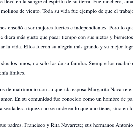
levó en la sangre el espíritu de su tierra. Fue ranchero, ama
olinos de viento. Toda su vida fue ejemplo de que el trabajo
enes enseñó a ser mujeres fuertes e independientes. Pero lo qu
e diera más gusto que pasar tiempo con sus nietos y bisnietos:
tar la vida. Ellos fueron su alegría más grande y su mejor logr
odos los niños, no solo los de su familia. Siempre los recibió
nía límites.
s de matrimonio con su querida esposa Margarita Navarrete. 
 y amor. En su comunidad fue conocido como un hombre de pala
a verdadera riqueza no se mide en lo que uno tiene, sino en l
sus padres, Francisco y Rita Navarrete; sus hermanos Antonio,