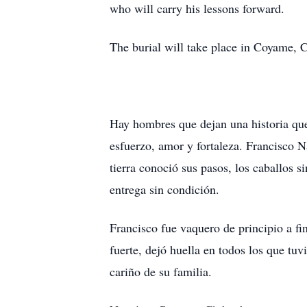
who will carry his lessons forward.
The burial will take place in Coyame, Ch
Hay hombres que dejan una historia que 
esfuerzo, amor y fortaleza. Francisco N
tierra conoció sus pasos, los caballos 
entrega sin condición.
Francisco fue vaquero de principio a f
fuerte, dejó huella en todos los que tu
cariño de su familia.