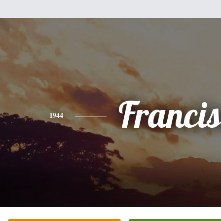
Franci
1944