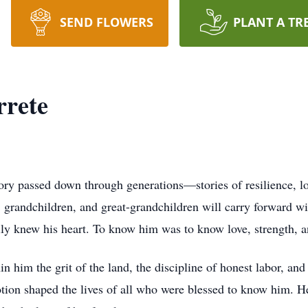
SEND FLOWERS
PLANT A TR
rrete
ry passed down through generations—stories of resilience, lo
n, grandchildren, and great-grandchildren will carry forward w
ly knew his heart. To know him was to know love, strength, a
n him the grit of the land, the discipline of honest labor, and
ion shaped the lives of all who were blessed to know him. He 