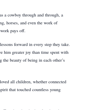
as a cowboy through and through, a
ng, horses, and even the work of
 work pays off.
lessons forward in every step they take.
ave him greater joy than time spent with
g the beauty of being in each other’s
 loved all children, whether connected
pirit that touched countless young