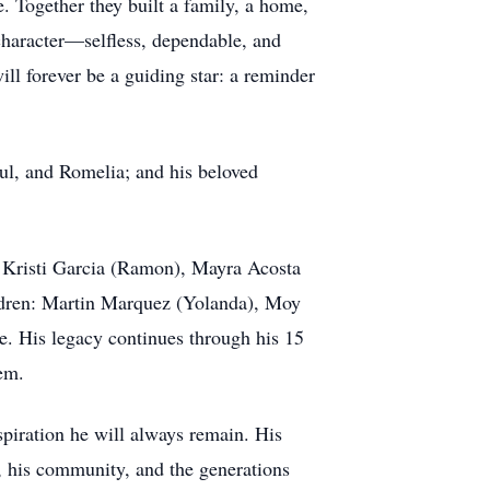
. Together they built a family, a home,
character—selfless, dependable, and
ll forever be a guiding star: a reminder
aul, and Romelia; and his beloved
), Kristi Garcia (Ramon), Mayra Acosta
ildren: Martin Marquez (Yolanda), Moy
e. His legacy continues through his 15
em.
piration he will always remain. His
ly, his community, and the generations