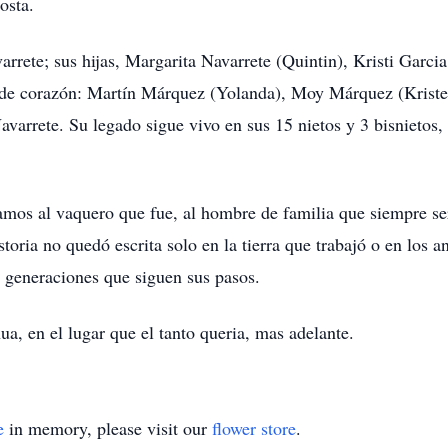
osta.
arrete; sus hijas, Margarita Navarrete (Quintin), Kristi Garc
a de corazón: Martín Márquez (Yolanda), Moy Márquez (Kriste
avarrete. Su legado sigue vivo en sus 15 nietos y 3 bisnietos,
amos al vaquero que fue, al hombre de familia que siempre se
toria no quedó escrita solo en la tierra que trabajó o en los 
s generaciones que siguen sus pasos.
a, en el lugar que el tanto queria, mas adelante.
e
in memory, please visit our
flower store
.