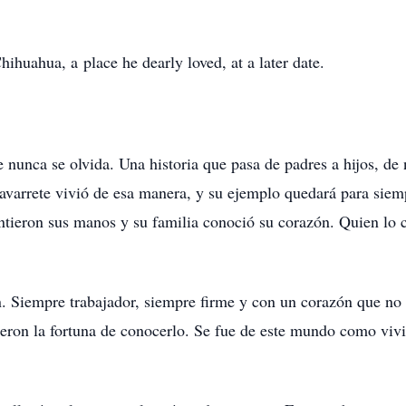
ihuahua, a place he dearly loved, at a later date.
nunca se olvida. Una historia que pasa de padres a hijos, de n
avarrete vivió de esa manera, y su ejemplo quedará para siem
sintieron sus manos y su familia conoció su corazón. Quien lo 
in. Siempre trabajador, siempre firme y con un corazón que n
vieron la fortuna de conocerlo. Se fue de este mundo como vivi