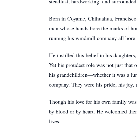
steadfast, hardworking, and surrounded 
Born in Coyame, Chihuahua, Francisco 
man whose hands bore the marks of hone
running his windmill company all bore w
He instilled this belief in his daughter
Yet his proudest role was not just that 
his grandchildren—whether it was a lunch
company. They were his pride, his joy, 
Though his love for his own family was b
by blood or by heart. He welcomed them
lives.