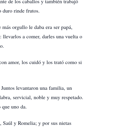
nte de los caballos y también trabajó
 duro rinde frutos.
e más orgullo le daba era ser papá,
 llevarlos a comer, darles una vuelta o
o.
 con amor, los cuidó y los trató como si
Juntos levantaron una familia, un
bra, servicial, noble y muy respetado.
o que uno da.
 Saúl y Romelia; y por sus nietas