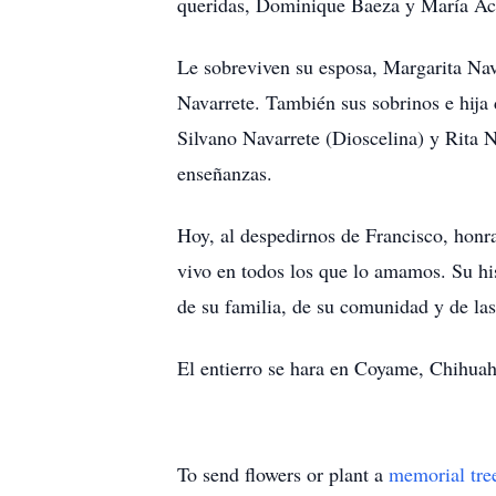
queridas, Dominique Baeza y María Ac
Le sobreviven su esposa, Margarita Nav
Navarrete. También sus sobrinos e hij
Silvano Navarrete (Dioscelina) y Rita N
enseñanzas.
Hoy, al despedirnos de Francisco, honr
vivo en todos los que lo amamos. Su his
de su familia, de su comunidad y de la
El entierro se hara en Coyame, Chihuahu
To send flowers or plant a
memorial tre