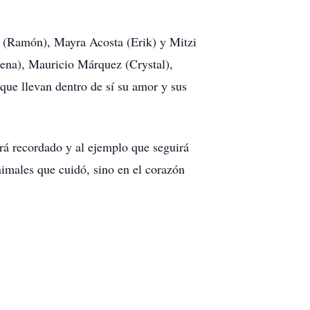
ia (Ramón), Mayra Acosta (Erik) y Mitzi
ena), Mauricio Márquez (Crystal),
 que llevan dentro de sí su amor y sus
rá recordado y al ejemplo que seguirá
animales que cuidó, sino en el corazón