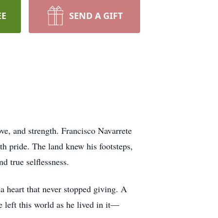
EE
SEND A GIFT
ve, and strength. Francisco Navarrete
ith pride. The land knew his footsteps,
nd true selflessness.
 a heart that never stopped giving. A
left this world as he lived in it—