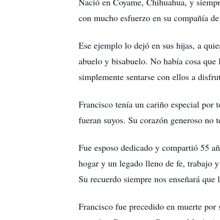
Nació en Coyame, Chihuahua, y siempre l
con mucho esfuerzo en su compañía de m
Ese ejemplo lo dejó en sus hijas, a qui
abuelo y bisabuelo. No había cosa que l
simplemente sentarse con ellos a disfru
Francisco tenía un cariño especial por t
fueran suyos. Su corazón generoso no te
Fue esposo dedicado y compartió 55 año
hogar y un legado lleno de fe, trabajo
Su recuerdo siempre nos enseñará que l
Francisco fue precedido en muerte por 