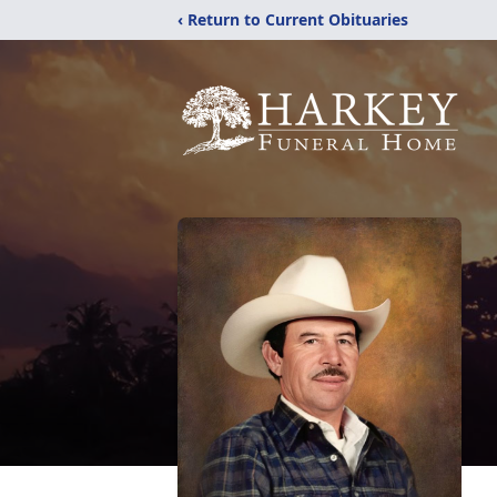
‹ Return to Current Obituaries