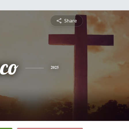
Share
sco
2025