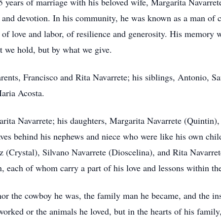
years of marriage with his beloved wife, Margarita Navarrete
k, and devotion. In his community, he was known as a man of 
 of love and labor, of resilience and generosity. His memory wi
t we hold, but by what we give.
arents, Francisco and Rita Navarrete; his siblings, Antonio, S
aria Acosta.
arita Navarrete; his daughters, Margarita Navarrete (Quintin
eaves behind his nephews and niece who were like his own ch
(Crystal), Silvano Navarrete (Dioscelina), and Rita Navarret
, each of whom carry a part of his love and lessons within th
nor the cowboy he was, the family man he became, and the ins
 worked or the animals he loved, but in the hearts of his fami