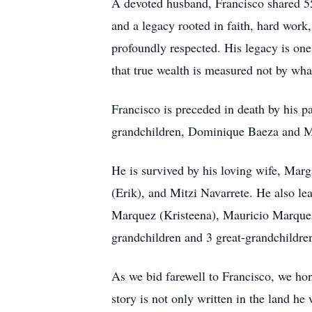
A devoted husband, Francisco shared 55 
and a legacy rooted in faith, hard wor
profoundly respected. His legacy is one
that true wealth is measured not by wha
Francisco is preceded in death by his p
grandchildren, Dominique Baeza and M
He is survived by his loving wife, Marg
(Erik), and Mitzi Navarrete. He also l
Marquez (Kristeena), Mauricio Marquez 
grandchildren and 3 great-grandchildren
As we bid farewell to Francisco, we ho
story is not only written in the land he