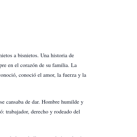
ietos a bisnietos. Una historia de
pre en el corazón de su familia. La
conoció, conoció el amor, la fuerza y la
o se cansaba de dar. Hombre humilde y
ó: trabajador, derecho y rodeado del