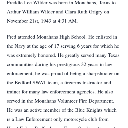
Freddie Lee Wilder was born in Monahans, Texas to
Arthur William Wilder and Clara Ruth Grigry on
November 21st, 1943 at 4:31 AM.
Fred attended Monahans High School. He enlisted in
the Navy at the age of 17 serving 6 years for which he
was extremely honored. He greatly served many Texas
communities during his prestigious 32 years in law
enforcement, he was proud of being a sharpshooter on
the Bedford SWAT team, a firearms instructor and
trainer for many law enforcement agencies. He also
served in the Monahans Volunteer Fire Department.
He was an active member of the Blue Knights which
is a Law Enforcement only motorcycle club from