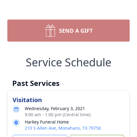
SEND A GIFT
Service Schedule
Past Services
Visitation
Wednesday, February 3, 2021
9:00 am - 1:00 pm (Central time)
Harkey Funeral Home
210 S Allen Ave, Monahans, TX 79756