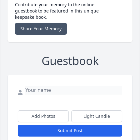
Contribute your memory to the online
guestbook to be featured in this unique
keepsake book.
Share Your Memory
Guestbook
Add Photos
Light Candle
Submit Post