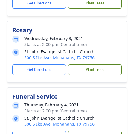
Get Directions
Plant Trees
Rosary
Wednesday, February 3, 2021
Starts at 2:00 pm (Central time)
St. John Evangelist Catholic Church
500 S Ike Ave, Monahans, TX 79756
Get Directions
Plant Trees
Funeral Service
Thursday, February 4, 2021
Starts at 2:00 pm (Central time)
St. John Evangelist Catholic Church
500 S Ike Ave, Monahans, TX 79756