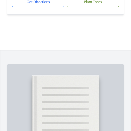
Get Directions
Plant Trees