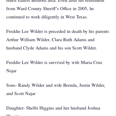
Hurst Euless Bedford area. Even after his retirement
from Ward County Sheriff’s Office in 2005, he
continued to work diligently in West Texas.
Freddie Lee Wilder is preceded in death by his parents
Arthur William Wilder, Clara Ruth Adams and
husband Clyde Adams and his son Scott Wilder.
Freddie Lee Wilder is survived by wife Maria Cruz
Najar
Sons- Randy Wilder and wife Brenda, Justin Wilder,
and Scott Najar
Daughter- Shelbi Higgins and her husband Joshua