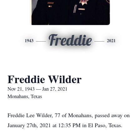
Freddie
1943
2021
Freddie Wilder
Nov 21, 1943 — Jan 27, 2021
Monahans, Texas
Freddie Lee Wilder, 77 of Monahans, passed away on
January 27th, 2021 at 12:35 PM in El Paso, Texas.