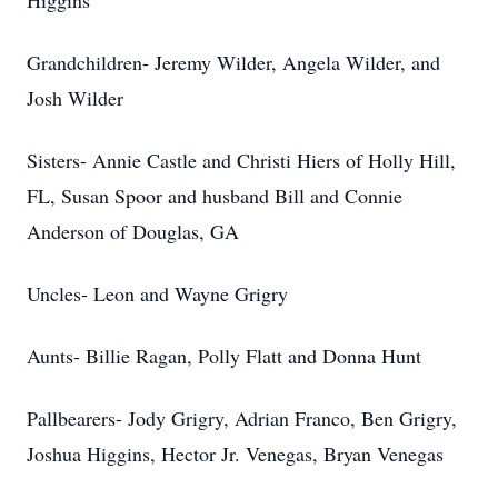
Higgins
Grandchildren- Jeremy Wilder, Angela Wilder, and
Josh Wilder
Sisters- Annie Castle and Christi Hiers of Holly Hill,
FL, Susan Spoor and husband Bill and Connie
Anderson of Douglas, GA
Uncles- Leon and Wayne Grigry
Aunts- Billie Ragan, Polly Flatt and Donna Hunt
Pallbearers- Jody Grigry, Adrian Franco, Ben Grigry,
Joshua Higgins, Hector Jr. Venegas, Bryan Venegas