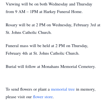
Viewing will be on both Wednesday and Thursday
from 9 AM – 1PM at Harkey Funeral Home.
Rosary will be at 2 PM on Wednesday, February 3rd at
St. Johns Catholic Church.
Funeral mass will be held at 2 PM on Thursday,
February 4th at St. Johns Catholic Church.
Burial will follow at Monahans Memorial Cemetery.
To send flowers or plant a
memorial tree
in memory,
please visit our
flower store
.