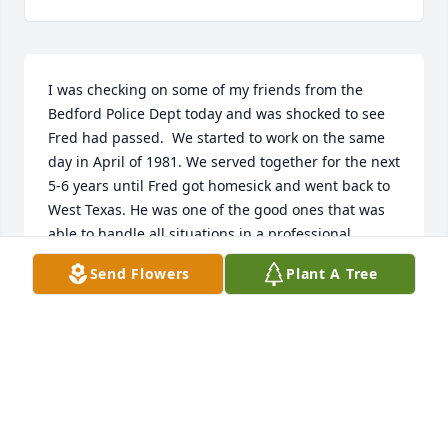
I was checking on some of my friends from the 
Bedford Police Dept today and was shocked to see 
Fred had passed.  We started to work on the same 
day in April of 1981. We served together for the next 
5-6 years until Fred got homesick and went back to 
West Texas. He was one of the good ones that was 
able to handle all situations in a professional 
manner. I do not think I ever so him lose his 
Send Flowers
Plant A Tree
temper.Randy Archer
RANDY ARCHER
May 03, 2021
I met Freddie on the troop transport on the way to 