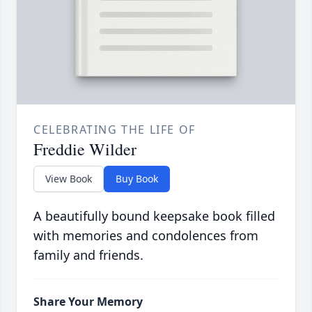
CELEBRATING THE LIFE OF
Freddie Wilder
View Book
Buy Book
A beautifully bound keepsake book filled
with memories and condolences from
family and friends.
Share Your Memory