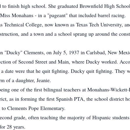
d to finish high school. She graduated Brownfield High Schoo
Miss Monahans - in a "pageant" that included barrel racing.
as Technical College, now known as Texas Tech University, and
ruction, and a town and a school sprang up around the constru
ison "Ducky" Clements, on July 5, 1937 in Carlsbad, New Mex
rsection of Second Street and Main, where Ducky worked. Acc
 a date were that he quit fighting. Ducky quit fighting. They 
orm of a daughter, Jeanie.
 being one of the first bilingual teachers at Monahans-Wicket
ict, as in forming the first Spanish PTA, the school district
l to Clements Pope Elementary.
econd grade, often teaching the majority of Hispanic students
for 28 years.