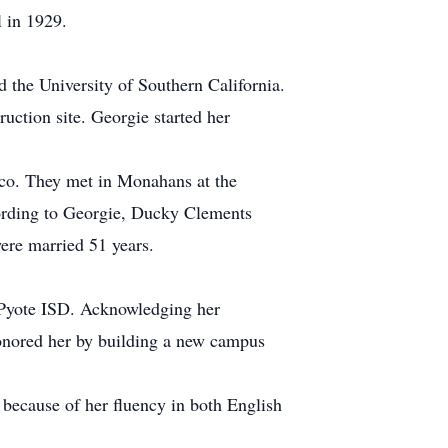
l in 1929.
 the University of Southern California.
ction site. Georgie started her
ico. They met in Monahans at the
ording to Georgie, Ducky Clements
were married 51 years.
t-Pyote ISD. Acknowledging her
 honored her by building a new campus
 because of her fluency in both English