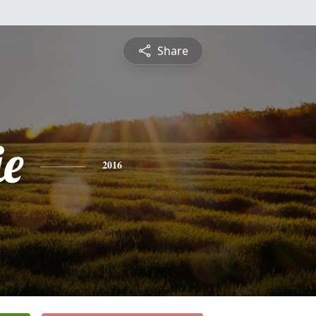
Share
ie
2016