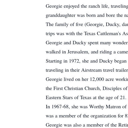
Georgie enjoyed the ranch life, travelin
granddaughter was born and bore the n
The family of five (Georgie, Ducky, dau
trips was with the Texas Cattleman's As
Georgie and Ducky spent many wonderful
walked in Jerusalem, and riding a came
Starting in 1972, she and Ducky began
traveling in their Airstream travel trailer
Georgie lived on her 12,000 acre workin
the First Christian Church, Disciples o
Eastern Stars of Texas at the age of 21.
In 1967-68, she was Worthy Matron of 
was a member of the organization for 8
Georgie was also a member of the Retir