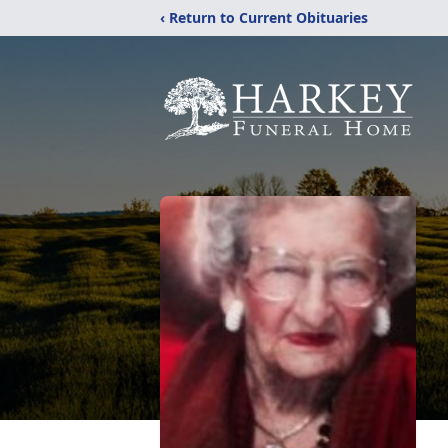
‹ Return to Current Obituaries