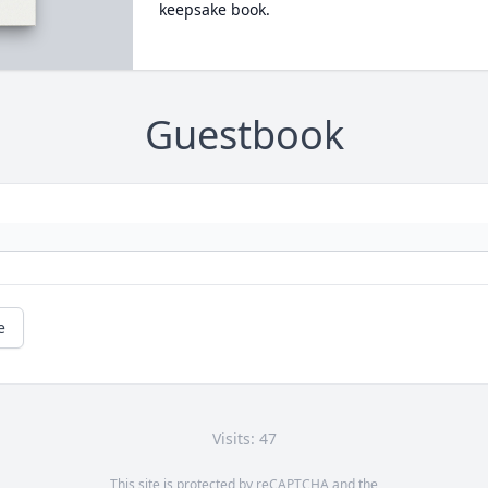
keepsake book.
Guestbook
e
Visits: 47
This site is protected by reCAPTCHA and the