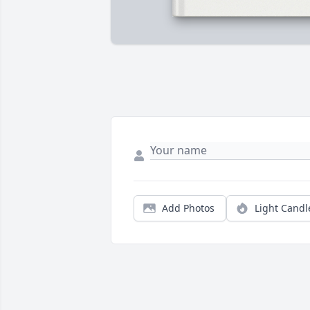
Add Photos
Light Candl