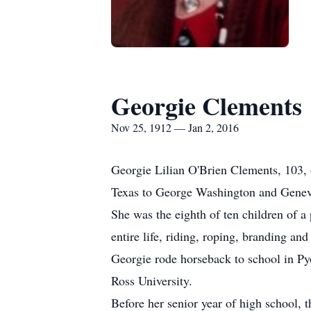
Georgie Clements
Nov 25, 1912 — Jan 2, 2016
Georgie Lilian O'Brien Clements, 103,
Texas to George Washington and Genev
She was the eighth of ten children of a
entire life, riding, roping, branding an
Georgie rode horseback to school in Pyo
Ross University.
Before her senior year of high school