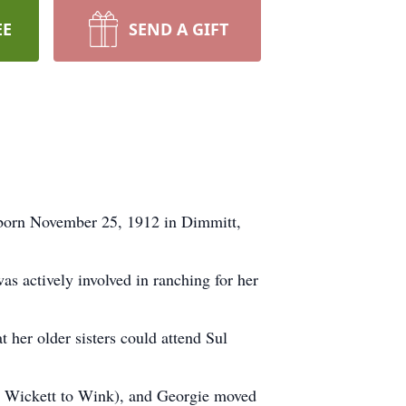
EE
SEND A GIFT
 born November 25, 1912 in Dimmitt,
s actively involved in ranching for her
 her older sisters could attend Sul
om Wickett to Wink), and Georgie moved