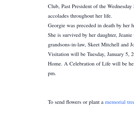
Club, Past President of the Wednesday
accolades throughout her life.
Georgie was preceded in death by her 
She is survived by her daughter, Jeani
grandsons-in-law, Skeet Mitchell and 
Visitation will be Tuesday, January 5
Home. A Celebration of Life will be hel
pm.
To send flowers or plant a
memorial tre