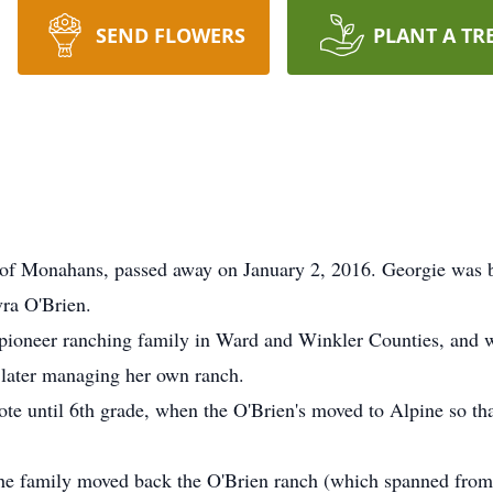
SEND FLOWERS
PLANT A TR
 of Monahans, passed away on January 2, 2016. Georgie was
ra O'Brien.
 pioneer ranching family in Ward and Winkler Counties, and wa
d later managing her own ranch.
te until 6th grade, when the O'Brien's moved to Alpine so that
, the family moved back the O'Brien ranch (which spanned fr