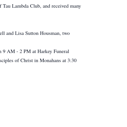
 of Tau Lambda Club, and received many
hell and Lisa Sutton Housman, two
om 9 AM - 2 PM at Harkey Funeral
sciples of Christ in Monahans at 3:30