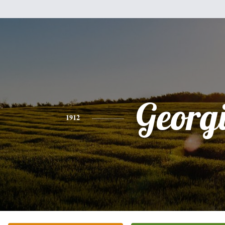
Georg
1912