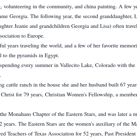
g, volunteering in the community, and china painting. A few yea
ame Georgia. The following year, the second granddaughter, L
ghter Jeanie and grandchildren Georgia and Lisa) often travele
sociation to Europe.
 years traveling the world, and a few of her favorite memor
l to the pyramids in Egypt.
 spending every summer in Vallecito Lake, Colorado with the
.
g cattle ranch in the house she and her husband built 67 year
f Christ for 79 years, Christian Women's Fellowship, a member
the Monahans Chapter of the Eastern Stars, and was later a 
2 years. The Eastern Stars are the women's auxiliary of the M
ed Teachers of Texas Association for 52 years, Past Presiden