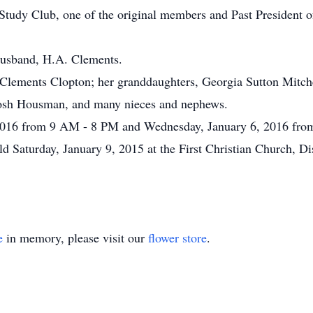
 Study Club, one of the original members and Past President
husband, H.A. Clements.
e Clements Clopton; her granddaughters, Georgia Sutton Mitc
Josh Housman, and many nieces and nephews.
, 2016 from 9 AM - 8 PM and Wednesday, January 6, 2016 fr
d Saturday, January 9, 2015 at the First Christian Church, Di
e
in memory, please visit our
flower store
.