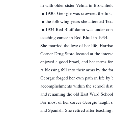
in with older sister Velma in Brownfiel
In 1930, Georgie was crowned the first 
In the following years she attended Tex
In 1934 Red Bluff damn was under const
teaching career in Red Bluff in 1934.
She married the love of her life, Harr
Corner Drug Store located at the inte
enjoyed a good brawl, and her terms for
A blessing fell into their arms by the f
Georgie forged her own path in life by
accomplishments within the school distr
and renaming the old East Ward Schoo
For most of her career Georgie taught s
and Spanish. She retired after teaching 