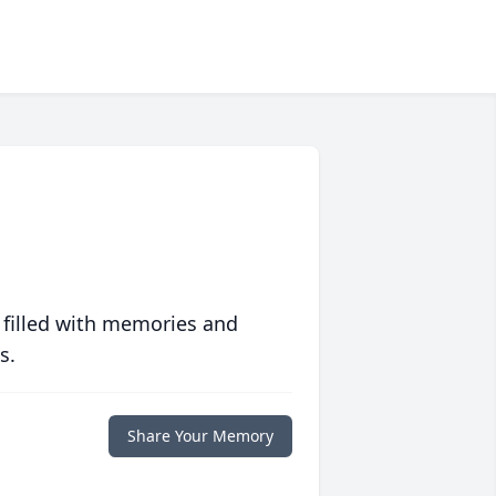
 filled with memories and
s.
Share Your Memory