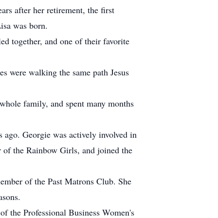
rs after her retirement, the first
isa was born.
d together, and one of their favorite
ies were walking the same path Jesus
 whole family, and spent many months
s ago. Georgie was actively involved in
 of the Rainbow Girls, and joined the
member of the Past Matrons Club. She
asons.
t of the Professional Business Women's