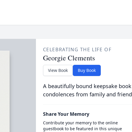
CELEBRATING THE LIFE OF
Georgie Clements
View Book
Buy Book
A beautifully bound keepsake book
condolences from family and friend
Share Your Memory
Contribute your memory to the online
guestbook to be featured in this unique