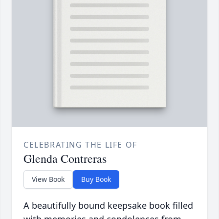
CELEBRATING THE LIFE OF
Glenda Contreras
View Book
Buy Book
A beautifully bound keepsake book filled