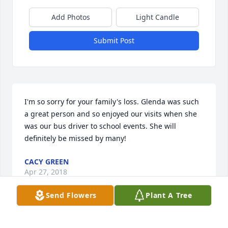
Add Photos
Light Candle
Submit Post
I'm so sorry for your family's loss. Glenda was such 
a great person and so enjoyed our visits when she 
was our bus driver to school events. She will 
definitely be missed by many!
CACY GREEN
Apr 27, 2018
Send Flowers
Plant A Tree
Praying for peace and comfort during this time of 