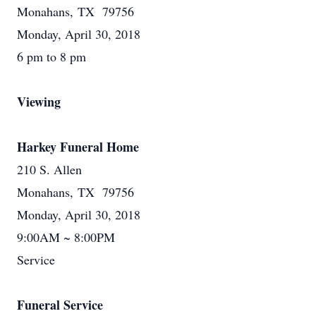
Monahans, TX 79756
Monday, April 30, 2018
6 pm to 8 pm
Viewing
Harkey Funeral Home
210 S. Allen
Monahans, TX 79756
Monday, April 30, 2018
9:00AM ~ 8:00PM
Service
Funeral Service