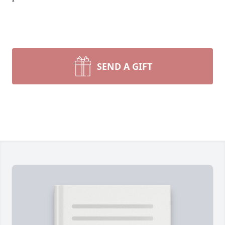
SEND A GIFT