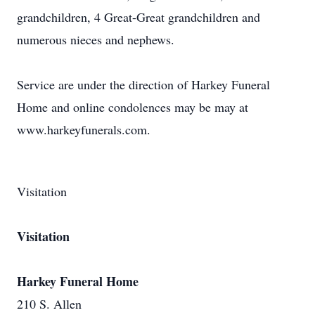
grandchildren, 4 Great-Great grandchildren and
numerous nieces and nephews.
Service are under the direction of Harkey Funeral
Home and online condolences may be may at
www.harkeyfunerals.com.
Visitation
Visitation
Harkey Funeral Home
210 S. Allen