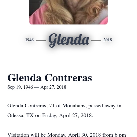
Glenda
1946
2018
Glenda Contreras
Sep 19, 1946 — Apr 27, 2018
Glenda Contreras, 71 of Monahans, passed away in
Odessa, TX on Friday, April 27, 2018.
Visitation will be Monday, April 30, 2018 from 6 pm