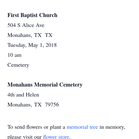
First Baptist Church
504 S Alice Ave
Monahans, TX TX
Tuesday, May 1, 2018
10 am
Cemetery
Monahans Memorial Cemetery
4th and Helen
Monahans, TX 79756
To send flowers or plant a
memorial tree
in memory,
please visit our
flower store
.