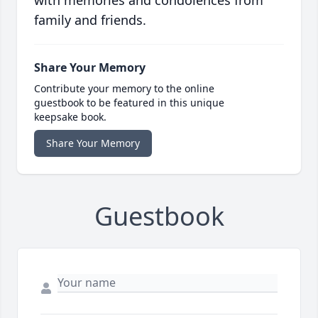
with memories and condolences from
family and friends.
Share Your Memory
Contribute your memory to the online
guestbook to be featured in this unique
keepsake book.
Share Your Memory
Guestbook