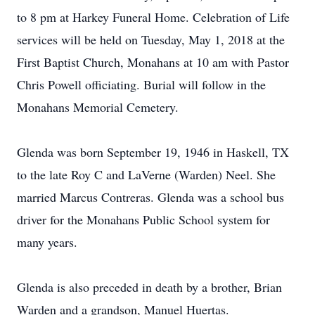
to 8 pm at Harkey Funeral Home. Celebration of Life
services will be held on Tuesday, May 1, 2018 at the
First Baptist Church, Monahans at 10 am with Pastor
Chris Powell officiating. Burial will follow in the
Monahans Memorial Cemetery.
Glenda was born September 19, 1946 in Haskell, TX
to the late Roy C and LaVerne (Warden) Neel. She
married Marcus Contreras. Glenda was a school bus
driver for the Monahans Public School system for
many years.
Glenda is also preceded in death by a brother, Brian
Warden and a grandson, Manuel Huertas.