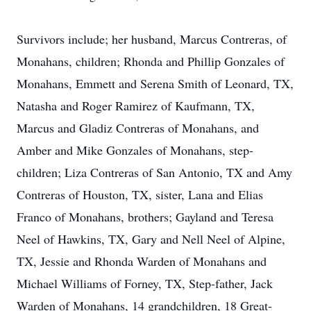
Survivors include; her husband, Marcus Contreras, of
Monahans, children; Rhonda and Phillip Gonzales of
Monahans, Emmett and Serena Smith of Leonard, TX,
Natasha and Roger Ramirez of Kaufmann, TX,
Marcus and Gladiz Contreras of Monahans, and
Amber and Mike Gonzales of Monahans, step-
children; Liza Contreras of San Antonio, TX and Amy
Contreras of Houston, TX, sister, Lana and Elias
Franco of Monahans, brothers; Gayland and Teresa
Neel of Hawkins, TX, Gary and Nell Neel of Alpine,
TX, Jessie and Rhonda Warden of Monahans and
Michael Williams of Forney, TX, Step-father, Jack
Warden of Monahans, 14 grandchildren, 18 Great-