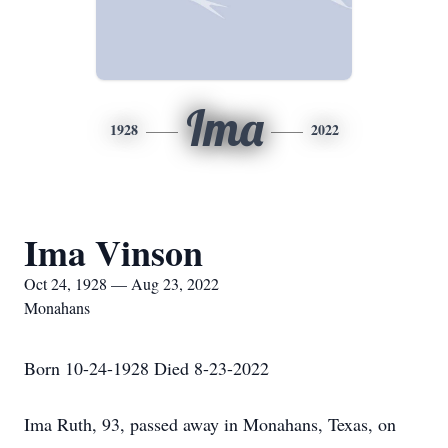
Ima
1928
2022
Ima Vinson
Oct 24, 1928 — Aug 23, 2022
Monahans
Born 10-24-1928 Died 8-23-2022
Ima Ruth, 93, passed away in Monahans, Texas, on