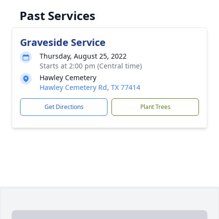
Past Services
Graveside Service
Thursday, August 25, 2022
Starts at 2:00 pm (Central time)
Hawley Cemetery
Hawley Cemetery Rd, TX 77414
Get Directions
Plant Trees