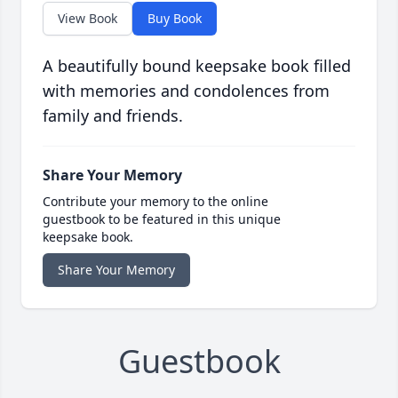
View Book
Buy Book
A beautifully bound keepsake book filled
with memories and condolences from
family and friends.
Share Your Memory
Contribute your memory to the online
guestbook to be featured in this unique
keepsake book.
Share Your Memory
Guestbook