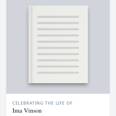
CELEBRATING THE LIFE OF
Ima Vinson