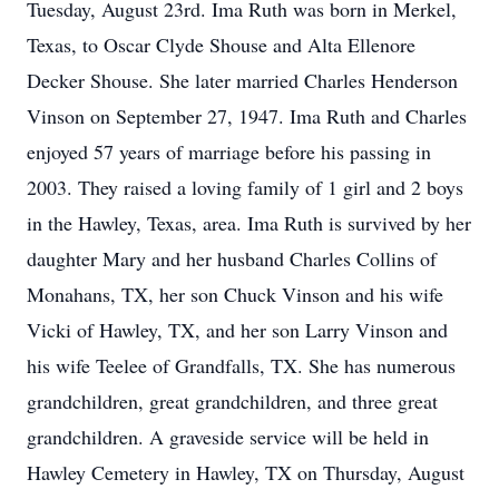
Tuesday, August 23rd. Ima Ruth was born in Merkel,
Texas, to Oscar Clyde Shouse and Alta Ellenore
Decker Shouse. She later married Charles Henderson
Vinson on September 27, 1947. Ima Ruth and Charles
enjoyed 57 years of marriage before his passing in
2003. They raised a loving family of 1 girl and 2 boys
in the Hawley, Texas, area. Ima Ruth is survived by her
daughter Mary and her husband Charles Collins of
Monahans, TX, her son Chuck Vinson and his wife
Vicki of Hawley, TX, and her son Larry Vinson and
his wife Teelee of Grandfalls, TX. She has numerous
grandchildren, great grandchildren, and three great
grandchildren. A graveside service will be held in
Hawley Cemetery in Hawley, TX on Thursday, August