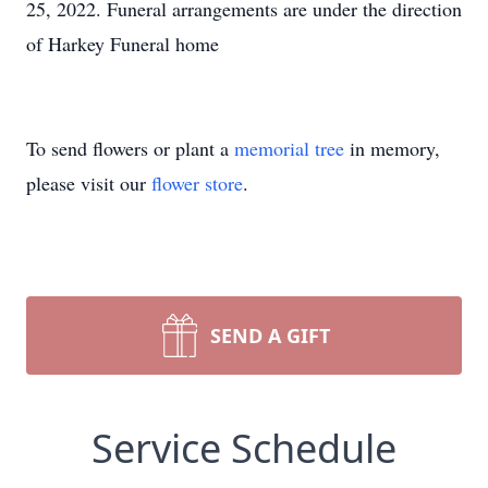
25, 2022. Funeral arrangements are under the direction
of Harkey Funeral home
To send flowers or plant a
memorial tree
in memory,
please visit our
flower store
.
SEND A GIFT
Service Schedule