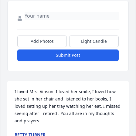
Add Photos
Light Candle
Submit Post
I loved Mrs. Vinson. I loved her smile, I loved how 
she set in her chair and listened to her books, I 
loved setting up her tray watching her eat. I missed 
seeing after I retired . You all are in my thoughts 
and prayers.
BETTY TURNER