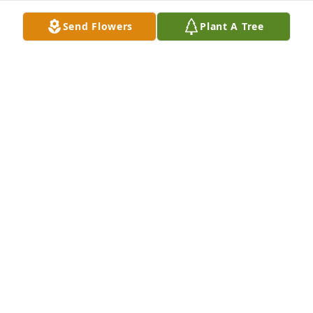
Aug 30, 2022
Send Flowers
Plant A Tree
For our loved MemaRowdy
ROWDY
Aug 24, 2022
We are deeply sorry for your loss ~ the staff at 
Harkey Funeral Home

Join in honoring their life - plant a memorial tree
Aug 24, 2022