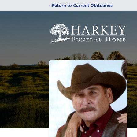
‹ Return to Current Obituaries