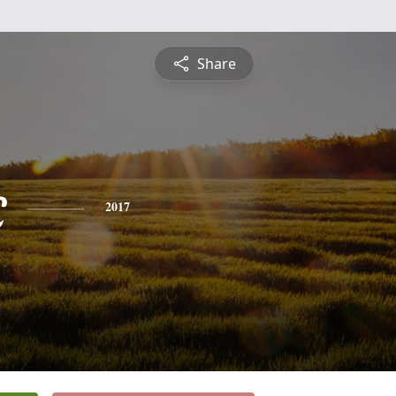
Share
c
2017