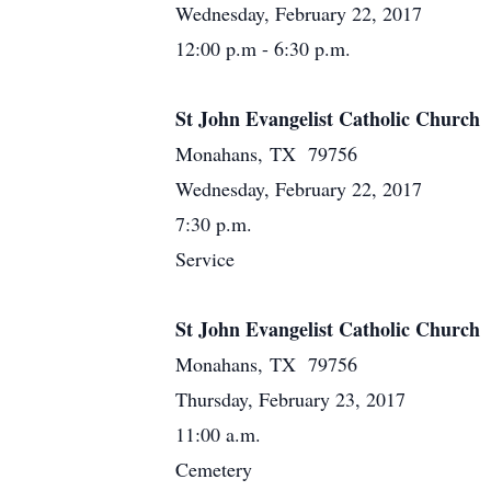
Wednesday, February 22, 2017
12:00 p.m - 6:30 p.m.
St John Evangelist Catholic Church
Monahans, TX 79756
Wednesday, February 22, 2017
7:30 p.m.
Service
St John Evangelist Catholic Church
Monahans, TX 79756
Thursday, February 23, 2017
11:00 a.m.
Cemetery