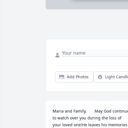
Add Photos
Light Candl
Maria and Family,       May God continue
to watch over you during the loss of 
your loved one!He leaves his memories 