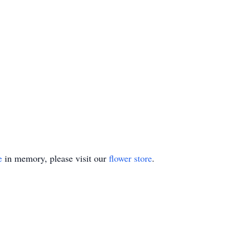
e
in memory, please visit our
flower store
.