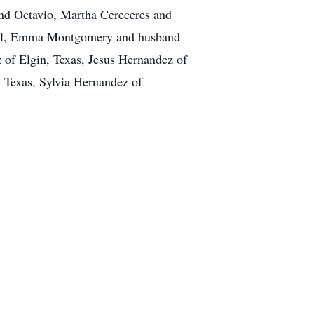
and Octavio, Martha Cereceres and
aul, Emma Montgomery and husband
 of Elgin, Texas, Jesus Hernandez of
 Texas, Sylvia Hernandez of