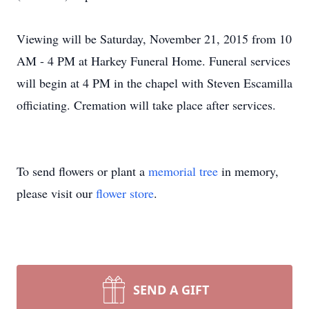
Viewing will be Saturday, November 21, 2015 from 10
AM - 4 PM at Harkey Funeral Home. Funeral services
will begin at 4 PM in the chapel with Steven Escamilla
officiating. Cremation will take place after services.
To send flowers or plant a
memorial tree
in memory,
please visit our
flower store
.
SEND A GIFT