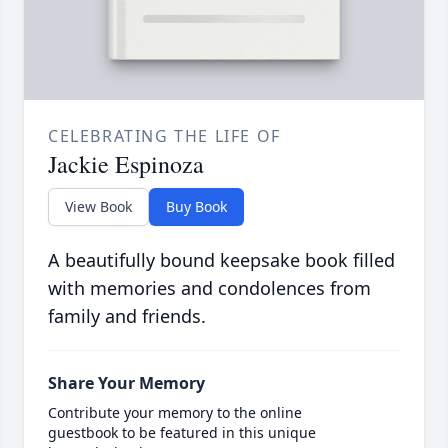
CELEBRATING THE LIFE OF
Jackie Espinoza
View Book
Buy Book
A beautifully bound keepsake book filled
with memories and condolences from
family and friends.
Share Your Memory
Contribute your memory to the online
guestbook to be featured in this unique