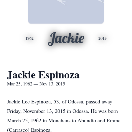
Jackie
1962
2015
Jackie Espinoza
Mar 25, 1962 — Nov 13, 2015
Jackie Lee Espinoza, 53, of Odessa, passed away
Friday, November 13, 2015 in Odessa. He was born
March 25, 1962 in Monahans to Abundio and Emma
(Carrasco) Espinoza.