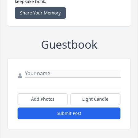
keepsake book.
Share Your Memory
Guestbook
Add Photos
Light Candle
Submit Post