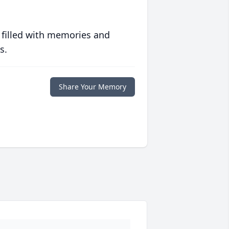
 filled with memories and
s.
Share Your Memory