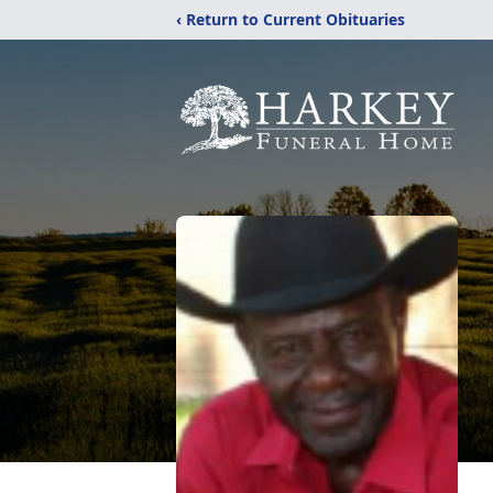
‹ Return to Current Obituaries