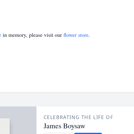
e
in memory, please visit our
flower store
.
CELEBRATING THE LIFE OF
James Boysaw