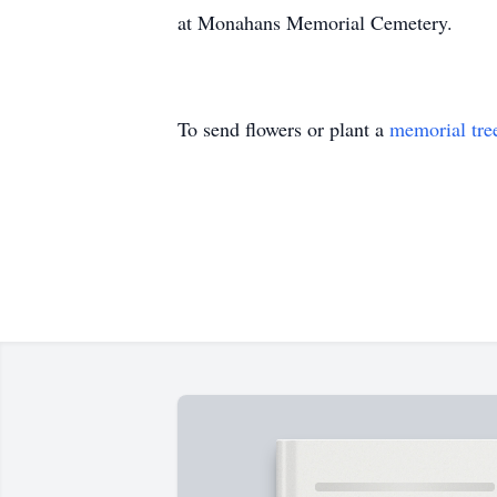
at Monahans Memorial Cemetery.
To send flowers or plant a
memorial tre