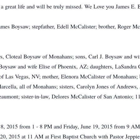
a great life and will be truly missed. We Love you James E.
James Boysaw; stepfather, Edell McCalister; brother, Roger McC
ears, Cloteal Boysaw of Monahans; sons, Carl J. Boysaw and
Boysaw and wife Elise of Phoenix, AZ; daughters, LaSandra 
f Las Vegas, NV; mother, Elenora McCalister of Monahans; b
rcella, all of Monahans; sisters, Carolyn Jones of Andrews,
umont; sister-in-law, Delores McCalister of San Antonio; 11
e 18, 2015 from 1 - 8 PM and Friday, June 19, 2015 from 9 A
 20, 2015 at 11 AM at First Baptist Church with Pastor Jeppie 