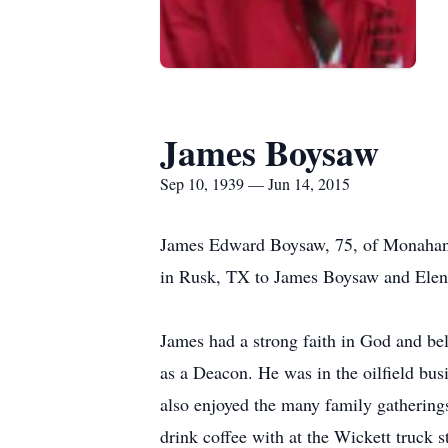
James Boysaw
Sep 10, 1939 — Jun 14, 2015
James Edward Boysaw, 75, of Monahans
in Rusk, TX to James Boysaw and Elen
James had a strong faith in God and be
as a Deacon. He was in the oilfield bus
also enjoyed the many family gathering
drink coffee with at the Wickett truck s