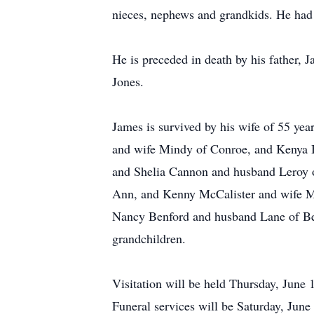
nieces, nephews and grandkids. He had 
He is preceded in death by his father, 
Jones.
James is survived by his wife of 55 y
and wife Mindy of Conroe, and Kenya 
and Shelia Cannon and husband Leroy o
Ann, and Kenny McCalister and wife Ma
Nancy Benford and husband Lane of Bea
grandchildren.
Visitation will be held Thursday, Jun
Funeral services will be Saturday, June