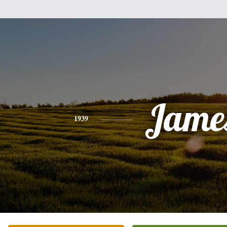
Jame
1939