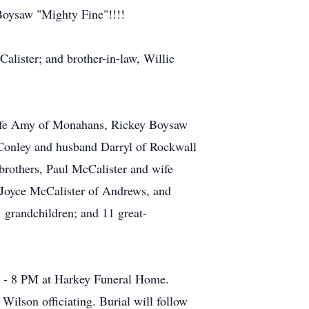
 Boysaw "Mighty Fine"!!!!
alister; and brother-in-law, Willie
 wife Amy of Monahans, Rickey Boysaw
Conley and husband Darryl of Rockwall
rothers, Paul McCalister and wife
 Joyce McCalister of Andrews, and
 grandchildren; and 11 great-
M - 8 PM at Harkey Funeral Home.
Wilson officiating. Burial will follow