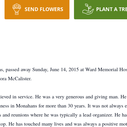
SEND FLOWERS
PLANT A TR
, passed away Sunday, June 14, 2015 at Ward Memorial Hos
ora McCalister.
lieved in service. He was a very generous and giving man. He
iness in Monahans for more than 30 years. It was not always 
s and reunions where he was typically a lead organizer. He ha
top. He has touched many lives and was always a positive motiva