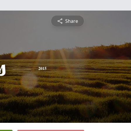
Share
s
2015