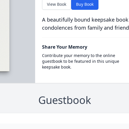
View Book
Buy Book
A beautifully bound keepsake book
condolences from family and friend
Share Your Memory
Contribute your memory to the online
guestbook to be featured in this unique
keepsake book.
Guestbook