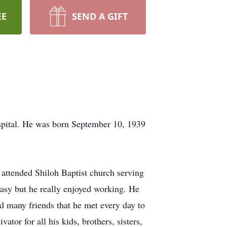
EE
SEND A GIFT
pital. He was born September 10, 1939
 attended Shiloh Baptist church serving
easy but he really enjoyed working. He
d many friends that he met every day to
tor for all his kids, brothers, sisters,