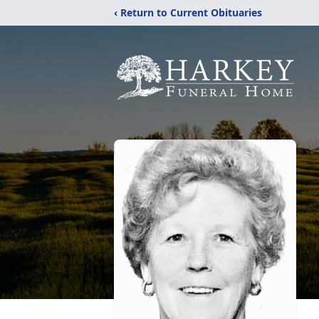
‹ Return to Current Obituaries