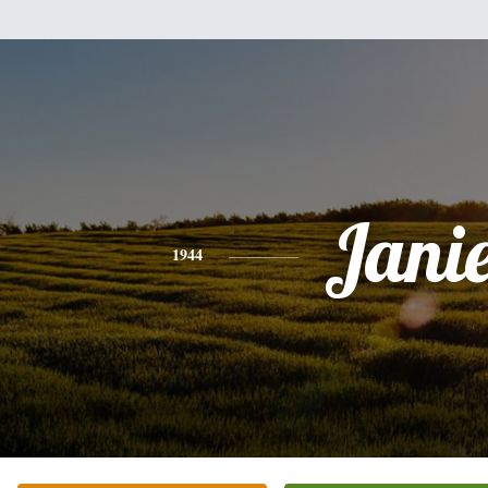
Jani
1944