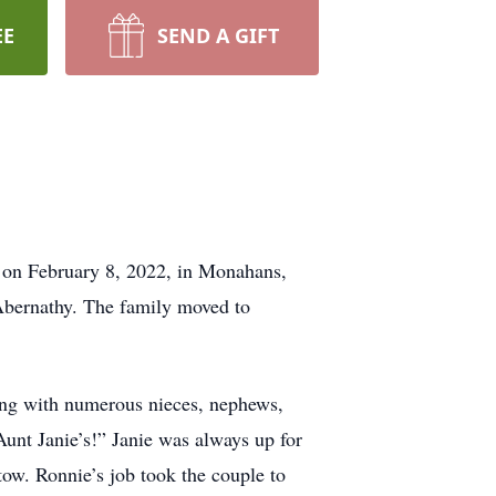
EE
SEND A GIFT
r on February 8, 2022, in Monahans,
bernathy. The family moved to
long with numerous nieces, nephews,
Aunt Janie’s!” Janie was always up for
 tow. Ronnie’s job took the couple to