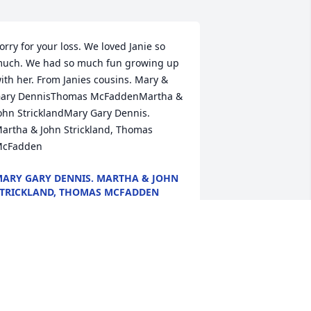
orry for your loss. We loved Janie so 
uch. We had so much fun growing up 
ith her. From Janies cousins. Mary & 
ary DennisThomas McFaddenMartha & 
ohn StricklandMary Gary Dennis. 
artha & John Strickland, Thomas 
cFadden
ARY GARY DENNIS. MARTHA & JOHN
TRICKLAND, THOMAS MCFADDEN
eb 11, 2022
e love you Heather and are thinking of 
ou and your family during this time. 
oLynn and Wade