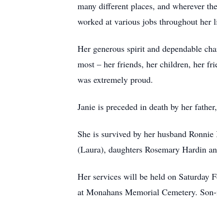
many different places, and wherever th
worked at various jobs throughout her l
Her generous spirit and dependable char
most – her friends, her children, her f
was extremely proud.
Janie is preceded in death by her father,
She is survived by her husband Ronni
(Laura), daughters Rosemary Hardin an
Her services will be held on Saturday F
at Monahans Memorial Cemetery. Son-in-