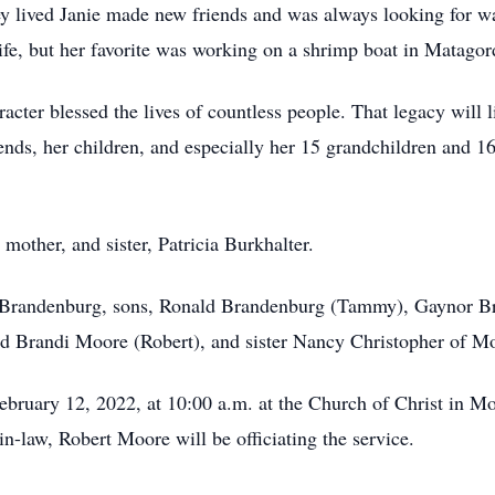
ey lived Janie made new friends and was always looking for wa
ife, but her favorite was working on a shrimp boat in Matagor
acter blessed the lives of countless people. That legacy will l
riends, her children, and especially her 15 grandchildren and 
 mother, and sister, Patricia Burkhalter.
e Brandenburg, sons, Ronald Brandenburg (Tammy), Gaynor 
d Brandi Moore (Robert), and sister Nancy Christopher of M
ebruary 12, 2022, at 10:00 a.m. at the Church of Christ in Mo
law, Robert Moore will be officiating the service.