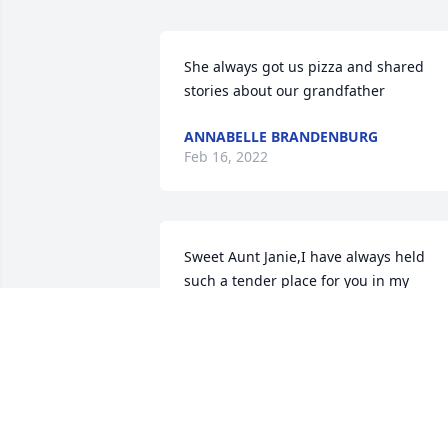
She always got us pizza and shared 
stories about our grandfather
ANNABELLE BRANDENBURG
Feb 16, 2022
Sweet Aunt Janie,I have always held 
such a tender place for you in my 
heart.Thank you for the love and care 
you so sweetly showed us all.Love, 
Mandi
LOVE, MANDI
Feb 11, 2022