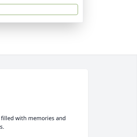
 filled with memories and
s.