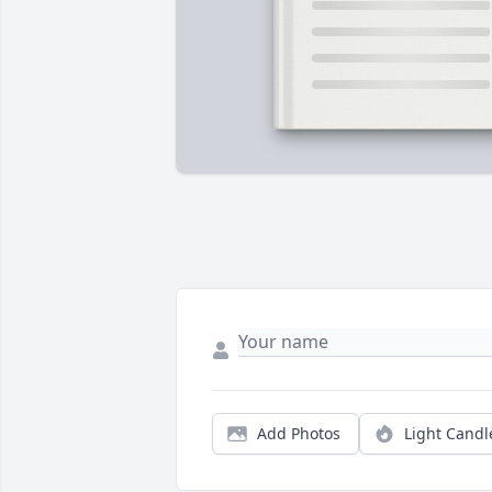
Add Photos
Light Candl