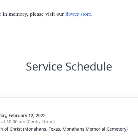
e
in memory, please visit our
flower store
.
Service Schedule
day, February 12, 2022
s at 10:00 am (Central time)
h of Christ (Monahans, Texas, Monahans Memorial Cemetery)