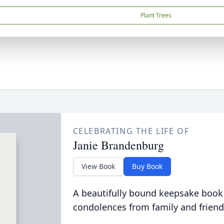
Plant Trees
CELEBRATING THE LIFE OF
Janie Brandenburg
View Book
Buy Book
A beautifully bound keepsake book
condolences from family and friend