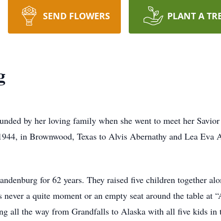
SEND FLOWERS
PLANT A TR
g
ounded by her loving family when she went to meet her Savio
1944, in Brownwood, Texas to Alvis Abernathy and Lea Eva A
andenburg for 62 years. They raised five children together a
as never a quite moment or an empty seat around the table at “
ng all the way from Grandfalls to Alaska with all five kids in