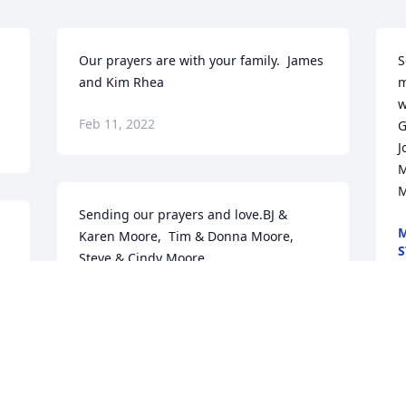
Our prayers are with your family.  James 
S
and Kim Rhea
m
w
Feb 11, 2022
G
J
M
M
Sending our prayers and love.BJ & 
M
Karen Moore,  Tim & Donna Moore,  
S
Steve & Cindy Moore
F
BJ & KAREN MOORE, TIM & DONNA
MOORE, STEVE & CINDY MOORE
Feb 11, 2022
W
y
J