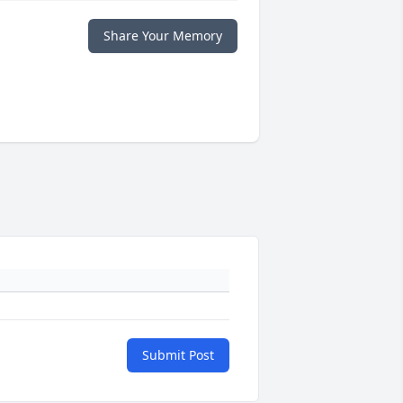
Share Your Memory
Submit Post