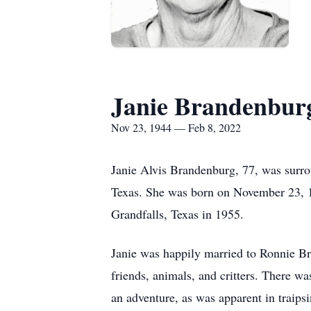
Janie Brandenbur
Nov 23, 1944 — Feb 8, 2022
Janie Alvis Brandenburg, 77, was surr
Texas. She was born on November 23, 
Grandfalls, Texas in 1955.
Janie was happily married to Ronnie Br
friends, animals, and critters. There w
an adventure, as was apparent in traipsi