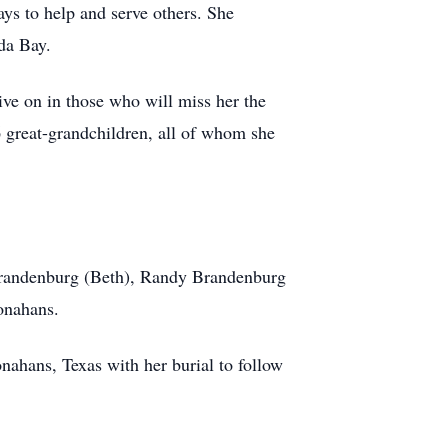
ys to help and serve others. She
da Bay.
ive on in those who will miss her the
16 great-grandchildren, all of whom she
Brandenburg (Beth), Randy Brandenburg
onahans.
nahans, Texas with her burial to follow