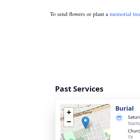
To send flowers or plant a
memorial tre
Past Services
Burial
+
Satur
−
Start
Churc
TX