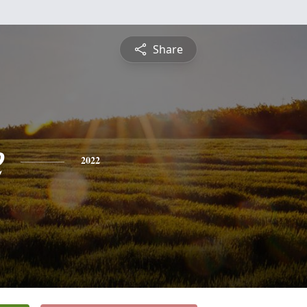
Share
e
2022