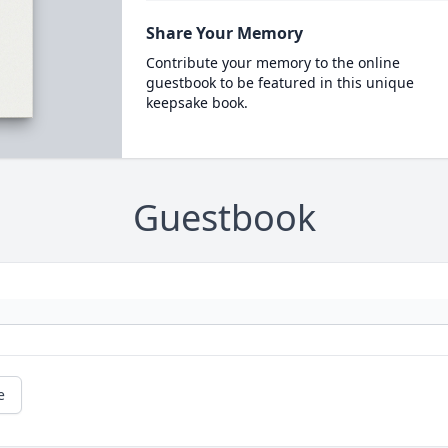
Share Your Memory
Contribute your memory to the online
guestbook to be featured in this unique
keepsake book.
Guestbook
e