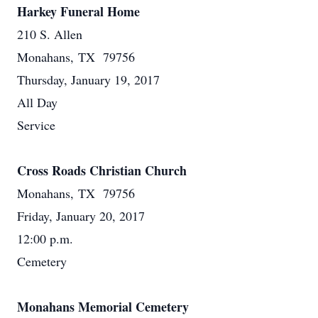
Harkey Funeral Home
210 S. Allen
Monahans, TX 79756
Thursday, January 19, 2017
All Day
Service
Cross Roads Christian Church
Monahans, TX 79756
Friday, January 20, 2017
12:00 p.m.
Cemetery
Monahans Memorial Cemetery