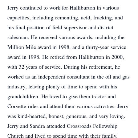
Jerry continued to work for Halliburton in various
capacities, including cementing, acid, fracking, and
his final position of field supervisor and district
salesman. He received various awards, including the
Million Mile award in 1998, and a thirty-year service
award in 1998. He retired from Halliburton in 2000,
with 32 years of service. During his retirement, he
worked as an independent consultant in the oil and gas
industry, leaving plenty of time to spend with his
grandchildren. He loved to give them tractor and
Corvette rides and attend their various activities. Jerry
was kind-hearted, honest, generous, and very loving.
Jerry and Sandra attended Crossroads Fellowship
Church and lived to spend time with their family.