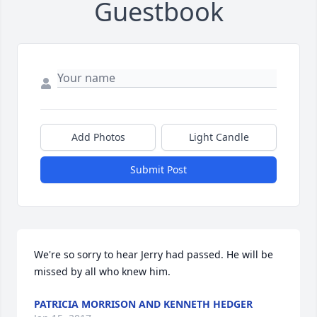
Guestbook
Add Photos
Light Candle
Submit Post
We're so sorry to hear Jerry had passed. He will be 
missed by all who knew him.
PATRICIA MORRISON AND KENNETH HEDGER