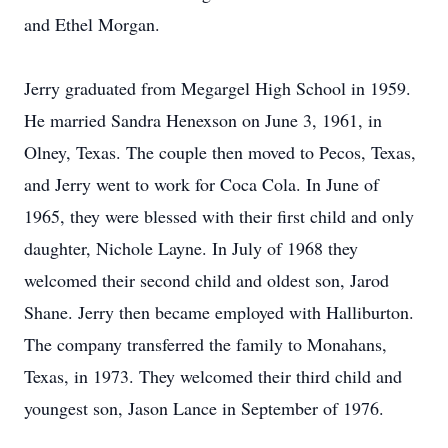
and Ethel Morgan.
Jerry graduated from Megargel High School in 1959.
He married Sandra Henexson on June 3, 1961, in
Olney, Texas. The couple then moved to Pecos, Texas,
and Jerry went to work for Coca Cola. In June of
1965, they were blessed with their first child and only
daughter, Nichole Layne. In July of 1968 they
welcomed their second child and oldest son, Jarod
Shane. Jerry then became employed with Halliburton.
The company transferred the family to Monahans,
Texas, in 1973. They welcomed their third child and
youngest son, Jason Lance in September of 1976.