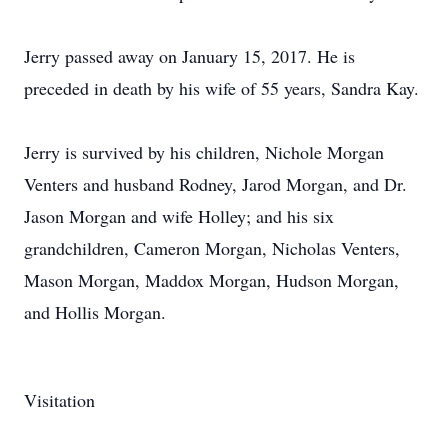
Jerry passed away on January 15, 2017. He is
preceded in death by his wife of 55 years, Sandra Kay.
Jerry is survived by his children, Nichole Morgan
Venters and husband Rodney, Jarod Morgan, and Dr.
Jason Morgan and wife Holley; and his six
grandchildren, Cameron Morgan, Nicholas Venters,
Mason Morgan, Maddox Morgan, Hudson Morgan,
and Hollis Morgan.
Visitation