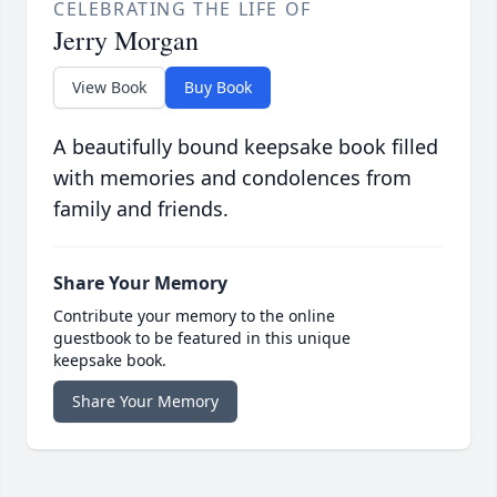
CELEBRATING THE LIFE OF
Jerry Morgan
View Book
Buy Book
A beautifully bound keepsake book filled
with memories and condolences from
family and friends.
Share Your Memory
Contribute your memory to the online
guestbook to be featured in this unique
keepsake book.
Share Your Memory