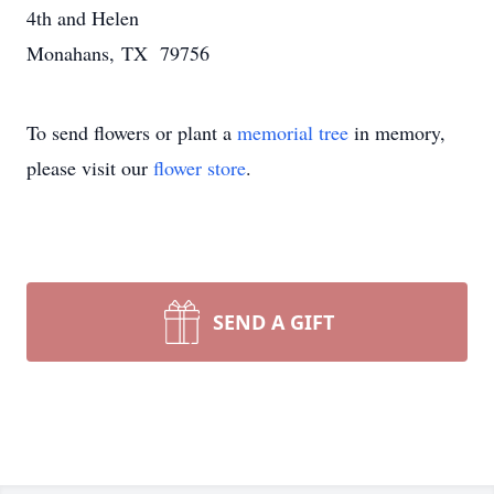
4th and Helen
Monahans, TX 79756
To send flowers or plant a
memorial tree
in memory,
please visit our
flower store
.
SEND A GIFT