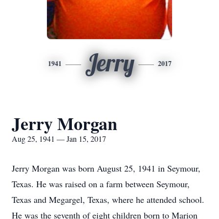
Jerry
1941
2017
Jerry Morgan
Aug 25, 1941 — Jan 15, 2017
Jerry Morgan was born August 25, 1941 in Seymour,
Texas. He was raised on a farm between Seymour,
Texas and Megargel, Texas, where he attended school.
He was the seventh of eight children born to Marion