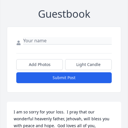
Guestbook
Add Photos
Light Candle
Submit Post
I am so sorry for your loss.  I pray that our 
wonderful heavenly father, Jehovah, will bless you 
with peace and hope.  God loves all of you, 