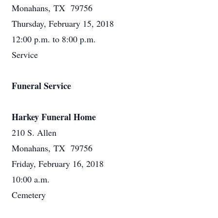
Monahans, TX 79756
Thursday, February 15, 2018
12:00 p.m. to 8:00 p.m.
Service
Funeral Service
Harkey Funeral Home
210 S. Allen
Monahans, TX 79756
Friday, February 16, 2018
10:00 a.m.
Cemetery