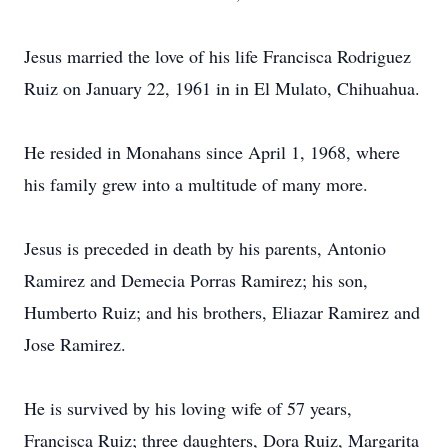
Jesus married the love of his life Francisca Rodriguez
Ruiz on January 22, 1961 in in El Mulato, Chihuahua.
He resided in Monahans since April 1, 1968, where
his family grew into a multitude of many more.
Jesus is preceded in death by his parents, Antonio
Ramirez and Demecia Porras Ramirez; his son,
Humberto Ruiz; and his brothers, Eliazar Ramirez and
Jose Ramirez.
He is survived by his loving wife of 57 years,
Francisca Ruiz; three daughters, Dora Ruiz, Margarita