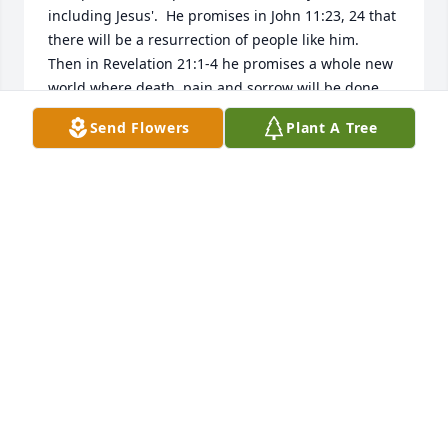
including Jesus'.  He promises in John 11:23, 24 that 
there will be a resurrection of people like him.  
Then in Revelation 21:1-4 he promises a whole new 
world where death, pain and sorrow will be done 
away with.  There is much more found at JW. ORG.  
Send Flowers
Plant A Tree
Or you can email me.  I hope this helps some.
STEVE FLOYD
Feb 13, 2018
I'm sorry to hear about Jesus.I know how hard it is 
to deal with.May god be with the family during the 
loss of your loved one!
CHUCK MCKELLIPS
Feb 13, 2018