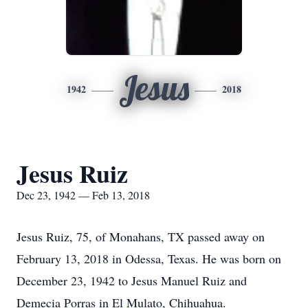
Jesus
1942
2018
Jesus Ruiz
Dec 23, 1942 — Feb 13, 2018
Jesus Ruiz, 75, of Monahans, TX passed away on
February 13, 2018 in Odessa, Texas. He was born on
December 23, 1942 to Jesus Manuel Ruiz and
Demecia Porras in El Mulato, Chihuahua.