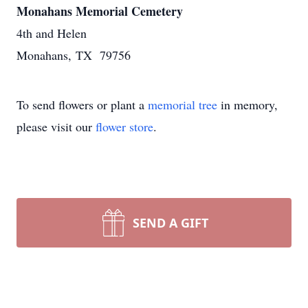
Monahans Memorial Cemetery
4th and Helen
Monahans, TX 79756
To send flowers or plant a
memorial tree
in memory,
please visit our
flower store
.
SEND A GIFT