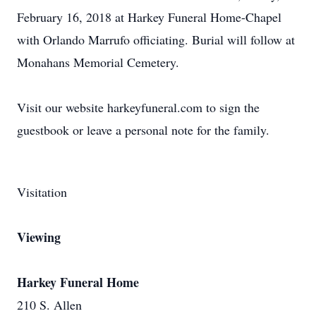
February 16, 2018 at Harkey Funeral Home-Chapel
with Orlando Marrufo officiating. Burial will follow at
Monahans Memorial Cemetery.
Visit our website harkeyfuneral.com to sign the
guestbook or leave a personal note for the family.
Visitation
Viewing
Harkey Funeral Home
210 S. Allen