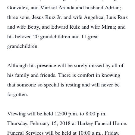
Gonzalez, and Marisol Aranda and husband Adrian;
three sons, Jesus Ruiz Jr. and wife Angelica, Luis Ruiz
and wife Betty, and Edward Ruiz and wife Mirna; and
his beloved 20 grandchildren and 11 great
grandchildren.
Although his presence will be sorely missed by all of
his family and friends. There is comfort in knowing
that someone so special is resting and will never be
forgotten.
Viewing will be held 12:00 p.m. to 8:00 p.m.
Thursday, February 15, 2018 at Harkey Funeral Home.
Funeral Services will be held at 10:00 a.m., Friday,