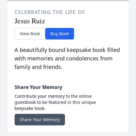
CELEBRATING THE LIFE OF
Jesus Ruiz
View Book
Buy Book
A beautifully bound keepsake book filled
with memories and condolences from
family and friends.
Share Your Memory
Contribute your memory to the online
guestbook to be featured in this unique
keepsake book.
Share Your Memory