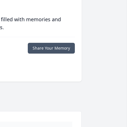
 filled with memories and
s.
Share Your Memory