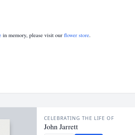
e
in memory, please visit our
flower store
.
CELEBRATING THE LIFE OF
John Jarrett