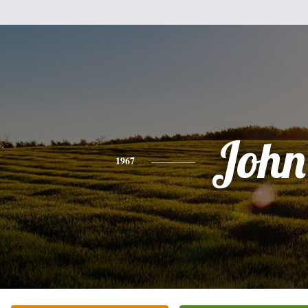
John
1967