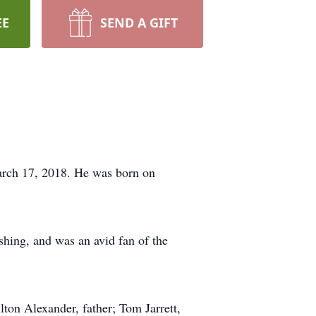
EE
SEND A GIFT
March 17, 2018. He was born on
shing, and was an avid fan of the
lton Alexander, father; Tom Jarrett,