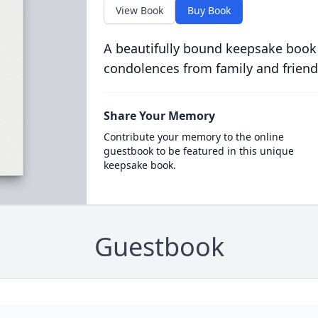
View Book
Buy Book
A beautifully bound keepsake book
condolences from family and friend
Share Your Memory
Contribute your memory to the online
guestbook to be featured in this unique
keepsake book.
Guestbook