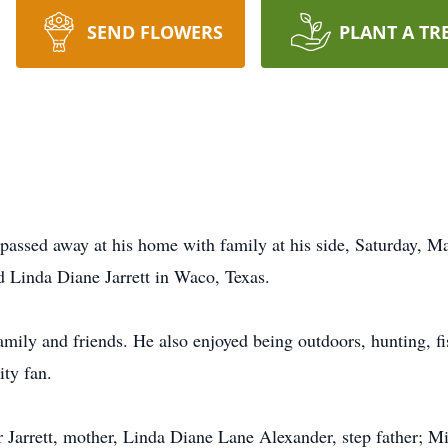
SEND FLOWERS
PLANT A TR
passed away at his home with family at his side, Saturday, 
 Linda Diane Jarrett in Waco, Texas.
amily and friends. He also enjoyed being outdoors, hunting, fi
ty fan.
r Jarrett, mother, Linda Diane Lane Alexander, step father; Mi