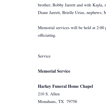
brother; Bobby Jarrett and wife Kayla
Diane Jarrett, Brielle Urias, nephews;
Memorial services will be held at 2:0
officiating.
Service
Memorial Service
Harkey Funeral Home Chapel
210 S. Allen
Monahans, TX 79756