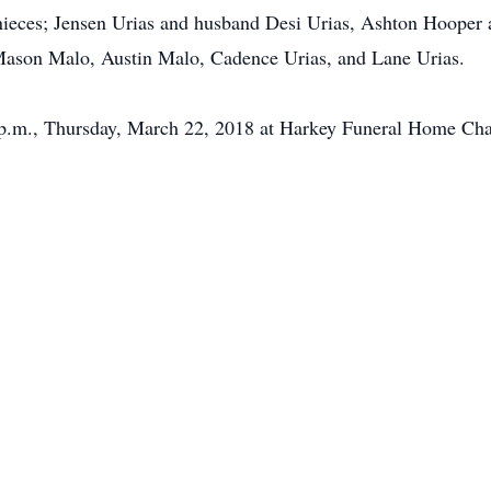
, nieces; Jensen Urias and husband Desi Urias, Ashton Hoope
 Mason Malo, Austin Malo, Cadence Urias, and Lane Urias.
0 p.m., Thursday, March 22, 2018 at Harkey Funeral Home Cha