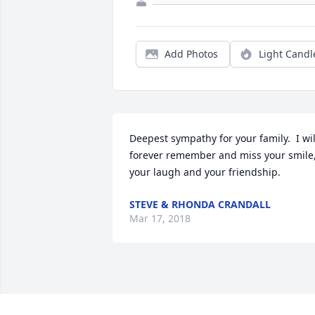
Add Photos
Light Candl
Deepest sympathy for your family.  I will
forever remember and miss your smile, 
your laugh and your friendship.
STEVE & RHONDA CRANDALL
Mar 17, 2018