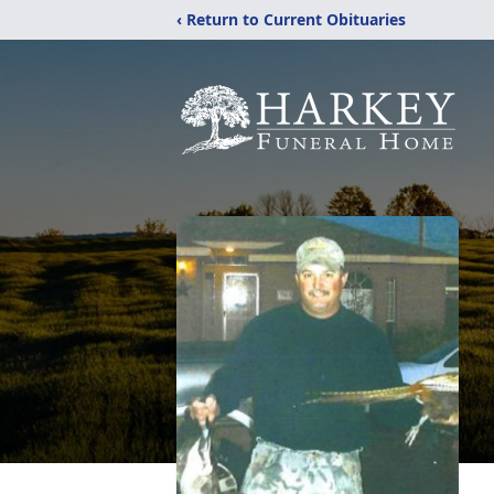
‹ Return to Current Obituaries