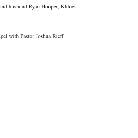
r and husband Ryan Hooper, Khloei
pel with Pastor Joshua Rieff