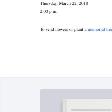
Thursday, March 22, 2018
2:00 p.m.
To send flowers or plant a
memorial tre