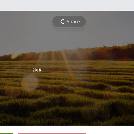
Share
2018