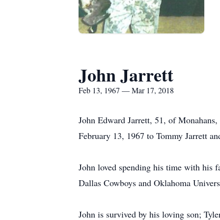
John Jarrett
Feb 13, 1967 — Mar 17, 2018
John Edward Jarrett, 51, of Monahans, 
February 13, 1967 to Tommy Jarrett and
John loved spending his time with his f
Dallas Cowboys and Oklahoma Universi
John is survived by his loving son; Tyle