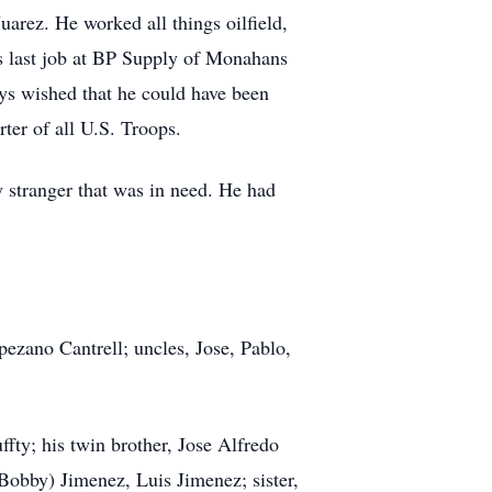
arez. He worked all things oilfield,
his last job at BP Supply of Monahans
ys wished that he could have been
rter of all U.S. Troops.
y stranger that was in need. He had
pezano Cantrell; uncles, Jose, Pablo,
fty; his twin brother, Jose Alfredo
Bobby) Jimenez, Luis Jimenez; sister,