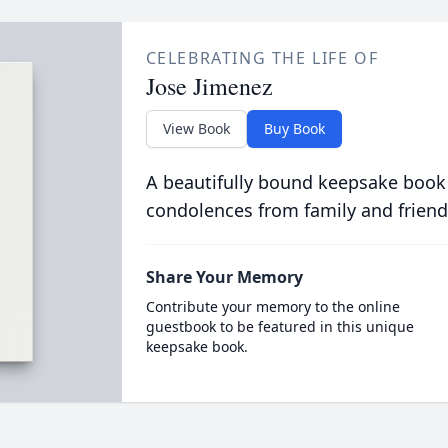
CELEBRATING THE LIFE OF
Jose Jimenez
View Book
Buy Book
A beautifully bound keepsake book
condolences from family and friend
Share Your Memory
Contribute your memory to the online
guestbook to be featured in this unique
keepsake book.