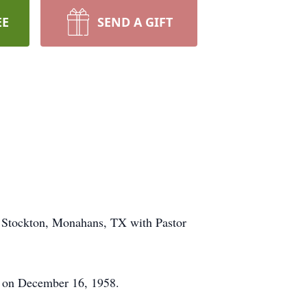
EE
SEND A GIFT
. Stockton, Monahans, TX with Pastor
o on December 16, 1958.