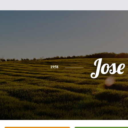
Jose
1958