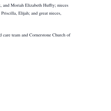
, and Moriah Elizabeth Huffty; nieces
riscilla, Elijah; and great nieces,
nd care team and Cornerstone Church of