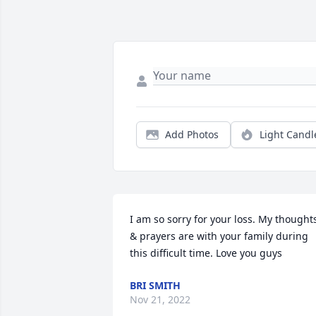
Add Photos
Light Candl
I am so sorry for your loss. My thoughts
& prayers are with your family during 
this difficult time. Love you guys
BRI SMITH
Nov 21, 2022