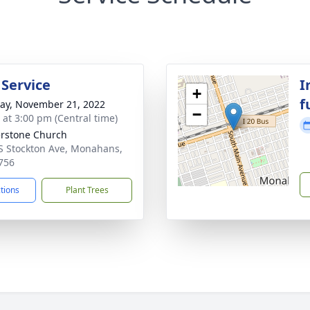
 Service
I
+
f
y, November 21, 2022
−
s at 3:00 pm (Central time)
rstone Church
S Stockton Ave, Monahans,
756
ctions
Plant Trees