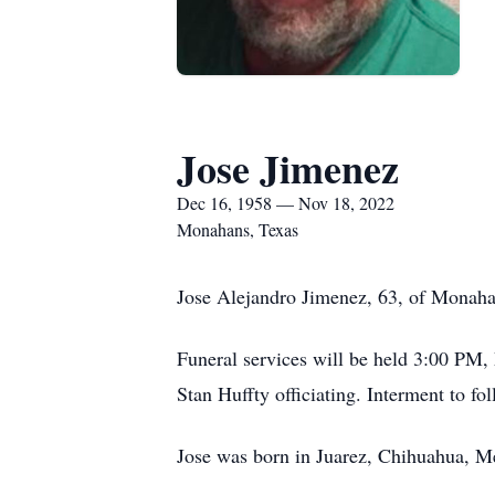
Jose Jimenez
Dec 16, 1958 — Nov 18, 2022
Monahans, Texas
Jose Alejandro Jimenez, 63, of Monaha
Funeral services will be held 3:00 PM
Stan Huffty officiating. Interment to 
Jose was born in Juarez, Chihuahua, 