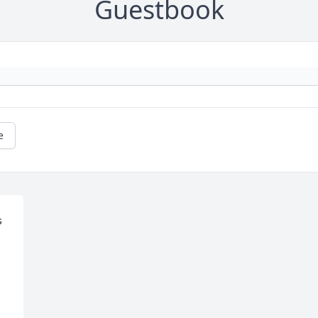
Guestbook
e
 