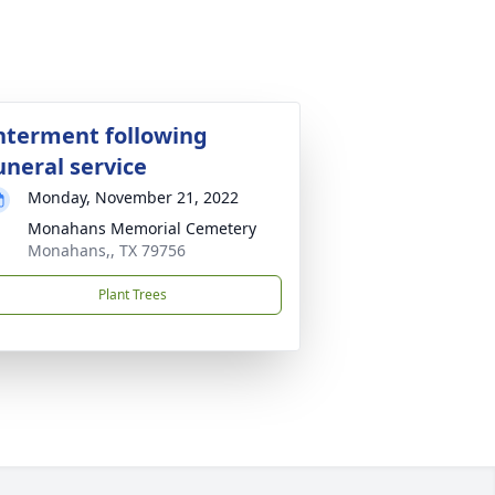
nterment following
uneral service
Monday, November 21, 2022
Monahans Memorial Cemetery
Monahans,, TX 79756
Plant Trees