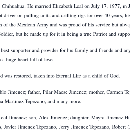
 Chihuahua. He married Elizabeth Leal on July 17, 1977, in Ju
t driver on pulling units and drilling rigs for over 40 years, 
an of the Mexican Army and was proud of his service but alwa
oldier, but he made up for it in being a true Patriot and suppo
 best supporter and provider for his family and friends and an
 a huge heart full of love.
d was restored, taken into Eternal Life as a child of God.
ablo Jimenez; father, Pilar Maese Jimenez; mother, Carmen Te
ina Martinez Tepezano; and many more.
 Leal Jimenez; son, Alex Jimenez; daughter, Mayra Jimenez Huf
rs, Javier Jimenez Tepezano, Jerry Jimenez Tepezano, Robert (