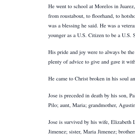
He went to school at Morelos in Juarez,
from roustabout, to floorhand, to hotsho
was a blessing he said. He was a veter
younger as a U.S. Citizen to be a U.S. S
His pride and joy were to always be the
plenty of advice to give and gave it with
He came to Christ broken in his soul an
Jose is preceded in death by his son, P
Pilo; aunt, Maria; grandmother, Agust
Jose is survived by his wife, Elizabeth
Jimenez; sister, Maria Jimenez; brothe