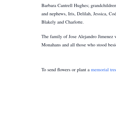
Barbara Cantrell Hughes; grandchildren
and nephews, Iris, Delilah, Jessica, Co
Blakely and Charlotte.
The family of Jose Alejandro Jimenez 
Monahans and all those who stood besid
To send flowers or plant a
memorial tre