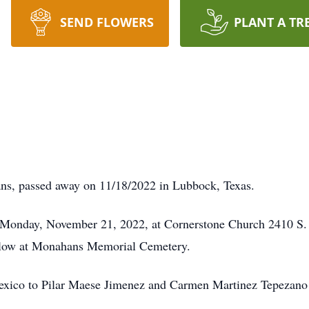
SEND FLOWERS
PLANT A TR
ns, passed away on 11/18/2022 in Lubbock, Texas.
, Monday, November 21, 2022, at Cornerstone Church 2410 S
follow at Monahans Memorial Cemetery.
Mexico to Pilar Maese Jimenez and Carmen Martinez Tepezan