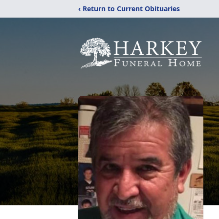
‹ Return to Current Obituaries