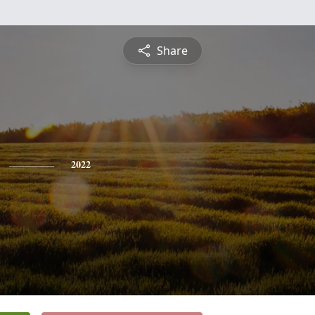
Share
2022