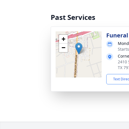
Past Services
Funeral
+
Monda
−
Start
Corne
2410 
TX 79
Text Dire