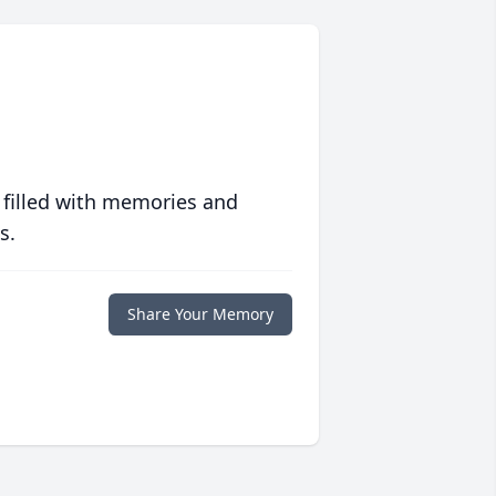
 filled with memories and
s.
Share Your Memory