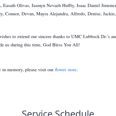
, Easaih Olivas, Jasmyn Nevaeh Huffty, Isaac Daniel Jimenez
dy, Connor, Devan, Mayra Alejandra, Alfredo, Denise, Jackie, P
wishes to extend our sincere thanks to UMC Lubbock Dr.’s a
e us during this time, God Bless You All!
e
in memory, please visit our
flower store
.
Service Schedule