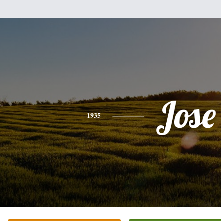
Jose
1935