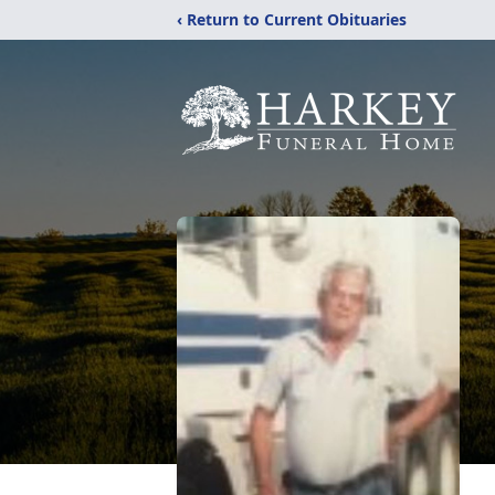
‹ Return to Current Obituaries