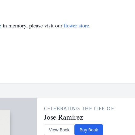
e
in memory, please visit our
flower store
.
CELEBRATING THE LIFE OF
Jose Ramirez
View Book
Buy Book