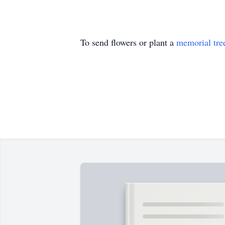
To send flowers or plant a
memorial tre