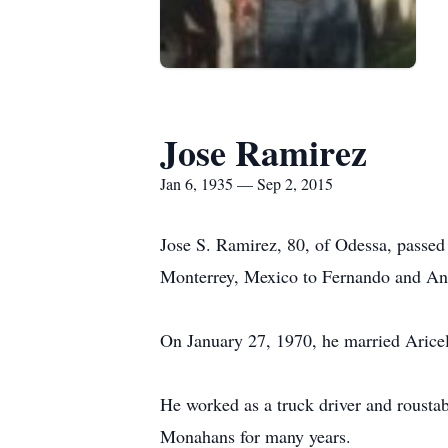
Jose Ramirez
Jan 6, 1935 — Sep 2, 2015
Jose S. Ramirez, 80, of Odessa, passe
Monterrey, Mexico to Fernando and An
On January 27, 1970, he married Aricel
He worked as a truck driver and rousta
Monahans for many years.