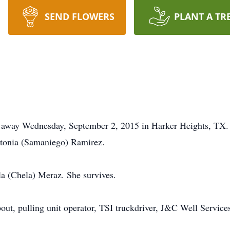
SEND FLOWERS
PLANT A TR
d away Wednesday, September 2, 2015 in Harker Heights, TX.
tonia (Samaniego) Ramirez.
a (Chela) Meraz. She survives.
bout, pulling unit operator, TSI truckdriver, J&C Well Servic