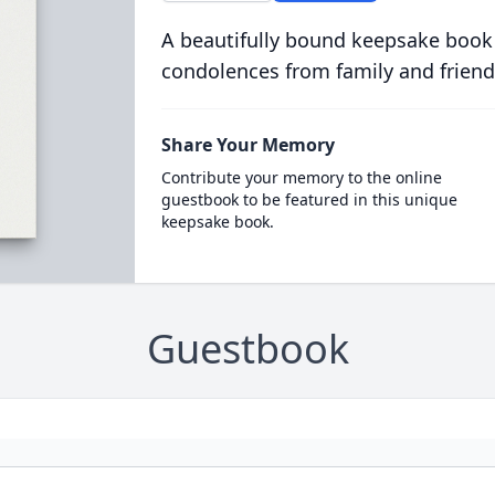
A beautifully bound keepsake book
condolences from family and friend
Share Your Memory
Contribute your memory to the online
guestbook to be featured in this unique
keepsake book.
Guestbook