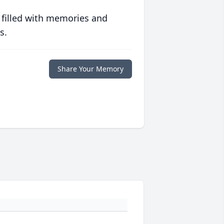
 filled with memories and
s.
Share Your Memory