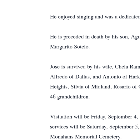
He enjoyed singing and was a dedicate
He is preceded in death by his son, Ag
Margarito Sotelo.
Jose is survived by his wife, Chela Ra
Alfredo of Dallas, and Antonio of Hark
Heights, Silvia of Midland, Rosario of 
46 grandchildren.
Visitation will be Friday, September 
services will be Saturday, September 5,
Monahans Memorial Cemetery.