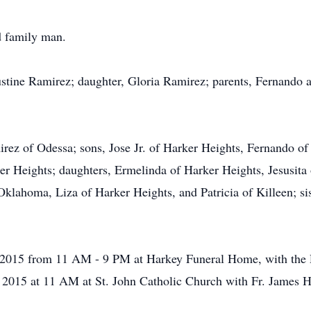
d family man.
ustine Ramirez; daughter, Gloria Ramirez; parents, Fernando 
mirez of Odessa; sons, Jose Jr. of Harker Heights, Fernando 
er Heights; daughters, Ermelinda of Harker Heights, Jesusita
Oklahoma, Liza of Harker Heights, and Patricia of Killeen; s
4, 2015 from 11 AM - 9 PM at Harkey Funeral Home, with the 
 2015 at 11 AM at St. John Catholic Church with Fr. James Hall