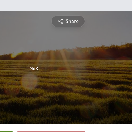
Share
2015