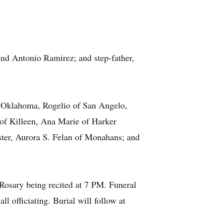
and Antonio Ramirez; and step-father,
of Oklahoma, Rogelio of San Angelo,
 of Killeen, Ana Marie of Harker
ister, Aurora S. Felan of Monahans; and
Rosary being recited at 7 PM. Funeral
 officiating. Burial will follow at