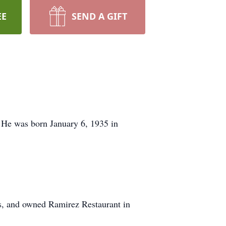
EE
SEND A GIFT
 He was born January 6, 1935 in
es, and owned Ramirez Restaurant in